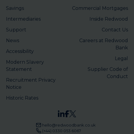
Savings
Commercial Mortgages
Intermediaries
Inside Redwood
Support
Contact Us
News
Careers at Redwood
Bank
Accessibility
Legal
Modern Slavery
Statement
Supplier Code of
Conduct
Recruitment Privacy
Notice
Historic Rates
hello@redwoodbank.co.uk
(+44) 0330 053 6067