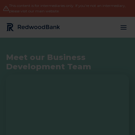
This content is for intermediaries only. If you're not an intermediary,
please
visit our main website
.
Redwood Bank Logo
Meet our Business
Development Team