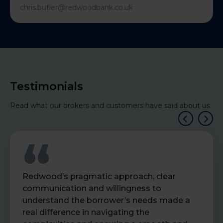
chris.butler@redwoodbank.co.uk
Testimonials
Read what our brokers and customers have said about us
Redwood’s pragmatic approach, clear
communication and willingness to
understand the borrower’s needs made a
real difference in navigating the