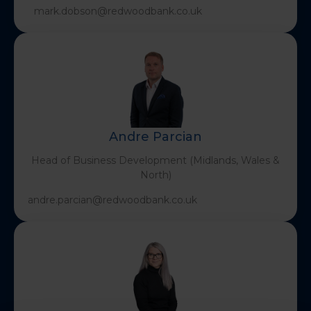
mark.dobson@redwoodbank.co.uk
Andre Parcian
Head of Business Development (Midlands, Wales &
North)
andre.parcian@redwoodbank.co.uk