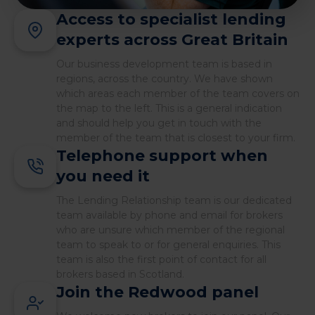
Access to specialist lending
experts across Great Britain
Our business development team is based in
regions, across the country. We have shown
which areas each member of the team covers on
the map to the left. This is a general indication
and should help you get in touch with the
member of the team that is closest to your firm.
Telephone support when
you need it
The Lending Relationship team is our dedicated
team available by phone and email for brokers
who are unsure which member of the regional
team to speak to or for general enquiries. This
team is also the first point of contact for all
brokers based in Scotland.
Join the Redwood panel