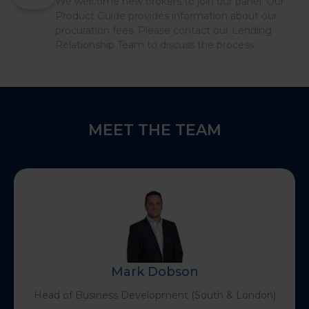
We welcome new brokers to join our panel. Our
Product Guide provides information about our
procuration fees. Please contact our Lending
Relationship Team to discuss the process.
MEET THE TEAM
Mark Dobson
Head of Business Development (South & London)