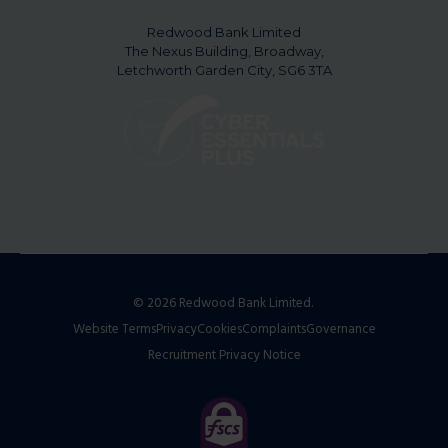
Redwood Bank Limited
The Nexus Building, Broadway,
Letchworth Garden City, SG6 3TA
© 2026 Redwood Bank Limited.
Website Terms
Privacy
Cookies
Complaints
Governance
Recruitment Privacy Notice