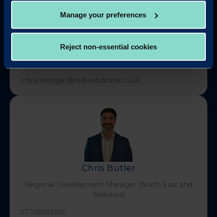
Manage your preferences
Chris Finnigan
Reject non-essential cookies
Head of Business Development (North & Scotland)
chris.finnigan@redwoodbank.co.uk
Chris Butler
Regional Development Manager (North East and
Yorkshire)
07766389354