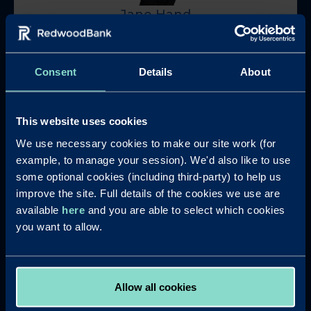
Jane Hand
Regional Development Manager (North and
Midlands)
Consent
Details
About
jane.hand@redwoodbank.co.uk
This website uses cookies
We use necessary cookies to make our site work (for
example, to manage your session). We'd also like to use
some optional cookies (including third-party) to help us
improve the site. Full details of the cookies we use are
Sue Young
available
here
and you are able to select which cookies
you want to allow.
Regional Development Manager (South & East)
sue.young@redwoodbank.co.uk
Allow all cookies