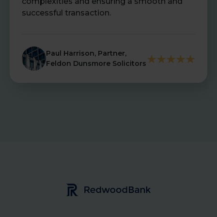
complexities and ensuring a smooth and
successful transaction.
Paul Harrison, Partner,
Feldon Dunsmore Solicitors
Redwood Bank Logo