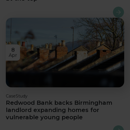
Read m
8
Apr
CaseStudy
Redwood Bank backs Birmingham
landlord expanding homes for
vulnerable young people
Read m