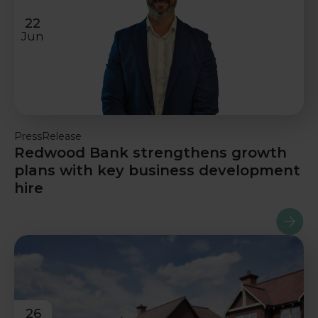
22
Jun
PressRelease
Redwood Bank strengthens growth
plans with key business development
hire
Read m
26