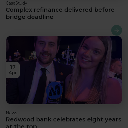
CaseStudy
Complex refinance delivered before
bridge deadline
Read m
17
Apr
News
Redwood bank celebrates eight years
at the top