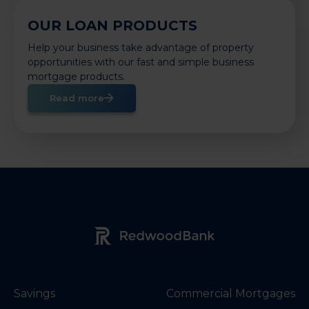
OUR LOAN PRODUCTS
Help your business take advantage of property
opportunities with our fast and simple business
mortgage products.
Read more
Redwood Bank Logo
Savings
Commercial Mortgages