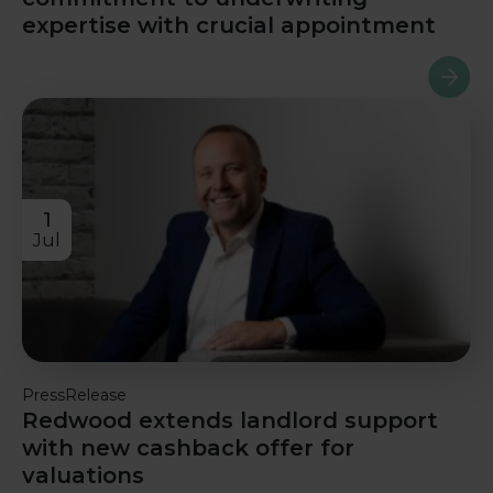
expertise with crucial appointment
Read m
1
Jul
PressRelease
Redwood extends landlord support
with new cashback offer for
valuations