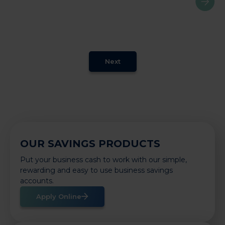
Next
OUR SAVINGS PRODUCTS
Put your business cash to work with our simple,
rewarding and easy to use business savings
accounts.
Apply Online