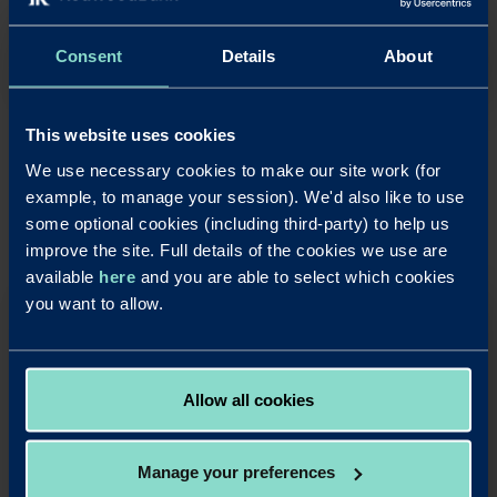
Consent
Details
About
News
This website uses cookies
Redwood Bank strengthens social
We use necessary cookies to make our site work (for
responsibility through charity
example, to manage your session). We'd also like to use
partnership
some optional cookies (including third-party) to help us
Read m
improve the site. Full details of the cookies we use are
available
here
and you are able to select which cookies
you want to allow.
Allow all cookies
27
Apr
Manage your preferences