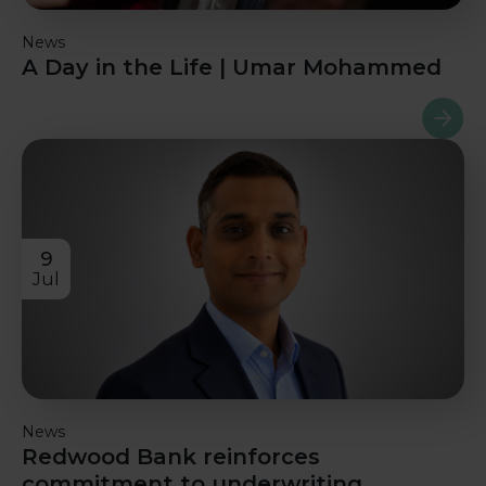
News
A Day in the Life | Umar Mohammed
Read m
9
Jul
News
Redwood Bank reinforces
commitment to underwriting