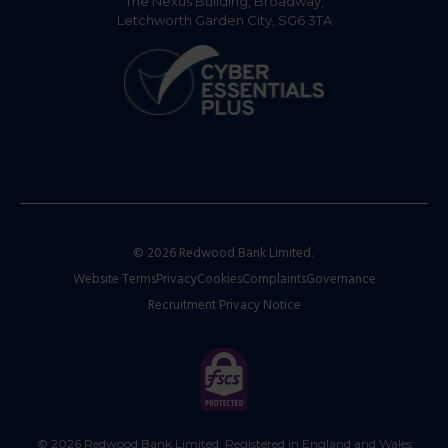
The Nexus Building, Broadway,
Letchworth Garden City, SG6 3TA
© 2026 Redwood Bank Limited.
Website Terms
Privacy
Cookies
Complaints
Governance
Recruitment Privacy Notice
© 2026 Redwood Bank Limited. Registered in England and Wales