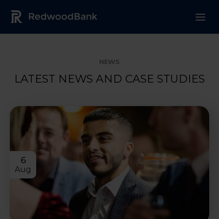
Redwood Bank Logo
NEWS
LATEST NEWS AND CASE STUDIES
6
Aug