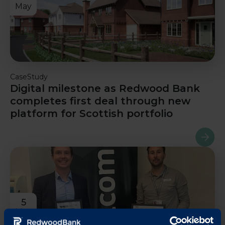
May
CaseStudy
Digital milestone as Redwood Bank
completes first deal through new
platform for Scottish portfolio
Read m
5
May