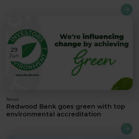
Read m
29
Jun
News
Redwood Bank goes green with top
environmental accreditation
Read m