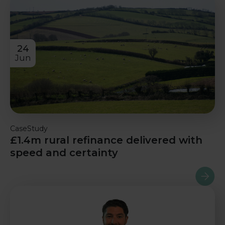
24
Jun
CaseStudy
£1.4m rural refinance delivered with
speed and certainty
Read m