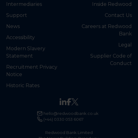
Intermediaries
Inside Redwood
Support
Contact Us
News
Careers at Redwood
Bank
Accessibility
Legal
Modern Slavery
Statement
Supplier Code of
Conduct
Recruitment Privacy
Notice
Historic Rates
hello@redwoodbank.co.uk
(+44) 0330 053 6067
Redwood Bank Limited