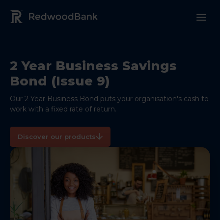
Redwood Bank Logo
2 Year Business Savings
Bond (Issue 9)
Our 2 Year Business Bond puts your organisation's cash to
work with a fixed rate of return.
Discover our products