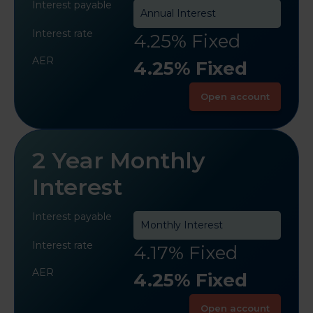
Interest payable
Annual Interest
Interest rate
4.25% Fixed
AER
4.25% Fixed
Open account
2 Year Monthly
Interest
Interest payable
Monthly Interest
Interest rate
4.17% Fixed
AER
4.25% Fixed
Open account