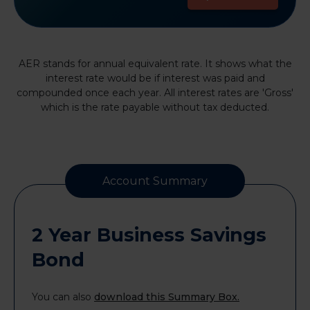
AER stands for annual equivalent rate. It shows what the
interest rate would be if interest was paid and
compounded once each year. All interest rates are 'Gross'
which is the rate payable without tax deducted.
Account Summary
2 Year Business Savings
Bond
You can also
download this Summary Box.