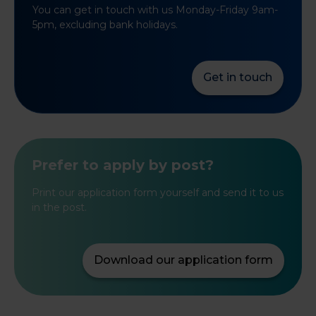
You can get in touch with us Monday-Friday 9am-
5pm, excluding bank holidays.
Get in touch
Prefer to apply by post?
Print our application form yourself and send it to us
in the post.
Download our application form