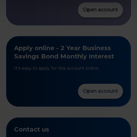
Open account
Apply online - 2 Year Business
Savings Bond Monthly Interest
It's easy to apply for this account online.
Open account
Contact us