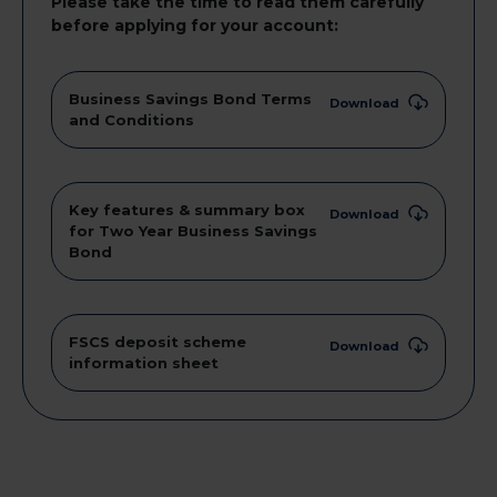
Please take the time to read them carefully
before applying for your account:
Business Savings Bond Terms
Download
and Conditions
Key features & summary box
Download
for Two Year Business Savings
Bond
FSCS deposit scheme
Download
information sheet