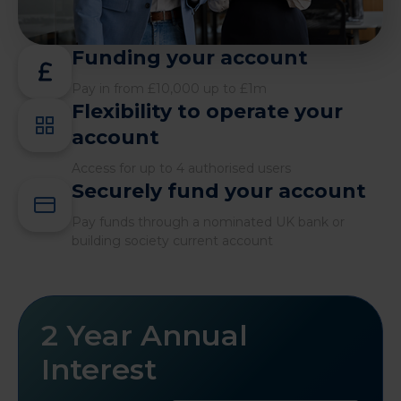
Funding your account
Pay in from £10,000 up to £1m
Flexibility to operate your
account
Access for up to 4 authorised users
Securely fund your account
Pay funds through a nominated UK bank or
building society current account
2 Year Annual
Interest