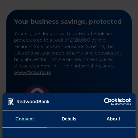
Your business savings, protected
Your eligible deposits with Redwood Bank are
protected up to a total of £120,000 by the
Financial Services Compensation Scheme, the
UK's deposit guarantee scheme. Any deposits you
hold above the limit are unlikely to be covered.
Please click
here
for further information, or visit
www.fscs.org.uk
.
Learn more
Consent
Details
About