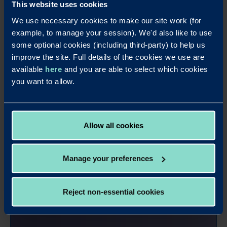
This website uses cookies
We use necessary cookies to make our site work (for
example, to manage your session). We'd also like to use
some optional cookies (including third-party) to help us
improve the site. Full details of the cookies we use are
available
here
and you are able to select which cookies
you want to allow.
Allow all cookies
Manage your preferences
Apply online - 2 Year Business
Savings Bond Annual Interest
Reject non-essential cookies
It's easy to apply for this account online.