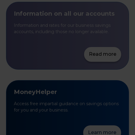
Information on all our accounts
Information and rates for our business savings
accounts, including those no longer available.
Read more
MoneyHelper
Access free impartial guidance on savings options
for you and your business.
Learn more