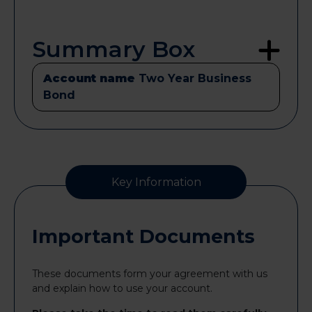
Summary Box
Account name
Two Year Business
Bond
Key Information
Important Documents
These documents form your agreement with us
and explain how to use your account.