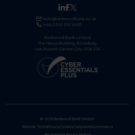
email us at:
hello@redwoodbank.co.uk
.​
Applications can be submitted online or via post.
hello@redwoodbank.co.uk
More details on the application process can be
(+44) 0330 053 6067
found in our
Support
section under
‘How do I
open a business savings account?’
Redwood Bank Limited
The Nexus Building, Broadway,
Letchworth Garden City, SG6 3TA
© 2026 Redwood Bank Limited.
Website Terms
Privacy
Cookies
Complaints
Governance
Recruitment Privacy Notice