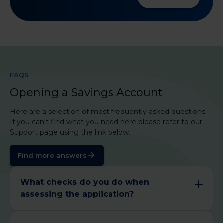
FAQS
Opening a Savings Account
Here are a selection of most frequently asked questions.
If you can't find what you need here please refer to our
Support page using the link below.
Find more answers
What checks do you do when
assessing the application?
We have a responsibility to know our customers,
so we will need to check the following aspects:​