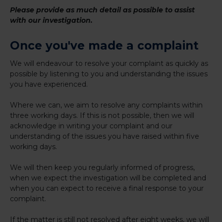
Please provide as much detail as possible to assist
with our investigation.
Once you've made a complaint
We will endeavour to resolve your complaint as quickly as
possible by listening to you and understanding the issues
you have experienced.
Where we can, we aim to resolve any complaints within
three working days. If this is not possible, then we will
acknowledge in writing your complaint and our
understanding of the issues you have raised within five
working days.
We will then keep you regularly informed of progress,
when we expect the investigation will be completed and
when you can expect to receive a final response to your
complaint.
If the matter is still not resolved after eight weeks, we will