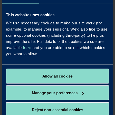
see if there is anything further that we can do.
If you remain dissatisfied, and you are an eligible
This website uses cookies
complainant, you have the option to refer your complaint
to the FOS for independent review. We will provide FOS
We use necessary cookies to make our site work (for
referral details in our final response if you are an eligible
example, to manage your session). We'd also like to use
complainant.
some optional cookies (including third-party) to help us
improve the site. Full details of the cookies we use are
This referral should be made within 6 months of us issuing
available
here
and you are able to select which cookies
our final response.
you want to allow.
Email:
complaint.info@financialombudsman.org.uk
Website:
www.financial-ombudsman.org.uk
Telephone:
0800 023 4567
Allow all cookies
Manage your preferences
Reject non-essential cookies