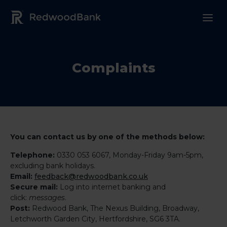
Redwood Bank Logo
Complaints
You can contact us by one of the methods below:
Telephone:
0330 053 6067, Monday-Friday 9am-5pm,
excluding bank holidays.
Email:
feedback@redwoodbank.co.uk
Secure mail:
Log into internet banking and
click:
messages
.
Post:
Redwood Bank, The Nexus Building, Broadway,
Letchworth Garden City, Hertfordshire, SG6 3TA.