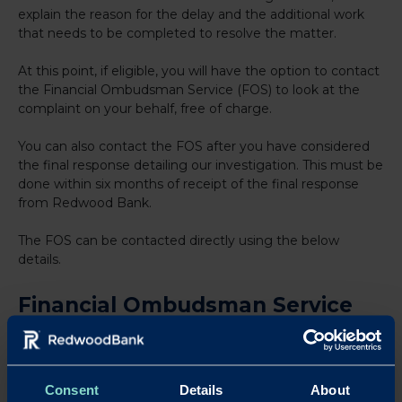
explain the reason for the delay and the additional work
that needs to be completed to resolve the matter.
At this point, if eligible, you will have the option to contact
the Financial Ombudsman Service (FOS) to look at the
complaint on your behalf, free of charge.
You can also contact the FOS after you have considered
the final response detailing our investigation. This must be
done within six months of receipt of the final response
from Redwood Bank.
The FOS can be contacted directly using the below
details.
Financial Ombudsman Service
(FOS)
If you are not satisfied with the way your complaint has
been handled, or our final response, please contact us to
Consent
Details
About