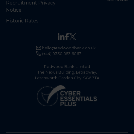
Recruitment Privacy
Notice
Historic Rates
hello@redwoodbank.co.uk
(+44) 0330 053 6067
Redwood Bank Limited
The Nexus Building, Broadway,
Letchworth Garden City, SG6 3TA