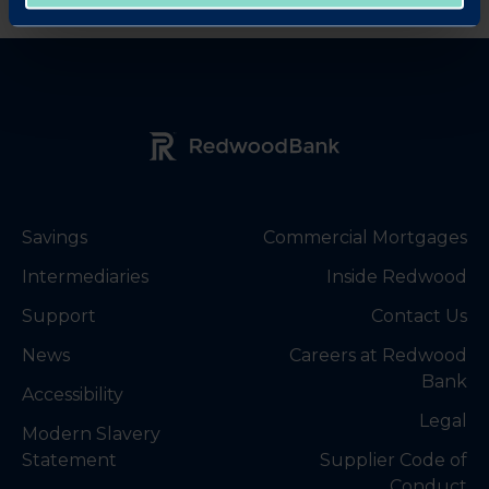
Redwood Bank Logo
Savings
Commercial Mortgages
Intermediaries
Inside Redwood
Support
Contact Us
News
Careers at Redwood
Bank
Accessibility
Legal
Modern Slavery
Statement
Supplier Code of
Conduct