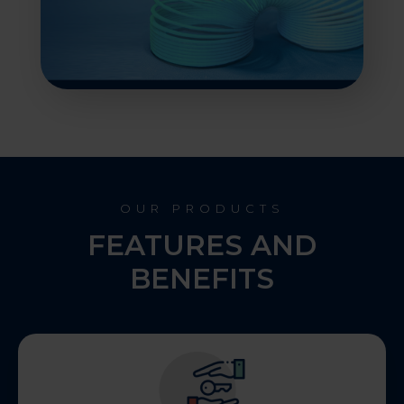
OUR PRODUCTS
FEATURES AND
BENEFITS