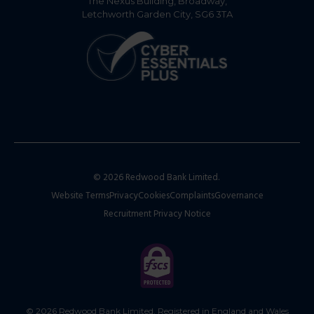
The Nexus Building, Broadway,
Letchworth Garden City, SG6 3TA
© 2026 Redwood Bank Limited.
Website Terms
Privacy
Cookies
Complaints
Governance
Recruitment Privacy Notice
© 2026 Redwood Bank Limited. Registered in England and Wales