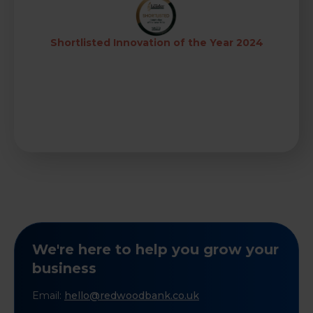
Shortlisted Innovation of the Year 2024
We're here to help you grow your
business
Email:
hello@redwoodbank.co.uk