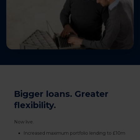
Bigger loans. Greater
flexibility.
Now live.
Increased maximum portfolio lending to £10m