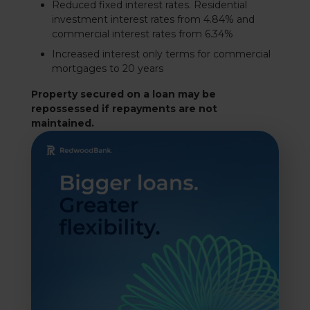
Reduced fixed interest rates. Residential
investment interest rates from 4.84% and
commercial interest rates from 6.34%
Increased interest only terms for commercial
mortgages to 20 years
Property secured on a loan may be
repossessed if repayments are not
maintained.