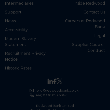
Intermediaries
Inside Redwood
Support
Contact Us
News
Careers at Redwood
Bank
Accessibility
Legal
Modern Slavery
Statement
Supplier Code of
Conduct
Recruitment Privacy
Notice
Historic Rates
hello@redwoodbank.co.uk
(+44) 0330 053 6067
Redwood Bank Limited