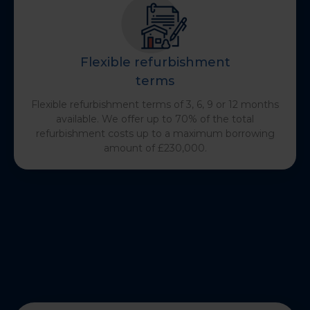
Flexible refurbishment
terms
Flexible refurbishment terms of 3, 6, 9 or 12 months
available. We offer up to 70% of the total
refurbishment costs up to a maximum borrowing
amount of £230,000.