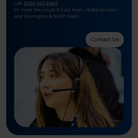
Call:
0330 053 6067
Or meet the South & East team, Midlands team
and Warrington & North team
Contact Us