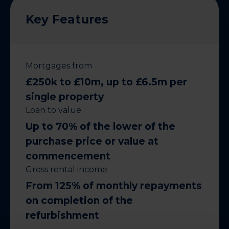
Key Features
Mortgages from
£250k to £10m, up to £6.5m per
single property
Loan to value
Up to 70% of the lower of the
purchase price or value at
commencement
Gross rental income
From 125% of monthly repayments
on completion of the
refurbishment