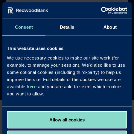
Serviced or rolled-up interest options
available for commercial and residential
properties
Consent
Details
About
Minimum Criteria
Have at least two years' experience of
This website uses cookies
property refurbishment, on a minimum of two
We use necessary cookies to make our site work (for
properties in England, Scotland or Wales
example, to manage your session). We'd also like to use
Get in touch
some optional cookies (including third-party) to help us
improve the site. Full details of the cookies we use are
available
here
and you are able to select which cookies
you want to allow.
Mortgages for property
Allow all cookies
refurbishment