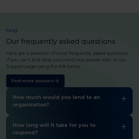
FAQS
Our frequently asked questions
Here are a selection of most frequently asked questions.
If you can't find what you need here please refer to our
Support page using the link below.
Find more answers
How much would you lend to an
organisation?
Please click
here
to find a summary of our
lending criteria. If you have any other questions
How long will it take for you to
please
get in touch
.
respond?