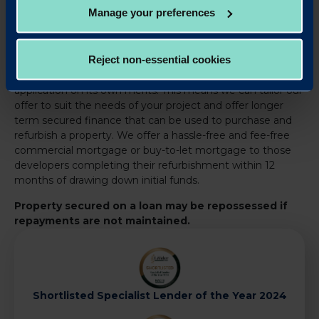
Manage your preferences
We help experienced property investors and developers
to access the finance they need to invest into and grow
Reject non-essential cookies
their property business. All our commercial mortgages are
individually assessed and our expert team reviews each
application on its own merits. This means we can tailor our
offer to suit the needs of your project and offer longer
term secured finance that can be used to purchase and
refurbish a property. We offer a hassle-free and fee-free
commercial mortgage or buy-to-let mortgage to those
developers completing their refurbishment within 12
months of drawing down initial funds.
Property secured on a loan may be repossessed if
repayments are not maintained.
Shortlisted Specialist Lender of the Year 2024