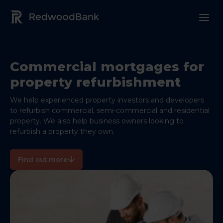
Redwood Bank Logo
Commercial mortgages for
property refurbishment
We help experienced property investors and developers
to refurbish commercial, semi-commercial and residential
property. We also help business owners looking to
refurbish a property they own.
Find out more