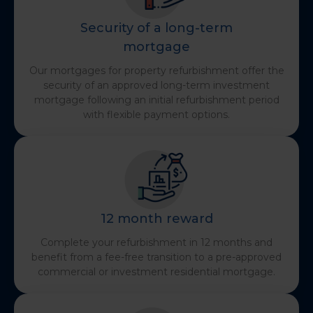
Security of a long-term
mortgage
Our mortgages for property refurbishment offer the
security of an approved long-term investment
mortgage following an initial refurbishment period
with flexible payment options.
12 month reward
Complete your refurbishment in 12 months and
benefit from a fee-free transition to a pre-approved
commercial or investment residential mortgage.