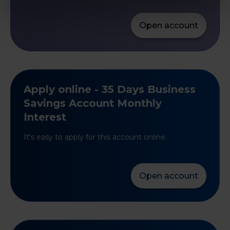
Open account
Apply online - 35 Days Business
Savings Account Monthly
Interest
It's easy to apply for this account online.
Open account