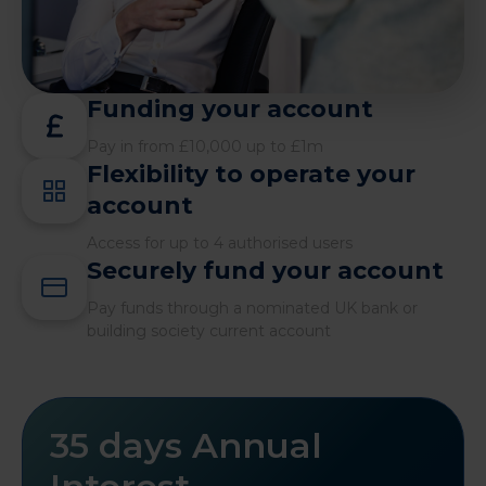
Funding your account
Pay in from £10,000 up to £1m
Flexibility to operate your
account
Access for up to 4 authorised users
Securely fund your account
Pay funds through a nominated UK bank or
building society current account
35 days Annual