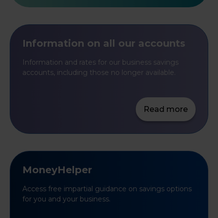
Information on all our accounts
Information and rates for our business savings
accounts, including those no longer available.
Read more
MoneyHelper
Access free impartial guidance on savings options
for you and your business.