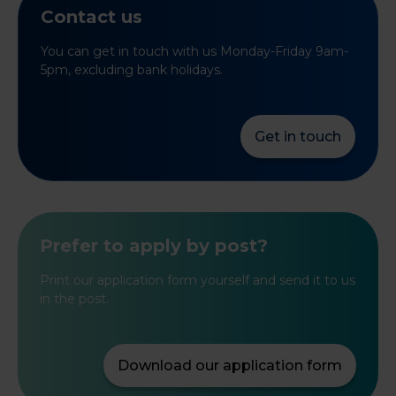
Contact us
You can get in touch with us Monday-Friday 9am-
5pm, excluding bank holidays.
Get in touch
Prefer to apply by post?
Print our application form yourself and send it to us
in the post.
Download our application form