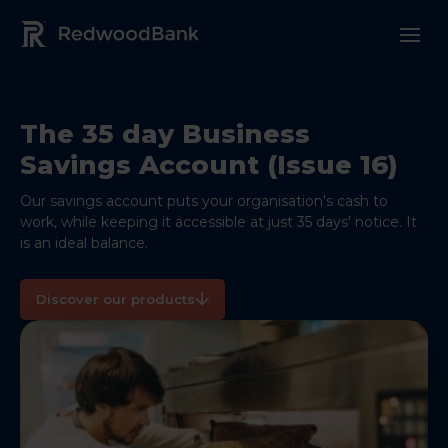
Redwood Bank Logo
The 35 day Business
Savings Account (Issue 16)
Our savings account puts your organisation's cash to
work, while keeping it accessible at just 35 days' notice. It
is an ideal balance.
Discover our products