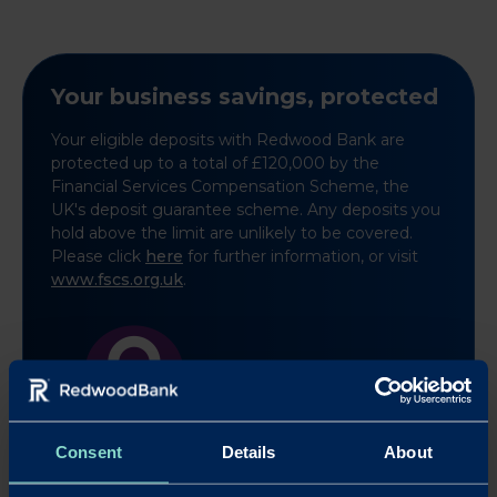
Your business savings, protected
Your eligible deposits with Redwood Bank are
protected up to a total of £120,000 by the
Financial Services Compensation Scheme, the
UK's deposit guarantee scheme. Any deposits you
hold above the limit are unlikely to be covered.
Please click
here
for further information, or visit
www.fscs.org.uk
.
Learn more
Consent
Details
About