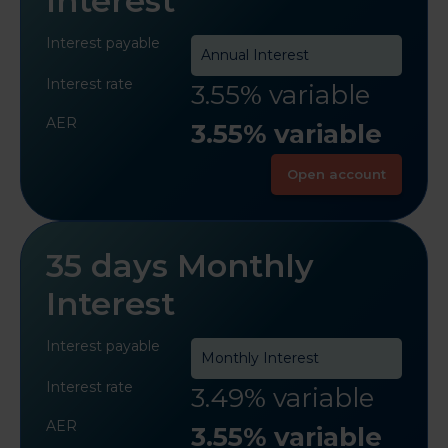
Interest
Interest payable
Annual Interest
Interest rate
3.55% variable
AER
3.55% variable
Open account
35 days Monthly
Interest
Interest payable
Monthly Interest
Interest rate
3.49% variable
AER
3.55% variable