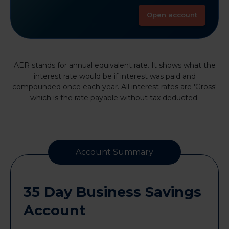
Open account
AER stands for annual equivalent rate. It shows what the
interest rate would be if interest was paid and
compounded once each year. All interest rates are 'Gross'
which is the rate payable without tax deducted.
Account Summary
35 Day Business Savings
Account