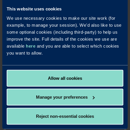
This website uses cookies
We use necessary cookies to make our site work (for
example, to manage your session). We'd also like to use
some optional cookies (including third-party) to help us
improve the site. Full details of the cookies we use are
available
here
and you are able to select which cookies
you want to allow.
Allow all cookies
Manage your preferences
Apply online - 35 Days Business
Savings Account Annual Interest
Reject non-essential cookies
It's easy to apply for this account online.