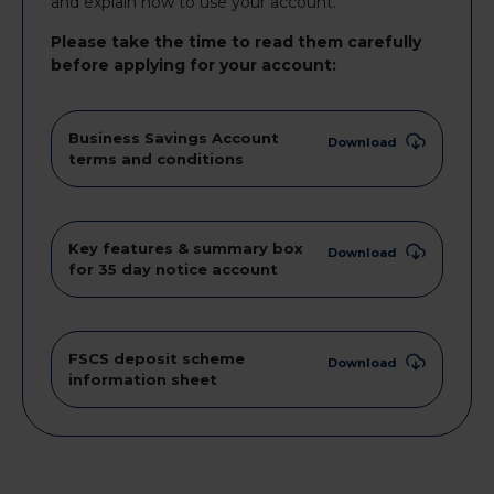
and explain how to use your account.
Please take the time to read them carefully
before applying for your account:
Business Savings Account
Download
terms and conditions
Key features & summary box
Download
for 35 day notice account
FSCS deposit scheme
Download
information sheet