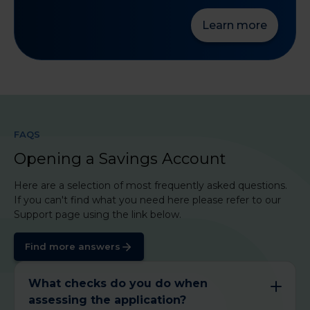
Learn more
FAQS
Opening a Savings Account
Here are a selection of most frequently asked questions.
If you can't find what you need here please refer to our
Support page using the link below.
Find more answers
What checks do you do when
assessing the application?