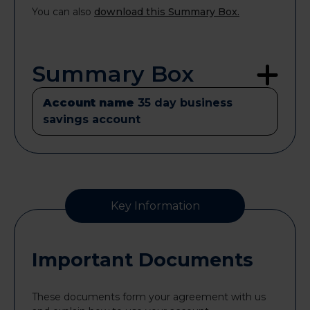
You can also
download this Summary Box.
Summary Box
Account name
35 day business
savings account
Key Information
Important Documents
These documents form your agreement with us