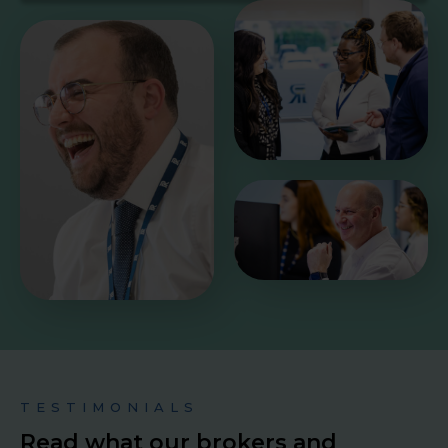
TESTIMONIALS
Read what our brokers and