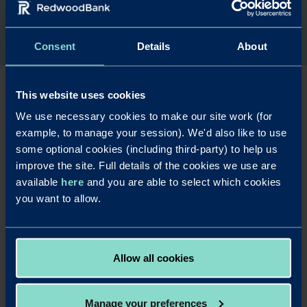
Consent
Details
About
This website uses cookies
We use necessary cookies to make our site work (for
Are you a
example, to manage your session). We'd also like to use
commercial
some optional cookies (including third-party) to help us
improve the site. Full details of the cookies we use are
finance broker?
available
here
and you are able to select which cookies
you want to allow.
Find out more about our commercial
mortgage products and working with us.
Allow all cookies
Read more
Manage your preferences