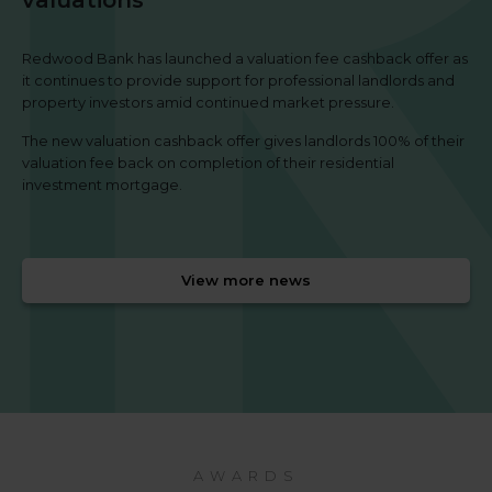
Redwood Bank has launched a valuation fee cashback offer as
it continues to provide support for professional landlords and
property investors amid continued market pressure.
The new valuation cashback offer gives landlords 100% of their
valuation fee back on completion of their residential
investment mortgage.
View more news
AWARDS