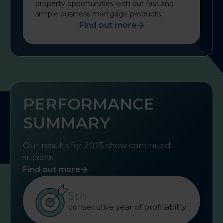
property opportunities with our fast and
simple business mortgage products.
Find out more
PERFORMANCE
SUMMARY
Our results for 2025 show continued
success
Find out more
5th
consecutive year of profitability