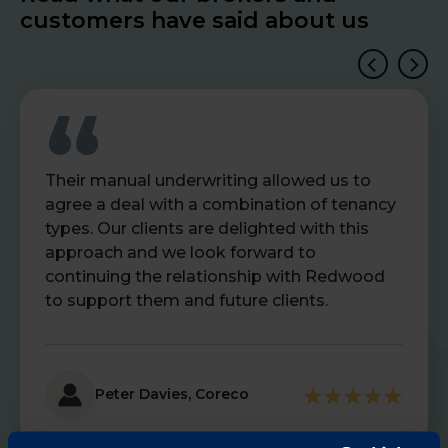
customers have said about us
Their manual underwriting allowed us to
agree a deal with a combination of tenancy
types. Our clients are delighted with this
approach and we look forward to
continuing the relationship with Redwood
to support them and future clients.
Peter Davies, Coreco