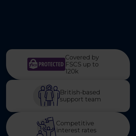
Covered by
FSCS up to
120k
British-based
support team
Competitive
interest rates