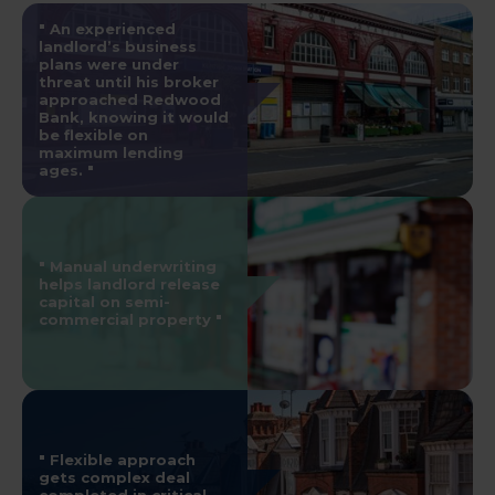
An experienced
landlord’s business
plans were under
threat until his broker
approached Redwood
Bank, knowing it would
be flexible on
maximum lending
ages.
Manual underwriting
helps landlord release
capital on semi-
commercial property
Flexible approach
gets complex deal