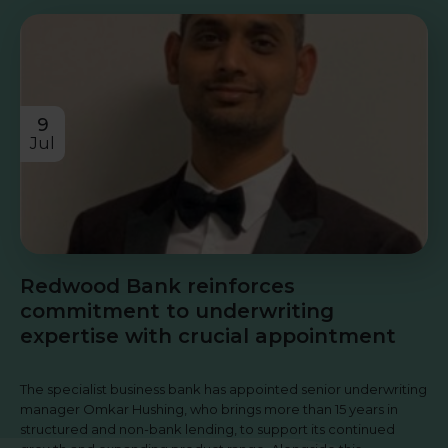
9
Jul
Redwood Bank reinforces
commitment to underwriting
expertise with crucial appointment
The specialist business bank has appointed senior underwriting
manager Omkar Hushing, who brings more than 15 years in
structured and non-bank lending, to support its continued