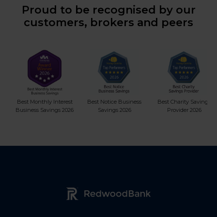
Proud to be recognised by our
customers, brokers and peers
Best Monthly Interest
Best Notice Business
Best Charity Savings
Business Savings 2026
Savings 2026
Provider 2026
Redwood Bank Logo