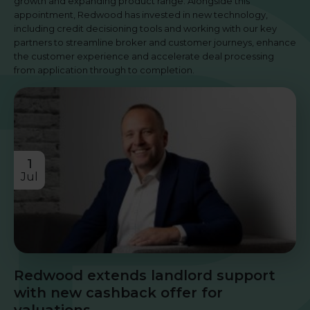
growth and expanding product range. Alongside this
appointment, Redwood has invested in new technology,
including credit decisioning tools and working with our key
partners to streamline broker and customer journeys, enhance
the customer experience and accelerate deal processing
from application through to completion.
1
Jul
Redwood extends landlord support
with new cashback offer for
valuations