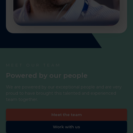
MEET OUR TEAM
Powered by our people
We are powered by our exceptional people and are very
proud to have brought this talented and experienced
team together.
Meet the team
Work with us