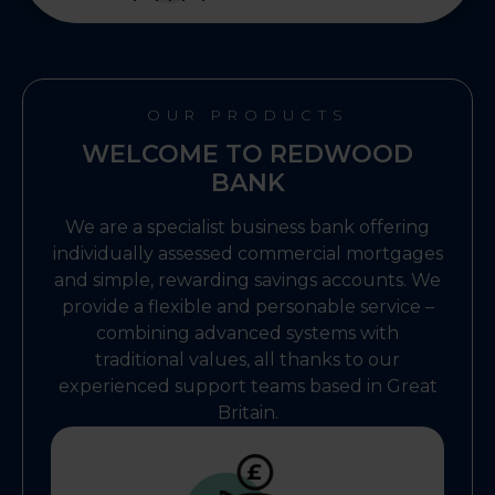
OUR PRODUCTS
WELCOME TO REDWOOD
BANK
We are a specialist business bank offering
individually assessed commercial mortgages
and simple, rewarding savings accounts. We
provide a flexible and personable service –
combining advanced systems with
traditional values, all thanks to our
experienced support teams based in Great
Britain.