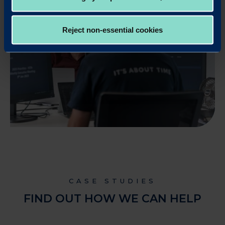
Reject non-essential cookies
CASE STUDIES
FIND OUT HOW WE CAN HELP