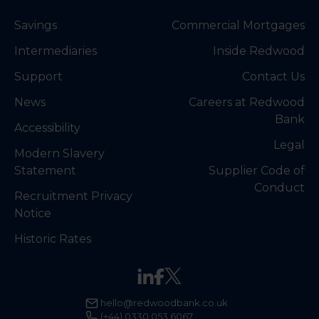
Savings
Commercial Mortgages
Intermediaries
Inside Redwood
Support
Contact Us
News
Careers at Redwood
Bank
Accessibility
Legal
Modern Slavery
Statement
Supplier Code of
Conduct
Recruitment Privacy
Notice
Historic Rates
hello@redwoodbank.co.uk
(+44) 0330 053 6067