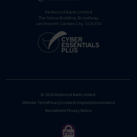
Redwood Bank Limited
The Nexus Building, Broadway,
Letchworth Garden City, SG6 3TA
© 2026 Redwood Bank Limited.
Website Terms
Privacy
Cookies
Complaints
Governance
Recruitment Privacy Notice