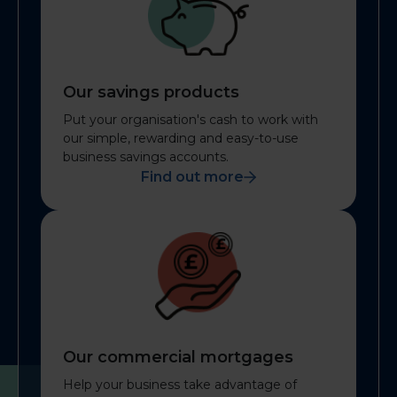
Our savings products
Put your organisation's cash to work with
our simple, rewarding and easy-to-use
business savings accounts.
Find out more
Our commercial mortgages
Help your business take advantage of