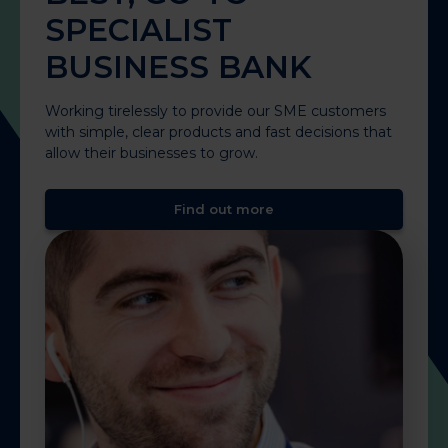
SPECIALIST
BUSINESS BANK
Working tirelessly to provide our SME customers
with simple, clear products and fast decisions that
allow their businesses to grow.
Find out more