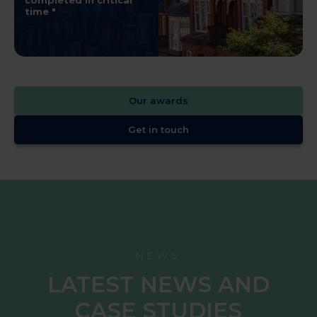
completed in critical
time
Our awards
Get in touch
NEWS
LATEST NEWS AND
CASE STUDIES