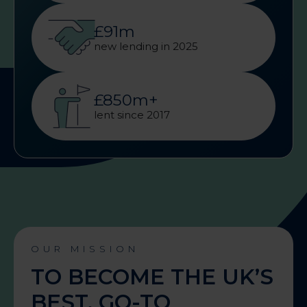
£91m
new lending in 2025
£850m+
lent since 2017
OUR MISSION
TO BECOME THE UK’S
BEST, GO-TO