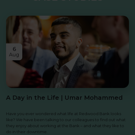
6
Aug
A Day in the Life | Umar Mohammed
Have you ever wondered what life at Redwood Bank looks
like? We have been talking to our colleagues to find out what
they enjoy about working at the Bank – and what they like to
do in their downtime.