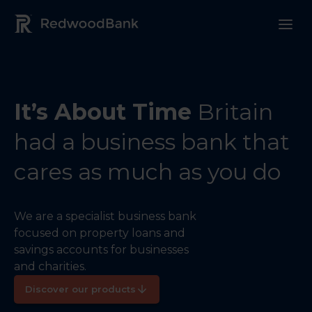
Redwood Bank Logo
It’s About Time
Britain
had a business bank that
cares as much as you do
We are a specialist business bank
focused on property loans and
savings accounts for businesses
and charities.
Discover our products