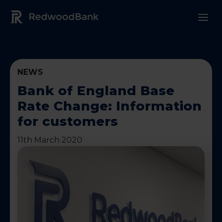
Redwood Bank Logo
NEWS
Bank of England Base
Rate Change: Information
for customers
11th March 2020