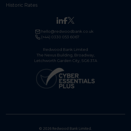
Historic Rates
hello@redwoodbank.co.uk
(+44) 0330 053 6067
Redwood Bank Limited
The Nexus Building, Broadway,
Letchworth Garden City, SG6 3TA
© 2026 Redwood Bank Limited.