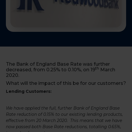
The Bank of England Base Rate was further
th
decreased, from 0.25% to 0.10%, on 19
March
2020.
What will the impact of this be for our customers?
Lending Customers:
We have applied the full, further Bank of England Base
Rate reduction of 0.15% to our existing lending products,
effective from 20 March 2020. This means that we have
now passed both Base Rate reductions, totalling 0.65%,