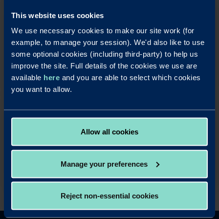
OUR SAVINGS PRODUCTS
This website uses cookies
Put your business cash to work with our simple,
We use necessary cookies to make our site work (for
rewarding and easy to use business savings
example, to manage your session). We'd also like to use
accounts.
some optional cookies (including third-party) to help us
Apply Online
improve the site. Full details of the cookies we use are
available
here
and you are able to select which cookies
you want to allow.
OUR LOAN PRODUCTS
Help your business take advantage of property
Allow all cookies
opportunities with our fast and simple business
mortgage products.
Read more
Manage your preferences
Reject non-essential cookies