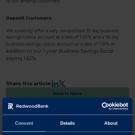
to our lending customers.
Deposit Customers:
We currently offer a very competitive 35 day business
savings notice account at a rate of 1.20% and a 95 day
in
business savings notice account at a rate of 1.55%
addition to our 1-year Business Savings Bond
paying 1.62%.
LinkedIn
X
Share this article:
Back to News
Consent
Details
About