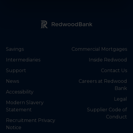
Redwood Bank Logo
Savings
Commercial Mortgages
Intermediaries
Inside Redwood
Support
Contact Us
News
Careers at Redwood
Bank
Accessibility
Legal
Modern Slavery
Statement
Supplier Code of
Conduct
Recruitment Privacy
Notice