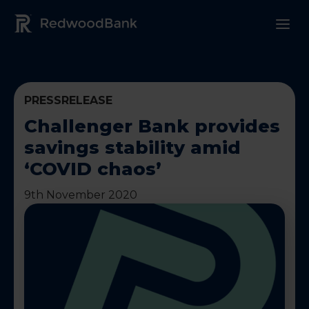
Redwood Bank Logo
PRESSRELEASE
Challenger Bank provides
savings stability amid
‘COVID chaos’
9th November 2020