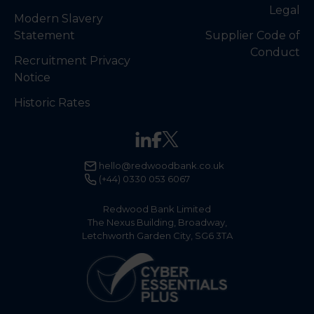
Legal
Modern Slavery
Statement
Supplier Code of
Conduct
Recruitment Privacy
Notice
Historic Rates
hello@redwoodbank.co.uk
(+44) 0330 053 6067
Redwood Bank Limited
The Nexus Building, Broadway,
Letchworth Garden City, SG6 3TA