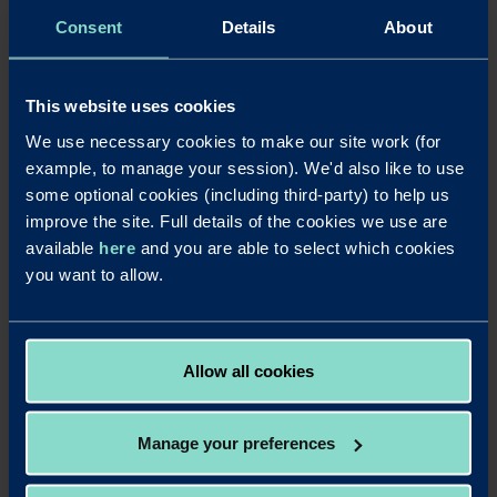
Consent
Details
About
Redwood Bank
was launched in August 2017, becoming Britain’s
newest business bank for SMEs and completing its ‘mobilisation’ phase just
over four months after securing its initial banking licence in April 2017.
Redwood Bank offers secured SME mortgages for business owners, as well
This website uses cookies
as for experienced commercial and residential property investors. It delivers
We use necessary cookies to make our site work (for
fast and efficient mortgage decisions to help their business customers seize
example, to manage your session). We'd also like to use
property opportunities and also offers competitive business savings
some optional cookies (including third-party) to help us
accounts. Redwood Bank was founded by Jonathan Rowland and Gary
improve the site. Full details of the cookies we use are
Wilkinson. It has a unique private-public ownership structure in which
Warrington Borough Council has a one-third stake.
available
here
and you are able to select which cookies
you want to allow.
Redwood Bank commissioned Consumer Intelligence to interview 240 SME
owners/senior executives/managers who have oversight of their
company's/employer's cash savings. The interviews were conducted online
between May 7 and 18, 2020.
Allow all cookies
Manage your preferences
LinkedIn
X
Share this article:
Back to News