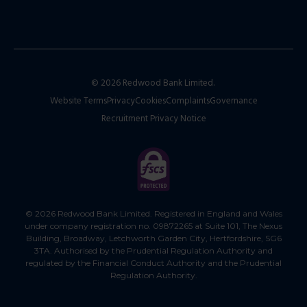
© 2026 Redwood Bank Limited.
Website Terms
Privacy
Cookies
Complaints
Governance
Recruitment Privacy Notice
© 2026 Redwood Bank Limited. Registered in England and Wales
under company registration no. 09872265 at Suite 101, The Nexus
Building, Broadway, Letchworth Garden City, Hertfordshire, SG6
3TA. Authorised by the Prudential Regulation Authority and
regulated by the Financial Conduct Authority and the Prudential
Regulation Authority.