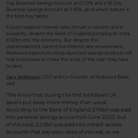
Day Business Savings Account at 0.70% and a 95 Day
Business Savings Account at 0.95%, all of which feature in
the best buy tables.
Future negative interest rates remain a concern and a
possibility, despite the Bank of England pumping an extra
£150bn into the economy. But despite this
unprecedented, current low interest rate environment,
Redwood expects its newly launched savings products will
help businesses to make the most of the cash they have
to save.
Gary Wilkinson
, CEO and Co-Founder of Redwood Bank,
said:
"We know that during the first lockdown UK
savers put away more money than usual.
According to the Bank of England, £116bn was paid
into personal savings accounts in June 2020, but
of this total, £2.5bn was paid into instant-access
accounts that pay poor rates of interest, so we