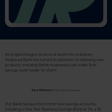
As England begins its second week into lockdown,
Redwood Bank has turned its attention to releasing new
products, ensuring British businesses can make their
savings work harder for them.
Gary Wilkinson
, CEO and Co-Founder
The Bank has launched
three new savings accounts,
including a One Year Business Savings Bond at 1%, a 35