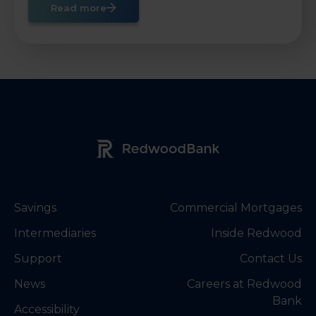
Read more
Redwood Bank Logo
Savings
Commercial Mortgages
Intermediaries
Inside Redwood
Support
Contact Us
News
Careers at Redwood
Bank
Accessibility