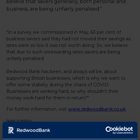
believe that savers generally, both personal and
business, are being unfairly penalised."
"In a survey we commissioned in May, 63 per cent of
business savers said they had not moved their savings as
rates were so low it was not worth doing. So, we believe
that due to such unrewarding rates savers are being
unfairly penalised.
Redwood Bank has been, and always will be, about
supporting British businesses, which is why we want to
offer some stability during the chaos of COVID.
Businesses are working hard, so why shouldn’t their
money work hard for them in return?"
For further information, visit
www.redwoodbank.co.uk
.
Notes to editors
For further details contact Laura Pearce at Strand PR on
laura@strand-
pr.co.uk
or 01763 274674 / 07903 106405.