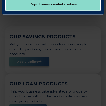
Reject non-essential cookies
OUR SAVINGS PRODUCTS
Put your business cash to work with our simple,
rewarding and easy to use business savings
accounts.
Apply Online
OUR LOAN PRODUCTS
Help your business take advantage of property
opportunities with our fast and simple business
mortgage products.