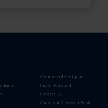
s
Commercial Mortgages
ediaries
Inside Redwood
rt
Contact Us
Careers at Redwood Bank