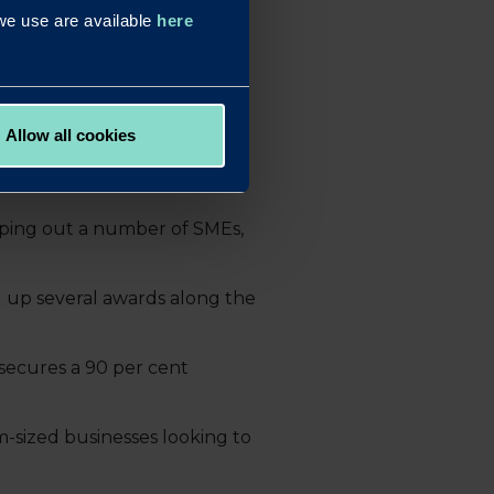
s we use are available
here
dedicated to finding ways to
nths are likely to be very
Allow all cookies
 our brokers to ensure the
ping out a number of SMEs,
g up several awards along the
secures a 90 per cent
m-sized businesses looking to