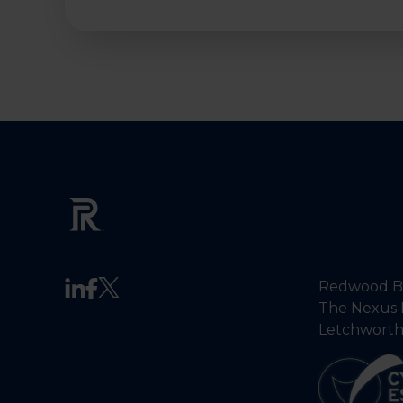
Redwood Ba
The Nexus 
Letchworth