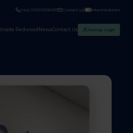
|
(+44) 03300536067
Contact us
Intermediaries
s
Inside Redwood
News
Contact Us
Savings Login