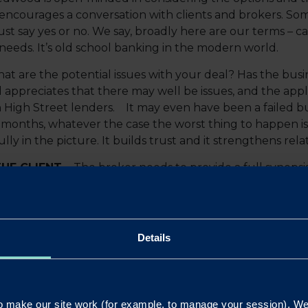
encourages a conversation with clients and brokers. Som
st say yes or no. We say, broadly here are our terms – 
needs. It’s old school banking in the modern world.
at are the potential issues with your deal? Has the bus
appreciates that there may well be issues, and the app
 High Street lenders. It may even have been a failed bu
months, whatever the case the worst thing to happen is we
ully in the picture. It builds trust and it strengthens rela
HE CLIENT –
The broker needs to provide a full synopsis
olio, individual net worth, assets owned and their location
 that we need.
Founder of Redwood Bank, said:
Details
anged the financial landscape radically, and the cons
 out of business. The pressure is going to be on for bro
to working closely with all our intermediaries and will
 make our site work (for example, to manage your session). We'