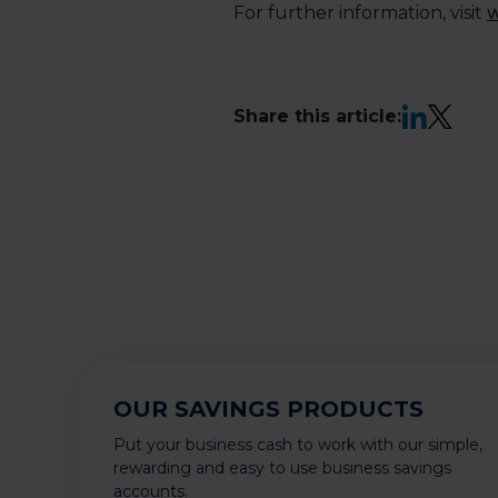
For further information, visit
w
LinkedIn
X
Share this article:
OUR SAVINGS PRODUCTS
Put your business cash to work with our simple,
rewarding and easy to use business savings
accounts.