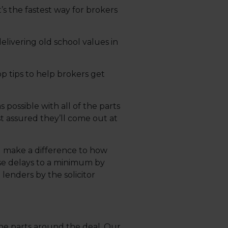
’s the fastest way for brokers
livering old school values in
p tips to help brokers get
 possible with all of the parts
st assured they’ll come out at
ll make a difference to how
ose delays to a minimum by
lenders by the solicitor
he parts around the deal. Our