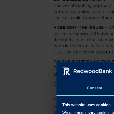
traditional banking approach 
automated online system to ju
the extra mile to understand 
HIGHLIGHT THE ISSUES –
Wh
by the coronavirus? Redwood 
declined a loan from the main
been in the country for a few 
us at the start so we are put f
DO THE RIGHT THING FOR T
The client’s experience, portf
all vital pieces of information
Gary Wilkinson
, CEO and Co-
Consent
The COVID-19 outbreak has ch
This website uses cookies
will potentially put many SMEs
to show that we're committed 
We use necessary cookies to