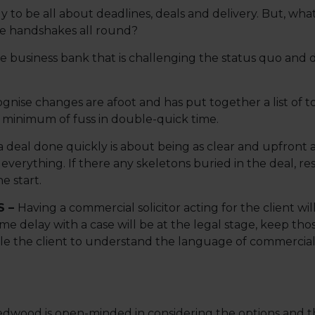
 to be all about deadlines, deals and delivery. But, what
re handshakes all round?
 business bank that is challenging the status quo and de
ise changes are afoot and has put together a list of to
 minimum of fuss in double-quick time.
 deal done quickly is about being as clear and upfront as
 everything. If there any skeletons buried in the deal, re
e start.
S –
Having a commercial solicitor acting for the client wi
ime delay with a case will be at the legal stage, keep th
le the client to understand the language of commercial 
dwood is open-minded in considering the options and t