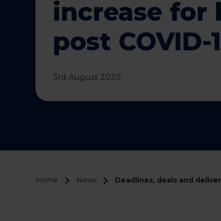
increase for
post COVID-
3rd August 2020
Home
News
Deadlines, deals and delive