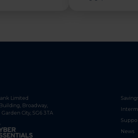
nk Limited
Saving
Building, Broadway,
Interm
 Garden City, SG6 3TA
Suppo
News