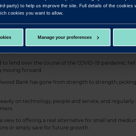
ird-party) to help us improve the site. Full details of the cookie
ich cookies you want to allow.
 for lending and during this time of uncertainty we’re 
ial stress and build trust. We recognise the next few mo
ookies
Manage your preferences
ynamic, flexible Bank, which means we work swiftly with
er possible."
to lend over the course of the COVID-19 pandemic, hel
g moving forward.
Redwood Bank has gone from strength to strength, pickin
vily on technology, people and service, and regularly 
omers.
view to offering a real alternative for small and mediu
ons or simply save for future growth.