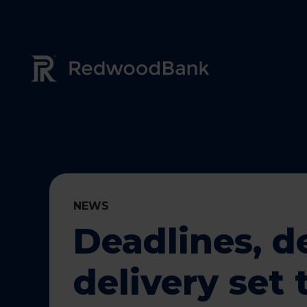
Redwood Bank Logo
NEWS
Deadlines, d
delivery set 