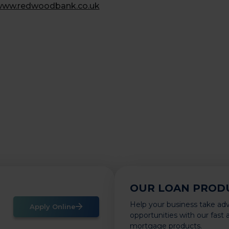
ww.redwoodbank.co.uk
OUR LOAN PROD
Help your business take ad
Apply Online
opportunities with our fast
mortgage products.