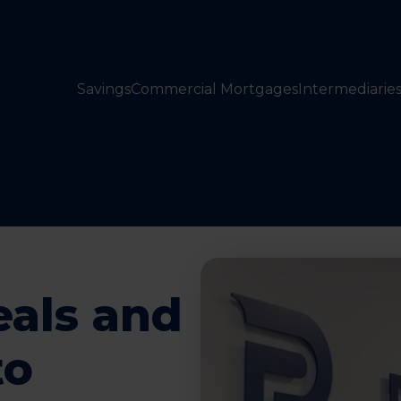
Savings
Commercial Mortgages
Intermediarie
eals and
to