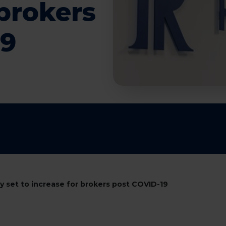
 brokers
19
ry set to increase for brokers post COVID-19