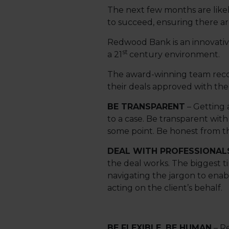
The next few months are likely
to succeed, ensuring there a
Redwood Bank is an innovative
st
a 21
century environment.
The award-winning team recogn
their deals approved with the
BE TRANSPARENT
– Getting a
to a case. Be transparent with
some point. Be honest from th
DEAL WITH PROFESSIONAL
the deal works. The biggest t
navigating the jargon to enab
acting on the client’s behalf.
BE FLEXIBLE, BE HUMAN
– Re