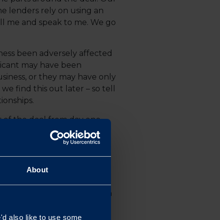
e lenders rely on using an
call me and speak to me. We go
iness been adversely affected
licant may have been
siness, or they may have only
 find this out later – so tell
tionships.
 of the deal from day one.
, and terms of the lease, are
About
equential economic downturn
kers to deliver, so we wanted
 continue nurturing our
d also like to use some