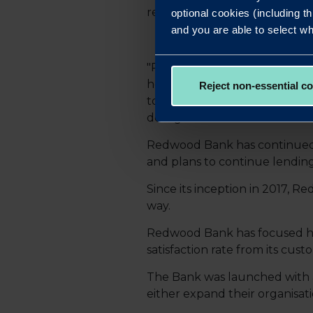
relationships.
optional cookies (including th
and you are able to select wh
"Redwood Bank has an appetite
help reduce customers’ financ
Reject non-essential c
tough for some, but we’re a d
deal gets over the line wherev
Redwood Bank has continued 
and plans to continue lendin
Since its inception in 2017, 
way.
Redwood Bank has focused hea
satisfaction rate from its cust
The Bank was launched with a 
either expand their organisati