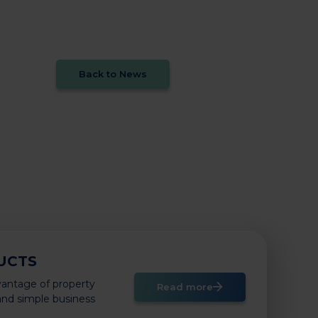
Back to News
UCTS
vantage of property
Read more
 and simple business