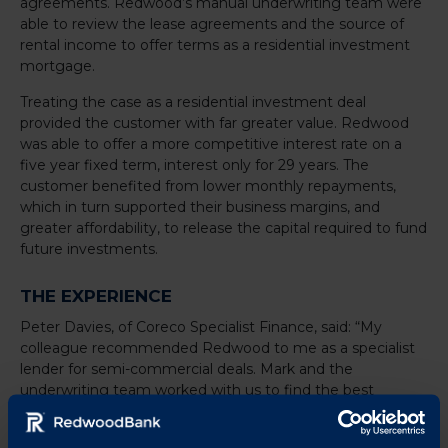
agreements. Redwood’s manual underwriting team were
able to review the lease agreements and the source of
rental income to offer terms as a residential investment
mortgage.
Treating the case as a residential investment deal
provided the customer with far greater value. Redwood
was able to offer a more competitive interest rate on a
five year fixed term, interest only for 29 years. The
customer benefited from lower monthly repayments,
which in turn supported their business margins, and
greater affordability, to release the capital required to fund
future investments.
THE EXPERIENCE
Peter Davies, of Coreco Specialist Finance, said: “My
colleague recommended Redwood to me as a specialist
lender for semi-commercial deals. Mark and the
underwriting team worked with us to find the best
solution for our clients. In this case they helped a growing
firm to release capital in a cost-efficient way. Their manual