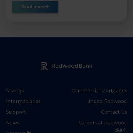
Read more
Redwood Bank Logo
Savings
Commercial Mortgages
Intermediaries
Inside Redwood
Support
Contact Us
News
Careers at Redwood
Bank