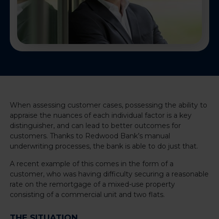
When assessing customer cases, possessing the ability to
appraise the nuances of each individual factor is a key
distinguisher, and can lead to better outcomes for
customers. Thanks to Redwood Bank’s manual
underwriting processes, the bank is able to do just that.
A recent example of this comes in the form of a
customer, who was having difficulty securing a reasonable
rate on the remortgage of a mixed-use property
consisting of a commercial unit and two flats.
THE SITUATION