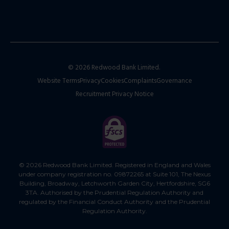
© 2026 Redwood Bank Limited.
Website Terms
Privacy
Cookies
Complaints
Governance
Recruitment Privacy Notice
© 2026 Redwood Bank Limited. Registered in England and Wales
under company registration no. 09872265 at Suite 101, The Nexus
Building, Broadway, Letchworth Garden City, Hertfordshire, SG6
3TA. Authorised by the Prudential Regulation Authority and
regulated by the Financial Conduct Authority and the Prudential
Regulation Authority.