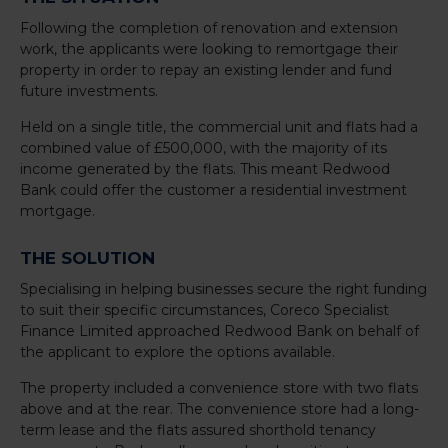
Following the completion of renovation and extension
work, the applicants were looking to remortgage their
property in order to repay an existing lender and fund
future investments.
Held on a single title, the commercial unit and flats had a
combined value of £500,000, with the majority of its
income generated by the flats. This meant Redwood
Bank could offer the customer a residential investment
mortgage.
THE SOLUTION
Specialising in helping businesses secure the right funding
to suit their specific circumstances, Coreco Specialist
Finance Limited approached Redwood Bank on behalf of
the applicant to explore the options available.
The property included a convenience store with two flats
above and at the rear. The convenience store had a long-
term lease and the flats assured shorthold tenancy