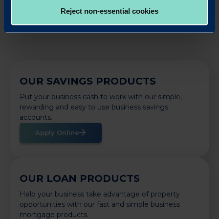
Back to News
Reject non-essential cookies
OUR SAVINGS PRODUCTS
Put your business cash to work with our simple,
rewarding and easy to use business savings
accounts.
Apply Online
OUR LOAN PRODUCTS
Help your business take advantage of property
opportunities with our fast and simple business
mortgage products.