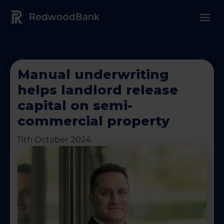
Redwood Bank Logo
Manual underwriting
helps landlord release
capital on semi-
commercial property
11th October 2024