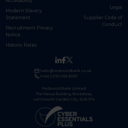
Accessibility
Legal
Modern Slavery
Statement
Supplier Code of
Conduct
Recruitment Privacy
Notice
Historic Rates
hello@redwoodbank.co.uk
(+44) 0330 053 6067
Redwood Bank Limited
The Nexus Building, Broadway,
Letchworth Garden City, SG6 3TA