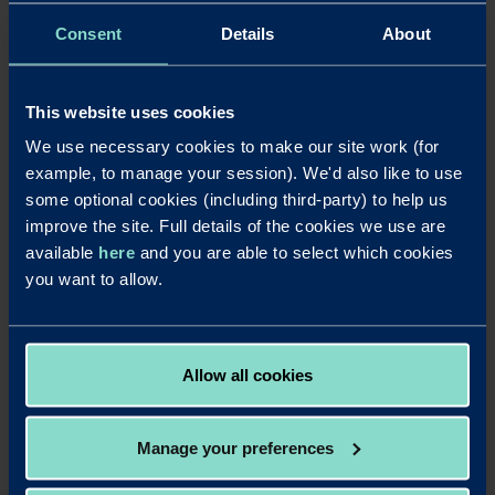
underwriting allowed us to agree a deal with a
combination of tenancy types. Our clients are delighted
Consent
Details
About
with this approach and we look forward to continuing the
relationship with Redwood to support them and future
clients.”
This website uses cookies
Mark Dobson, Redwood Head of Business Development
We use necessary cookies to make our site work (for
(South & London), added: “Redwood consistently supports
example, to manage your session). We'd also like to use
semi-commercial deals. We help support property
some optional cookies (including third-party) to help us
investors to release capital allowing them funds to invest
improve the site. Full details of the cookies we use are
in other assets. Our approach helps landlords to maximise
available
here
and you are able to select which cookies
their affordability to release the capital they need to grow
and to manage their margins with longer interest only
you want to allow.
terms and access to residential rates on mixed asset
types. It was great to work with Peter and the team to
see this case through to completion within the timescales
as dictated by the customer.”
Allow all cookies
Manage your preferences
LinkedIn
X
Share this article: