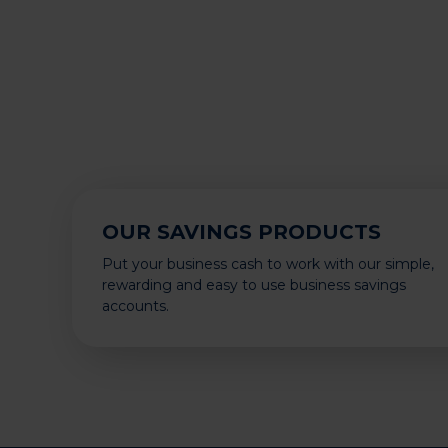
OUR SAVINGS PRODUCTS
Put your business cash to work with our simple,
rewarding and easy to use business savings
accounts.