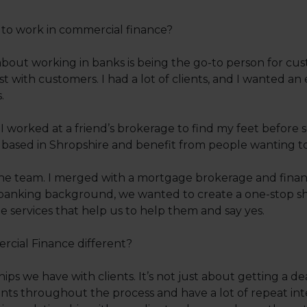
o work in commercial finance?
about working in banks is being the go-to person for cus
st with customers. I had a lot of clients, and I wanted 
.
 worked at a friend’s brokerage to find my feet before
 based in Shropshire and benefit from people wanting to
he team. I merged with a mortgage brokerage and financ
banking background, we wanted to create a one-stop shop
e services that help us to help them and say yes.
ial Finance different?
nships we have with clients. It’s not just about getting a 
ts throughout the process and have a lot of repeat int