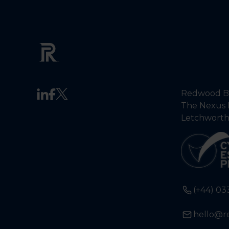
Redwood Ba
The Nexus 
Letchworth
(+44) 03
hello@r