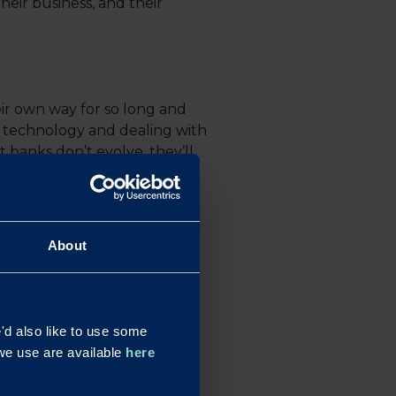
eir business, and their
eir own way for so long and
d technology and dealing with
t banks don’t evolve, they’ll
ustomer. Your response?
About
d also like to use some
n our radar. It’s all about
s we use are available
here
o reignite the relationship