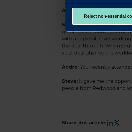
Andre:
How have you found 
Reject non-essential c
Steve:
It’s been impressive.
great understanding of the d
with a high skill level worki
the deal through. When you’r
your deal, sharing the workl
Andre:
You recently attended
Steve:
It gave me the opportu
people from Redwood and know
LinkedIn
X
Share this article: