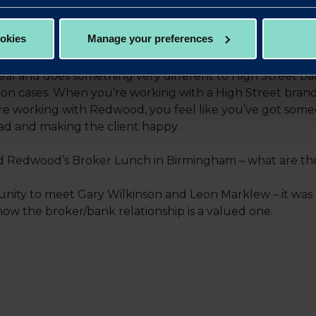
working with Redwood?
ookies
Manage your preferences
 The management and after-offer stage has been really 
eal and does something very different to High Street b
ng on cases. When you’re working with a High Street bra
e working with Redwood, you feel like you’ve got som
oad and making the client happy.
 Redwood’s Broker Lunch in Birmingham – what are the b
nity to meet Gary Wilkinson and Leon Marklew – it was g
 the broker/bank relationship is a valued one.