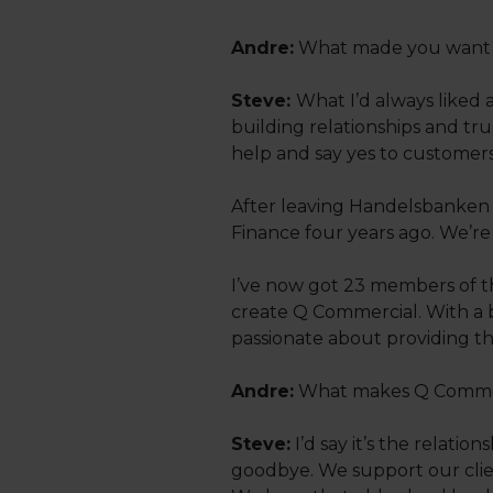
Andre:
What made you want t
Steve:
What I’d always liked 
building relationships and tru
help and say yes to customers
After leaving Handelsbanken I
Finance four years ago. We’re
I’ve now got 23 members of t
create Q Commercial. With a 
passionate about providing th
Andre:
What makes Q Commerc
Steve:
I’d say it’s the relatio
goodbye. We support our clien