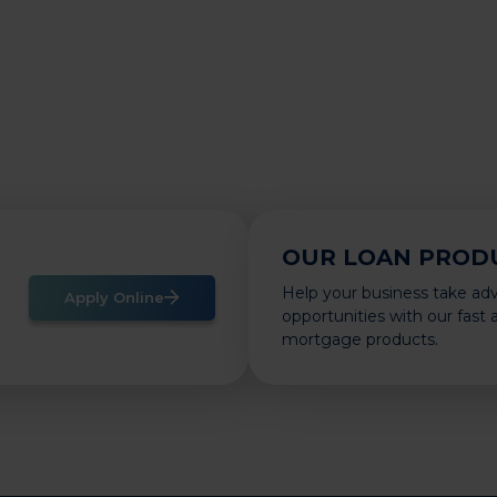
OUR LOAN PROD
Help your business take ad
Apply Online
opportunities with our fast
mortgage products.