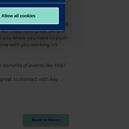
Allow all cookies
good. Redwood demonstrates a
anks. They have great people
nd, you know you have to push
eone with you working on
enefits of events like this?
reat to interact with key
Back to News