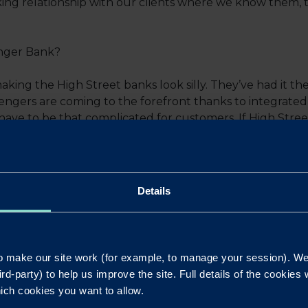
ng relationship with our clients where we know them, th
enger Bank?
king the High Street banks look silly. They’ve had it th
engers are coming to the forefront thanks to integrate
t have to be that complicated for customers. If High Stree
stomers won’t see them as lenders.
l which led to Redwood getting their 1000th lending c
Details
out Redwood?
 make our site work (for example, to manage your session). We'
wood for a while and Andre joining the bank put it back o
ird-party) to help us improve the site. Full details of the cookie
iness Development Manager as good as Andre, we wanted t
ich cookies you want to allow.
oser with Redwood for the benefit of our customers.