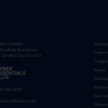
nk Limited
Saving
Building, Broadway,
Interm
 Garden City, SG6 3TA
Suppo
News
Accessi
Modern
30 053 6067
Recrui
edwoodbank.co.uk
Histori