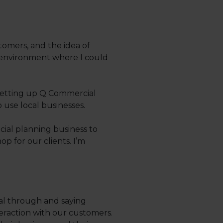
tomers, and the idea of
an environment where I could
 setting up Q Commercial
 use local businesses.
ial planning business to
 for our clients. I’m
deal through and saying
eraction with our customers.