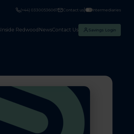
|
(+44) 03300536067
Contact us
Intermediaries
s
Inside Redwood
News
Contact Us
Savings Login