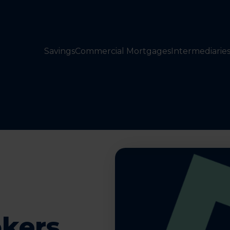
Savings
Commercial Mortgages
Intermediarie
okers