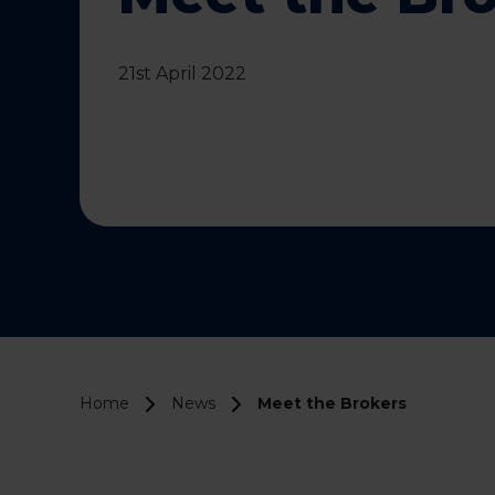
21st April 2022
Home
News
Meet the Brokers