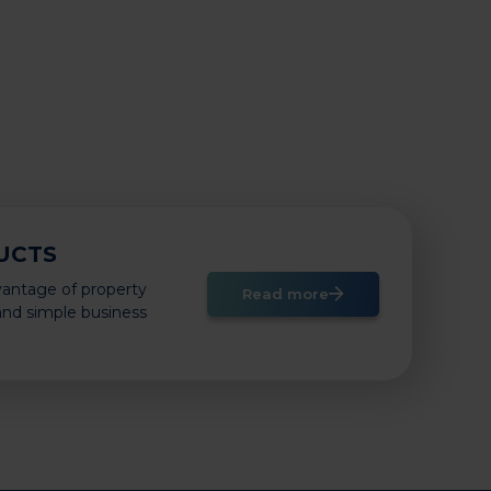
UCTS
vantage of property
Read more
 and simple business