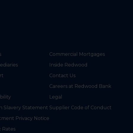
s
Commercial Mortgages
ediaries
Inside Redwood
rt
Contact Us
Careers at Redwood Bank
bility
Legal
 Slavery Statement
Supplier Code of Conduct
tment Privacy Notice
c Rates