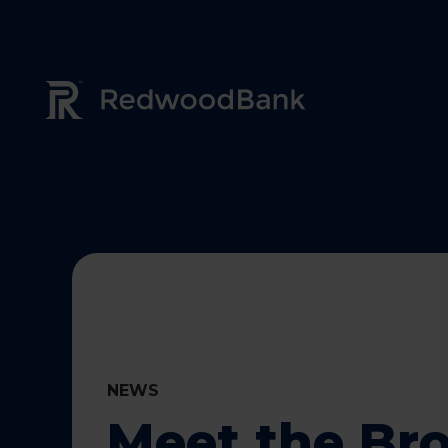
Redwood Bank Logo
NEWS
Meet the Br