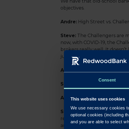
We have that old-school banki
objectives.
Andre:
High Street vs. Chall
Steve:
The Challengers are ma
now, with COVID-19, the Chall
brokers really well. It doesn’
just be transactional, and cu
Andre:
You put forward a dea
Consent
Steve:
Great!
Andre:
How did you hear ab
This website uses cookies
We use necessary cookies to
Steve:
I’ve been aware of Red
optional cookies (including th
relationships and with a Bus
and you are able to select wh
and see how we could work cl