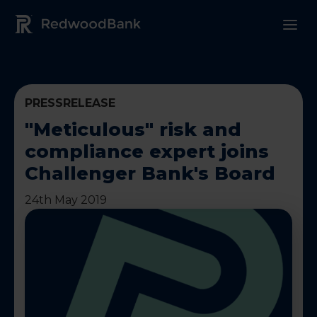
Redwood Bank Logo
PRESSRELEASE
"Meticulous" risk and
compliance expert joins
Challenger Bank's Board
24th May 2019