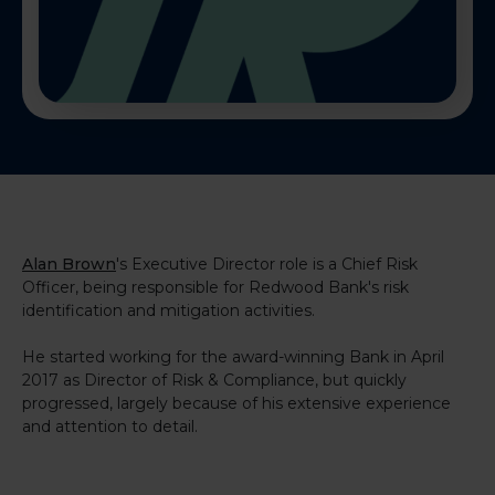
Alan Brown
's Executive Director role is a Chief Risk
Officer, being responsible for Redwood Bank's risk
identification and mitigation activities.
He started working for the award-winning Bank in April
2017 as Director of Risk & Compliance, but quickly
progressed, largely because of his extensive experience
and attention to detail.