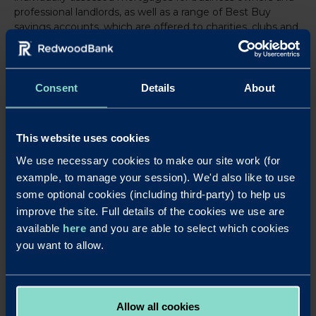
professional landlords, as well as a range of Best Buy
savings accounts, which are offered to charities, clubs and
associations as well as businesses.
For further information, visit
www.redwoodbank.co.uk
Consent
Details
About
Download a PDF of this press release
This website uses cookies
Notes to editors
We use necessary cookies to make our site work (for
laura@strand-
For further details contact Laura Pearce at Strand PR on
example, to manage your session). We'd also like to use
pr.co.uk
or 01763 274674 / 07903 106405.
some optional cookies (including third-party) to help us
improve the site. Full details of the cookies we use are
Redwood Bank
was launched in August 2017, becoming Britain’s newest
available
here
and you are able to select which cookies
business bank for SMEs and completing its ‘mobilisation’ phase just over
you want to allow.
four months after securing its initial banking licence in April 2017. Redwood
Bank offers secured SME mortgages for business owners, as well as for
experienced commercial and residential property investors. It delivers fast
and efficient mortgage decisions to help their business customers seize
Allow all cookies