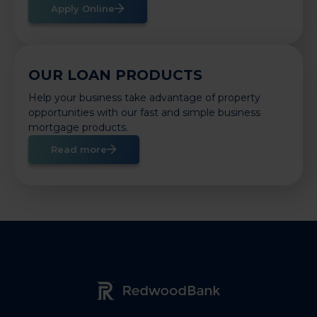
Apply Online
OUR LOAN PRODUCTS
Help your business take advantage of property
opportunities with our fast and simple business
mortgage products.
Read more
Redwood Bank Logo