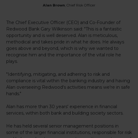
Alan Brown
, Chief Risk Officer
The Chief Executive Officer (CEO) and Co-Founder of
Redwood Bank Gary Wilkinson said: "This is a fantastic
opportunity and is well deserved. Alan is meticulous,
methodical and takes pride in what he does. He always
goes above and beyond, which is why we wanted to
recognise him and the importance of the vital role he
plays.
"Identifying, mitigating, and adhering to risk and
compliance is vital within the banking industry and having
Alan overseeing Redwood's activities means we're in safe
hands."
Alan has more than 30 years' experience in financial
services, within both bank and building society sectors.
He has held several senior management positions in
some of the larger financial institutions, responsible for risk