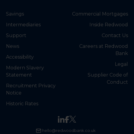
Savings
Commercial Mortgages
Intermediaries
Inside Redwood
Support
Contact Us
News
Careers at Redwood
Bank
Accessibility
Legal
Modern Slavery
Statement
Supplier Code of
Conduct
Recruitment Privacy
Notice
Historic Rates
hello@redwoodbank.co.uk