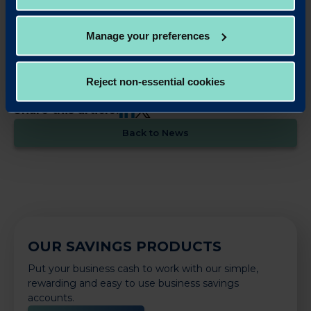
property opportunities, and also offers competitive business savings
accounts. Redwood Bank was founded by Jonathan Rowland and Gary
Wilkinson. It has a unique private-public ownership structure, in which
Manage your preferences
Warrington Borough Council has a one-third stake.
Reject non-essential cookies
LinkedIn
X
Share this article:
Back to News
OUR SAVINGS PRODUCTS
Put your business cash to work with our simple,
rewarding and easy to use business savings
accounts.