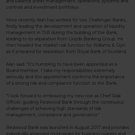
and balance sheet management, operations, systems and
controls and investment portfolios.
More recently Alan has worked for two Challenger Banks,
firstly leading the development and operation of liquidity
management in TSB during the building of the Bank,
leading to its separation from Lloyds Banking Group. He
then headed the market risk function for Williams & Glyn
as it prepared for separation from Royal Bank of Scotland.
Alan said: "It's humbling to have been appointed as a
Board member. I take my responsibilities extremely
seriously and this appointment confirms the importance
of a strong risk and compliance function to the Bank.
"I look forward to embracing my new role as Chief Risk
Officer, guiding Redwood Bank through the continuous
challenges of achieving high standards of risk
management, compliance and governance."
Redwood Bank was launched in August 2017 and provides
individually assessed mortgages for business owners and