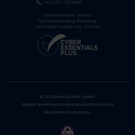
(+44) 0330 053 6067
Redwood Bank Limited
The Nexus Building, Broadway,
Letchworth Garden City, SG6 3TA
© 2026 Redwood Bank Limited.
Website Terms
Privacy
Cookies
Complaints
Governance
Recruitment Privacy Notice