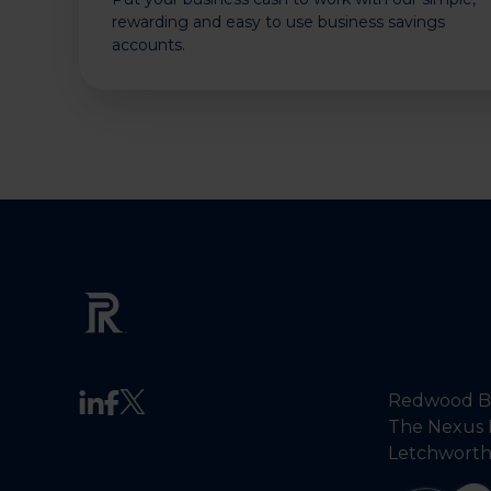
rewarding and easy to use business savings
accounts.
Redwood Ba
The Nexus 
Letchworth