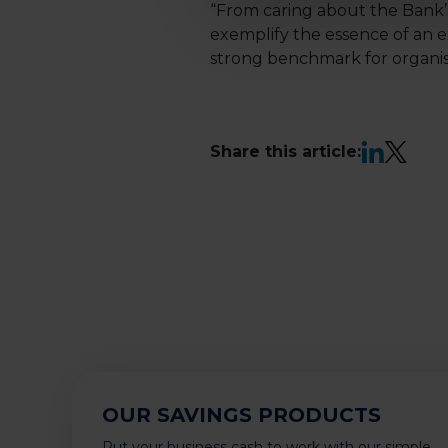
“From caring about the Bank’
exemplify the essence of an e
strong benchmark for organisa
LinkedIn
X
Share this article:
OUR SAVINGS PRODUCTS
Put your business cash to work with our simple,