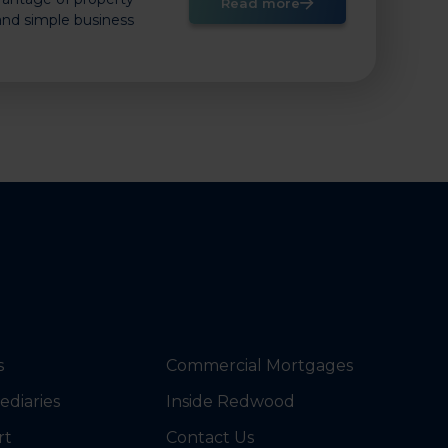
Read more
 and simple business
s
Commercial Mortgages
ediaries
Inside Redwood
rt
Contact Us