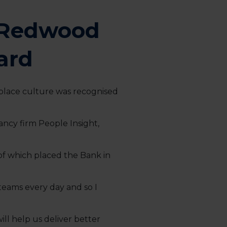
s Redwood
ard
place culture was recognised
cy firm People Insight,
f which placed the Bank in
 teams every day and so I
ll help us deliver better