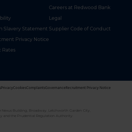
Careers at Redwood Bank
bility
Legal
 Slavery Statement
Supplier Code of Conduct
tment Privacy Notice
c Rates
s
Privacy
Cookies
Complaints
Governance
Recruitment Privacy Notice
e Nexus Building, Broadway, Letchworth Garden City,
ty and the Prudential Regulation Authority.