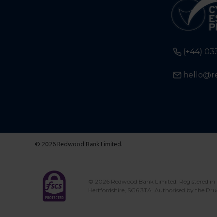
(+44) 03
hello@r
© 2026 Redwood Bank Limited.
© 2026 Redwood Bank Limited. Registered in 
Hertfordshire, SG6 3TA. Authorised by the Pru