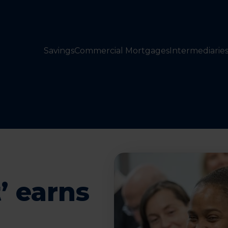
Savings
Commercial Mortgages
Intermediarie
’ earns