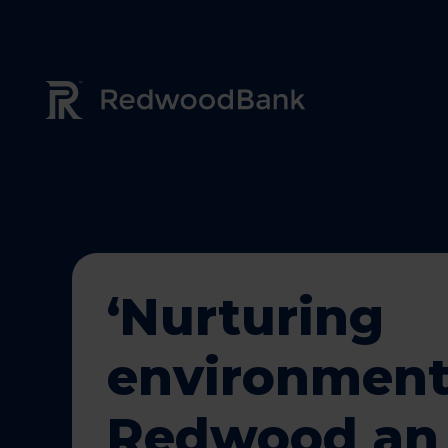
Redwood Bank Logo
‘Nurturing
environment
Redwood an