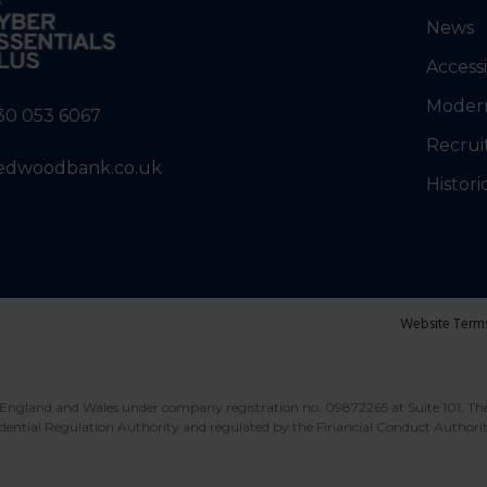
News
Accessi
Modern
30 053 6067
Recrui
edwoodbank.co.uk
Histori
Website Term
England and Wales under company registration no. 09872265 at Suite 101, Th
dential Regulation Authority and regulated by the Financial Conduct Authori