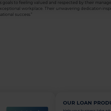
s goals to feeling valued and respected by their manag
xceptional workplace. Their unwavering dedication inspi
tional success.”
OUR LOAN PROD
Help your business take ad