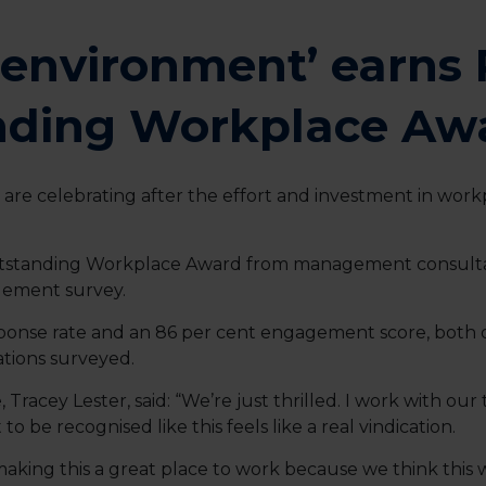
g environment’ earn
nding Workplace Aw
re celebrating after the effort and investment in work
standing Workplace Award from management consultan
gement survey.
ponse rate and an 86 per cent engagement score, both o
sations surveyed.
Tracey Lester, said: “We’re just thrilled. I work with our
 be recognised like this feels like a real vindication.
aking this a great place to work because we think this wi