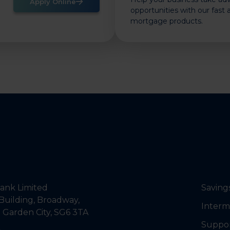
Apply Online
opportunities with our fast
mortgage products.
nk Limited
Saving
Building, Broadway,
Interm
 Garden City, SG6 3TA
Suppo