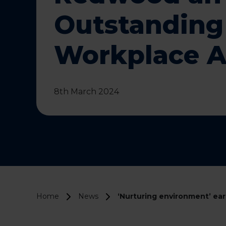
Outstanding
Workplace 
8th March 2024
Home
News
‘Nurturing environment’ e