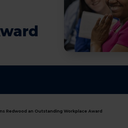
Award
arns Redwood an Outstanding Workplace Award