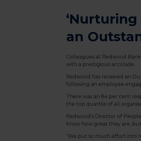
‘Nurturin
an Outsta
Colleagues at Redwood Bank a
with a prestigious accolade.
Redwood has received an Out
following an employee enga
There was an 84 per cent res
the top quartile of all organi
Redwood’s Director of People, 
know how great they are, but to
“We put so much effort into m