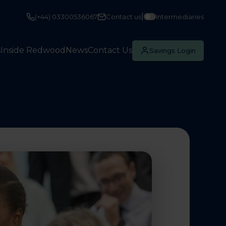
|
(+44) 03300536067
Contact us
Intermediaries
s
Inside Redwood
News
Contact Us
Savings Login