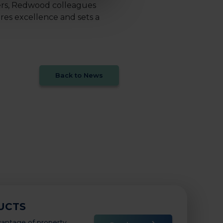
ers, Redwood colleagues
res excellence and sets a
Back to News
UCTS
vantage of property