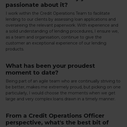
passionate about it?
I work within the Credit Operations Team to facilitate
lending to our clients by assessing loan applications and
overseeing the relevant paperwork. With experience and
a solid understanding of lending procedures, I ensure we,
as a team and organisation, continue to give the
customer an exceptional experience of our lending
products.
What has been your proudest
moment to date?
Being part of an agile team who are continually striving to
be better, makes me extremely proud, but picking on one
particularly, I would choose the moments when we get
large and very complex loans drawn in a timely manner.
From a Credit Operations Officer
perspective, what's the best bit of