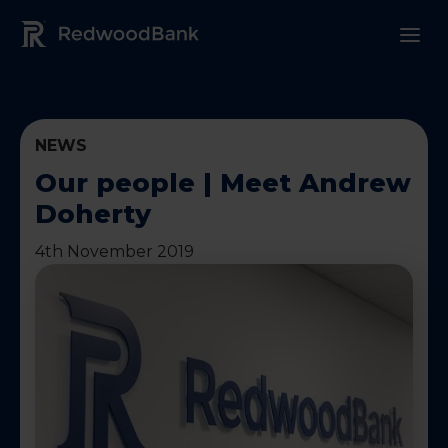
Redwood Bank Logo
NEWS
Our people | Meet Andrew
Doherty
4th November 2019