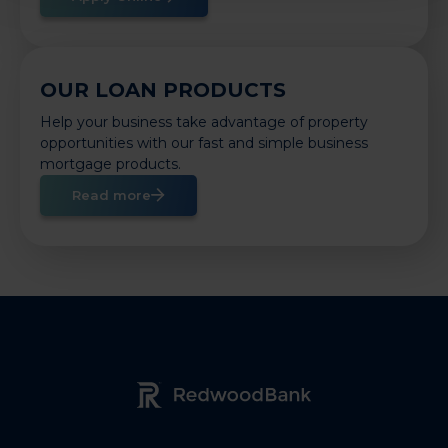
OUR LOAN PRODUCTS
Help your business take advantage of property
opportunities with our fast and simple business
mortgage products.
Read more
Redwood Bank Logo