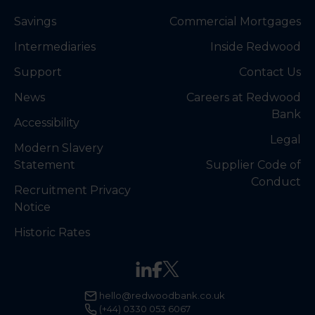
Savings
Commercial Mortgages
Intermediaries
Inside Redwood
Support
Contact Us
News
Careers at Redwood
Bank
Accessibility
Legal
Modern Slavery
Statement
Supplier Code of
Conduct
Recruitment Privacy
Notice
Historic Rates
hello@redwoodbank.co.uk
(+44) 0330 053 6067