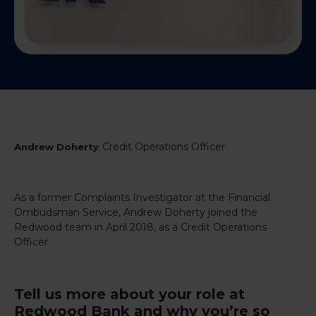
Credit Operations Officer
Andrew Doherty
,
As a former Complaints Investigator at the Financial
Ombudsman Service, Andrew Doherty joined the
Redwood team in April 2018, as a Credit Operations
Officer.
Tell us more about your role at
Redwood Bank and why you’re so