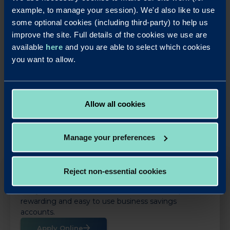
the process has been. It has been a pleasure dealing with
example, to manage your session). We'd also like to use
you and I look forward to the next one."
some optional cookies (including third-party) to help us
improve the site. Full details of the cookies we use are
available
here
and you are able to select which cookies
you want to allow.
LinkedIn
X
Share this article:
Back to News
Allow all cookies
Manage your preferences
Reject non-essential cookies
OUR SAVINGS PRODUCTS
Put your business cash to work with our simple,
rewarding and easy to use business savings
accounts.
Apply Online