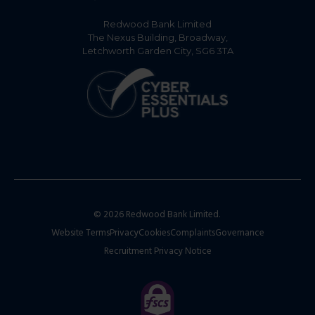
Redwood Bank Limited
The Nexus Building, Broadway,
Letchworth Garden City, SG6 3TA
© 2026 Redwood Bank Limited.
Website Terms
Privacy
Cookies
Complaints
Governance
Recruitment Privacy Notice