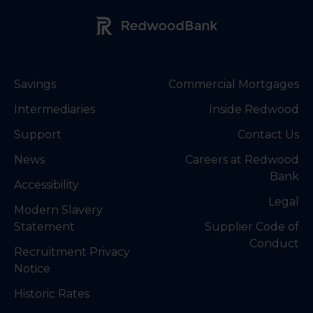
Redwood Bank Logo
Savings
Commercial Mortgages
Intermediaries
Inside Redwood
Support
Contact Us
News
Careers at Redwood
Bank
Accessibility
Legal
Modern Slavery
Statement
Supplier Code of
Conduct
Recruitment Privacy
Notice
Historic Rates