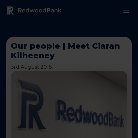
Redwood Bank Logo
Our people | Meet Ciaran
Kilheeney
3rd August 2018