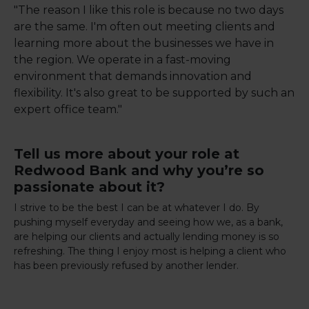
"The reason I like this role is because no two days
are the same. I'm often out meeting clients and
learning more about the businesses we have in
the region. We operate in a fast-moving
environment that demands innovation and
flexibility. It's also great to be supported by such an
expert office team."
Tell us more about your role at
Redwood Bank and why you’re so
passionate about it?
I strive to be the best I can be at whatever I do. By
pushing myself everyday and seeing how we, as a bank,
are helping our clients and actually lending money is so
refreshing. The thing I enjoy most is helping a client who
has been previously refused by another lender.