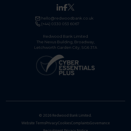
hello@redwoodbank.co.uk
(+44) 0330 053 6067
Redwood Bank Limited
The Nexus Building, Broadway,
Letchworth Garden City, SG6 3TA
© 2026 Redwood Bank Limited.
Website Terms
Privacy
Cookies
Complaints
Governance
Recruitment Privacy Notice