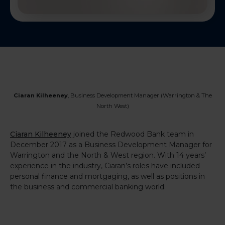
Ciaran Kilheeney
, Business Development
Manager
(Warrington & The
North West)
Ciaran Kilheeney
joined the Redwood Bank team in
December 2017 as a Business Development Manager for
Warrington and the North & West region. With 14 years’
experience in the industry, Ciaran’s roles have included
personal finance and mortgaging, as well as positions in
the business and commercial banking world.