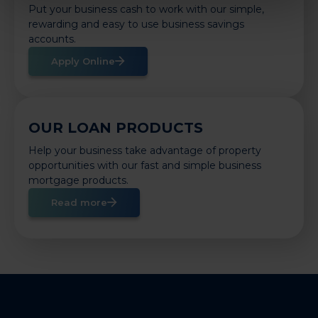
Put your business cash to work with our simple,
rewarding and easy to use business savings
accounts.
Apply Online
OUR LOAN PRODUCTS
Help your business take advantage of property
opportunities with our fast and simple business
mortgage products.
Read more