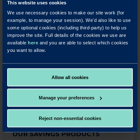
I’ve always been a sports fan, so something around that.
This website uses cookies
But as a child I also liked history. A little-known fact is that
We use necessary cookies to make our site work (for
I used to play football professionally and still love the
example, to manage your session). We'd also like to use
game. Just nowadays from the comfort of my living
some optional cookies (including third-party) to help us
room.
improve the site. Full details of the cookies we use are
available
here
and you are able to select which cookies
you want to allow.
LinkedIn
X
Share this article:
Allow all cookies
Back to News
Manage your preferences
Reject non-essential cookies
OUR SAVINGS PRODUCTS