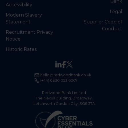
Bank
Accessibility
Legal
Modern Slavery
Statement
Supplier Code of
Conduct
Recruitment Privacy
Notice
Historic Rates
hello@redwoodbank.co.uk
(+44) 0330 053 6067
Redwood Bank Limited
The Nexus Building, Broadway,
Letchworth Garden City, SG6 3TA