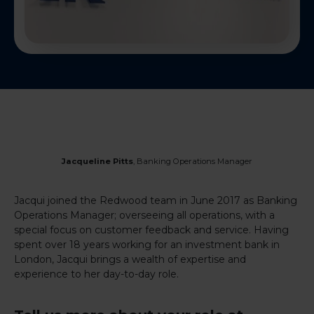
Jacqueline Pitts
, Banking Operations Manager
Jacqui joined the Redwood team in June 2017 as Banking
Operations Manager; overseeing all operations, with a
special focus on customer feedback and service. Having
spent over 18 years working for an investment bank in
London, Jacqui brings a wealth of expertise and
experience to her day-to-day role.