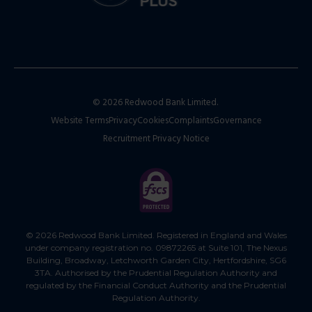
© 2026 Redwood Bank Limited.
Website Terms
Privacy
Cookies
Complaints
Governance
Recruitment Privacy Notice
© 2026 Redwood Bank Limited. Registered in England and Wales
under company registration no. 09872265 at Suite 101, The Nexus
Building, Broadway, Letchworth Garden City, Hertfordshire, SG6
3TA. Authorised by the Prudential Regulation Authority and
regulated by the Financial Conduct Authority and the Prudential
Regulation Authority.