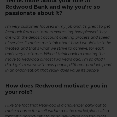
Tell us more about your role at
Redwood Bank and why you’re so
passionate about it?
I’m very customer focused in my job and it’s great to get
feedback from customers expressing how pleased they
are with the deposit account opening process and speed
of service. It makes me think about how I would like to be
treated, and that’s what we strive to achieve, for each
and every customer. When I think back to making the
move to Redwood almost two years ago, I’m so glad I
did. I get to work with new people, different products, and
in an organisation that really does value its people.
How does Redwood motivate you in
your role?
I like the fact that Redwood is a challenger bank out to
make a name for itself within a niche marketplace. It’s a
fantastic opportunity to bring new ideas and thoughts