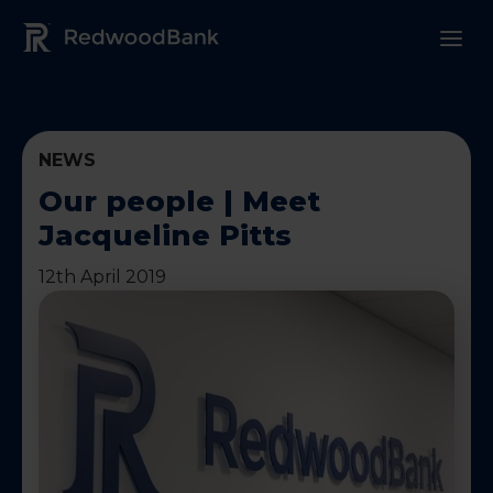
Redwood Bank Logo
NEWS
Our people | Meet
Jacqueline Pitts
12th April 2019