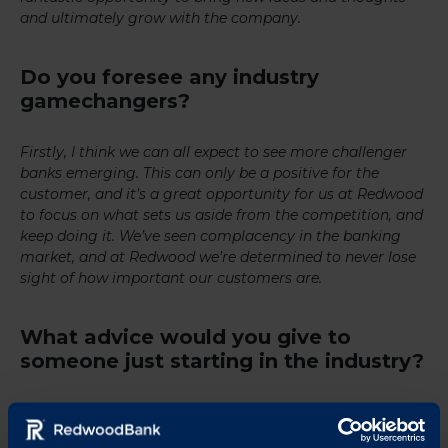
and ultimately grow with the company.
Do you foresee any industry
gamechangers?
Firstly, I think we can all expect to see more challenger
banks emerging. This can only be a positive for the
customer, and it’s a great opportunity for us at Redwood
to focus on what sets us aside from the competition, and
keep doing it. We’ve seen complacency in the banking
market, and at Redwood we’re determined to never lose
sight of how important our customers are.
What advice would you give to
someone just starting in the industry?
Banking covers a wide spectrum, which allows you to
find something that really interests you. My advice would