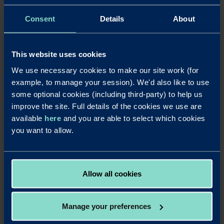
be to learn as much as you can in all areas. A thirst for
knowledge and a positive attitude will pay dividends in
Consent
Details
About
the end.
And, finally, please tell us something
This website uses cookies
that we don’t know?
We use necessary cookies to make our site work (for
example, to manage your session). We'd also like to use
Something that I feel is a great achievement is a walk I
some optional cookies (including third-party) to help us
completed for charity a few years back. A few friends and
improve the site. Full details of the cookies we use are
I signed up for the walk from London to Brighton – which
available
here
and you are able to select which cookies
was 100k!! We set off at 9:30am on the Saturday and
you want to allow.
crossed the finishing line at 1:30pm on the Sunday,
walking constantly and just stopping for refreshments
and food breaks. It was mentally, as well as physically,
challenging, but the euphoria I felt at the end is
Allow all cookies
something I’ll never forget.
Manage your preferences
LinkedIn
X
Share this article: