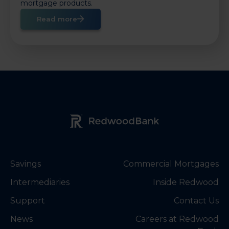
mortgage products.
Read more
Redwood Bank Logo
Savings
Commercial Mortgages
Intermediaries
Inside Redwood
Support
Contact Us
News
Careers at Redwood