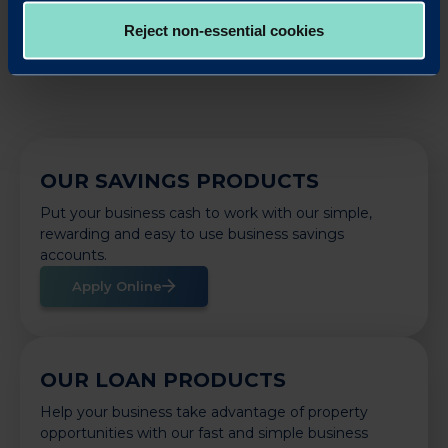
Back to News
Reject non-essential cookies
OUR SAVINGS PRODUCTS
Put your business cash to work with our simple,
rewarding and easy to use business savings
accounts.
Apply Online
OUR LOAN PRODUCTS
Help your business take advantage of property
opportunities with our fast and simple business