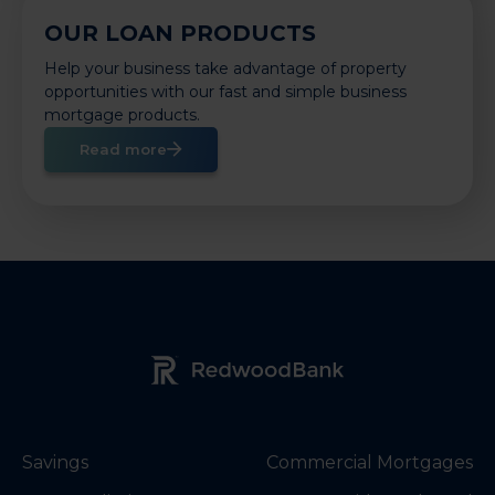
OUR LOAN PRODUCTS
Help your business take advantage of property
opportunities with our fast and simple business
mortgage products.
Read more
Redwood Bank Logo
Savings
Commercial Mortgages