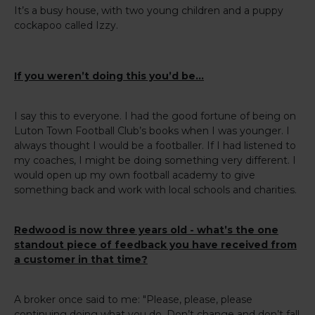
It’s a busy house, with two young children and a puppy
cockapoo called Izzy.
If you weren’t doing this you’d be…
I say this to everyone. I had the good fortune of being on
Luton Town Football Club’s books when I was younger. I
always thought I would be a footballer. If I had listened to
my coaches, I might be doing something very different. I
would open up my own football academy to give
something back and work with local schools and charities.
Redwood is now three years old - what’s the one
standout piece of feedback you have received from
a customer in that time?
A broker once said to me: "Please, please, please
continuing doing what you do. Don’t change and don’t fall