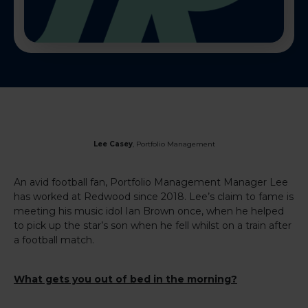
Lee Casey
, Portfolio Management
An avid football fan, Portfolio Management Manager Lee
has worked at Redwood since 2018. Lee’s claim to fame is
meeting his music idol Ian Brown once, when he helped
to pick up the star’s son when he fell whilst on a train after
a football match.
What gets you out of bed in the morning?