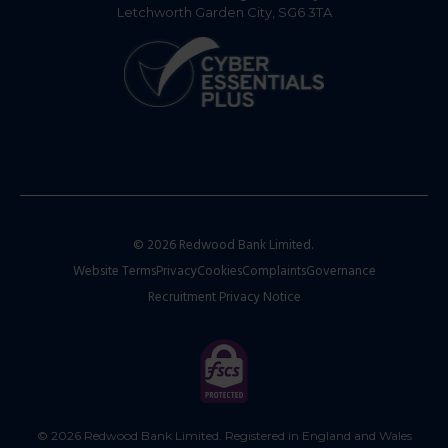
Letchworth Garden City, SG6 3TA
© 2026 Redwood Bank Limited.
Website Terms
Privacy
Cookies
Complaints
Governance
Recruitment Privacy Notice
© 2026 Redwood Bank Limited. Registered in England and Wales