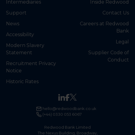
Intermediaries
Inside Redwood
Support
Contact Us
News
Careers at Redwood
Bank
Accessibility
Legal
Modern Slavery
Statement
Supplier Code of
Conduct
Recruitment Privacy
Notice
Historic Rates
hello@redwoodbank.co.uk
(+44) 0330 053 6067
Redwood Bank Limited
The Nexus Building, Broadway,