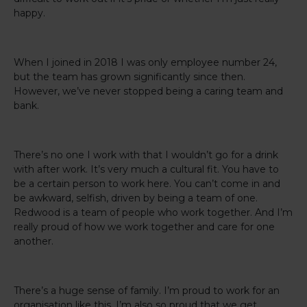
happy.
When I joined in 2018 I was only employee number 24,
but the team has grown significantly since then.
However, we’ve never stopped being a caring team and
bank.
There’s no one I work with that I wouldn’t go for a drink
with after work. It’s very much a cultural fit. You have to
be a certain person to work here. You can’t come in and
be awkward, selfish, driven by being a team of one.
Redwood is a team of people who work together. And I’m
really proud of how we work together and care for one
another.
There’s a huge sense of family. I’m proud to work for an
organisation like this. I’m also so proud that we get