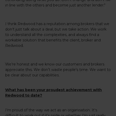
in line with the others and become just another lender."
I think Redwood has a reputation among brokers that we
don’t just talk about a deal, but we take action. We work
to understand all the complexities, and always find a
workable solution that benefits the client, broker and
Redwood.
We’re honest and we know our customers and brokers
appreciate this. We don’t waste people’s time. We want to
be clear about our capabilities.
What has been your proudest achievement with
Redwood to date?
I’m proud of the way we act as an organisation. It’s
difficult to work out if it’s pride or whether I’m just really