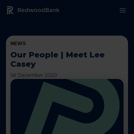
Redwood Bank Logo
NEWS
Our People | Meet Lee
Casey
1st December 2020