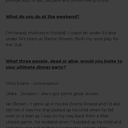
provide such a fast, decisive and stress-free process.
What do you do at the weekend?
I’m heavily involved in football. I coach an under 6’s and
under 14’s team at Barton Rovers. Both my sons play for
the club.
What three people, dead or alive, would you invite to
your ultimate dinner party?
Chris Evans – conversation
Ulrika Jonsson – she’s got some great stories
Ian Brown – I grew up in his era (Stone Roses) and I’d also
tell him it was me that picked up his child when he fell
over on a train as I was on my way back from a Man
United game. He nodded when I’d picked up his child and
said ‘nice one pal’ in that recognisable accent of his.