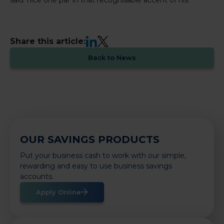
LinkedIn
X
Share this article:
Back to News
OUR SAVINGS PRODUCTS
Put your business cash to work with our simple,
rewarding and easy to use business savings
accounts.
Apply Online