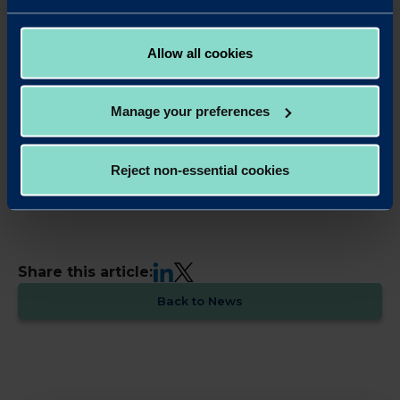
enable portability of bank data for the purpose of
switching provider/product and possibilities of blockchain
for mortgages.
Allow all cookies
What don’t we know about you?
Manage your preferences
In 1995 I left Germany and moved to the UK without
speaking English. By now most people understand me, I
hope!
Reject non-essential cookies
Find out more about our team here
LinkedIn
X
Share this article:
Back to News