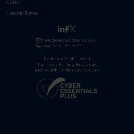
Notice
Historic Rates
hello@redwoodbank.co.uk
(+44) 0330 053 6067
Redwood Bank Limited
The Nexus Building, Broadway,
Letchworth Garden City, SG6 3TA