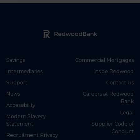
Redwood Bank Logo
Savings
Commercial Mortgages
Intermediaries
Inside Redwood
Support
Contact Us
News
Careers at Redwood
Bank
Accessibility
Legal
Modern Slavery
Statement
Supplier Code of
Conduct
Recruitment Privacy