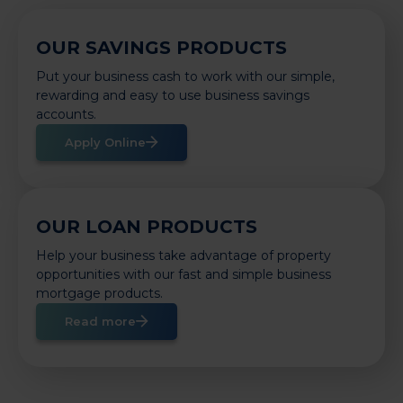
OUR SAVINGS PRODUCTS
Put your business cash to work with our simple,
rewarding and easy to use business savings
accounts.
Apply Online
OUR LOAN PRODUCTS
Help your business take advantage of property
opportunities with our fast and simple business
mortgage products.
Read more