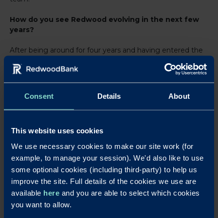
How do you see Redwood evolving in the next few
years?
After being around for four years and having entered the
market as one of the first cloud-based challengers, the
coming years will see Redwood strengthening its core
operations to allow for future growth. In addition, the
future will see Redwood enhancing customer journeys
Consent
Details
About
and touchpoints making sure they are as seamless as
they can be. I am very excited about Redwood’s future
plans.
This website uses cookies
What should we watch out for in the wider industry
We use necessary cookies to make our site work (for
in the coming years?
example, to manage your session). We'd also like to use
some optional cookies (including third-party) to help us
Regulation will inevitably remain a big influence on the
improve the site. Full details of the cookies we use are
industry as well as economic recovery from the COVID
available
here
and you are able to select which cookies
pandemic. Technology is of course evolving and will bring
opportunities as well as challenges. I am excited to see
you want to allow.
what happens with Digital Identity and how that will