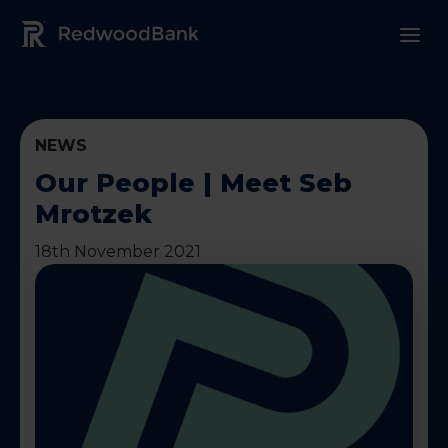
Redwood Bank Logo
NEWS
Our People | Meet Seb
Mrotzek
18th November 2021