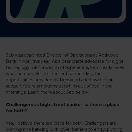
Seb was appointed Director of Operations at Redwood
Bank in April this year. As a passionate advocate for digital
technology, with a wealth of experience, Seb clearly loves
what he does. His excitement surrounding the
opportunities provided by Redwood and how he can
support future ambitions gets him out of bed in the
mornings. Learn more about Seb below.
Challengers vs high street banks – is there a place
for both?
Yes, I believe there is a place for both. Challengers are
coming into banking with lower barriers to entry, putting