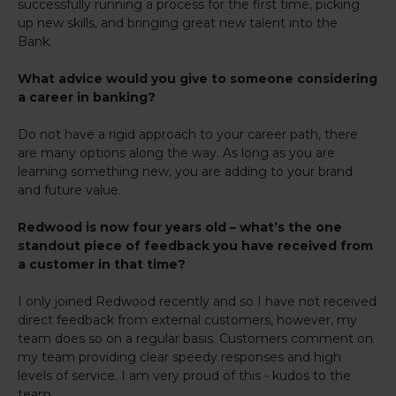
successfully running a process for the first time, picking
up new skills, and bringing great new talent into the
Bank.
What advice would you give to someone considering
a career in banking?
Do not have a rigid approach to your career path, there
are many options along the way. As long as you are
learning something new, you are adding to your brand
and future value.
Redwood is now four years old – what’s the one
standout piece of feedback you have received from
a customer in that time?
I only joined Redwood recently and so I have not received
direct feedback from external customers, however, my
team does so on a regular basis. Customers comment on
my team providing clear speedy responses and high
levels of service. I am very proud of this - kudos to the
team.