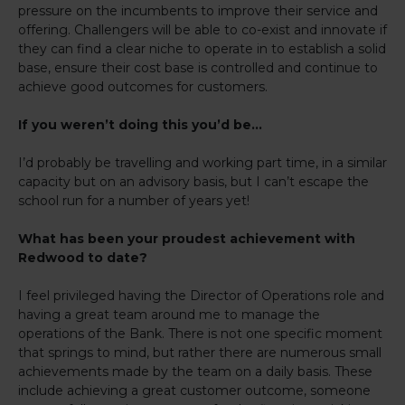
pressure on the incumbents to improve their service and
offering. Challengers will be able to co-exist and innovate if
they can find a clear niche to operate in to establish a solid
base, ensure their cost base is controlled and continue to
achieve good outcomes for customers.
If you weren’t doing this you’d be…
I’d probably be travelling and working part time, in a similar
capacity but on an advisory basis, but I can’t escape the
school run for a number of years yet!
What has been your proudest achievement with
Redwood to date?
I feel privileged having the Director of Operations role and
having a great team around me to manage the
operations of the Bank. There is not one specific moment
that springs to mind, but rather there are numerous small
achievements made by the team on a daily basis. These
include achieving a great customer outcome, someone