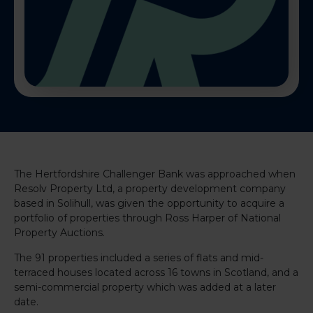
The Hertfordshire Challenger Bank was approached when
Resolv Property Ltd, a property development company
based in Solihull, was given the opportunity to acquire a
portfolio of properties through Ross Harper of National
Property Auctions.
The 91 properties included a series of flats and mid-
terraced houses located across 16 towns in Scotland, and a
semi-commercial property which was added at a later
date.