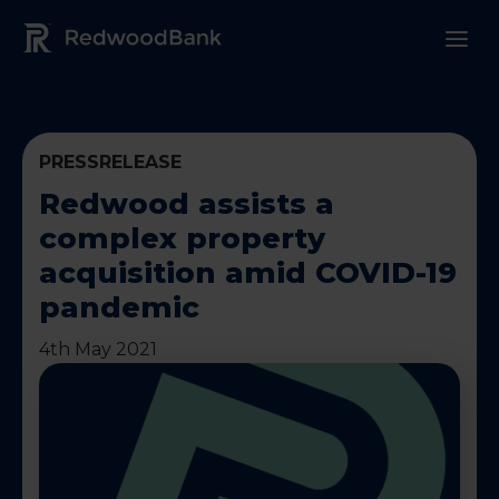
Redwood Bank Logo
PRESSRELEASE
Redwood assists a
complex property
acquisition amid COVID-19
pandemic
4th May 2021