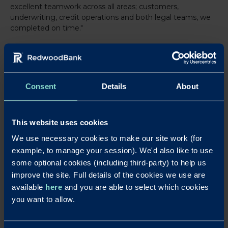
excellent teamwork across all areas; customers,
underwriting, credit operations and both legal teams, we
completed on time."
Adam added: "Their communication was spectacular and
speaking to decision makers makes things so much easier
when trying to complete any property or business
Consent
Details
About
purchase. I wouldn't hesitate to do business with them
again, and indeed have got other cases placed with them
right now and will keep that relationship going and
growing as our business continues to grow."
This website uses cookies
We use necessary cookies to make our site work (for
For further information, visit
www.redwoodbank.co.uk
example, to manage your session). We'd also like to use
Download a PDF of this press release
some optional cookies (including third-party) to help us
improve the site. Full details of the cookies we use are
Notes to editors
available
here
and you are able to select which cookies
For further details contact Laura Pearce at Strand PR on
laura@strand-
you want to allow.
pr.co.uk
or 01763 274674 / 07903 106405.
Redwood Bank was launched in August 2017, with a firm commitment to