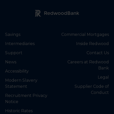
Redwood Bank Logo
Savings
Commercial Mortgages
Intermediaries
Inside Redwood
Support
Contact Us
News
Careers at Redwood
Bank
Accessibility
Legal
Modern Slavery
Statement
Supplier Code of
Conduct
Recruitment Privacy
Notice
Historic Rates