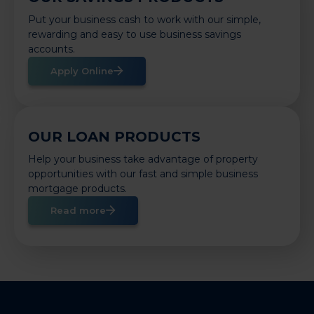
Put your business cash to work with our simple,
rewarding and easy to use business savings
accounts.
Apply Online
OUR LOAN PRODUCTS
Help your business take advantage of property
opportunities with our fast and simple business
mortgage products.
Read more