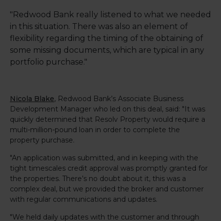
"Redwood Bank really listened to what we needed
in this situation. There was also an element of
flexibility regarding the timing of the obtaining of
some missing documents, which are typical in any
portfolio purchase."
Nicola Blake
, Redwood Bank’s Associate Business
Development Manager who led on this deal, said: "It was
quickly determined that Resolv Property would require a
multi-million-pound loan in order to complete the
property purchase.
"An application was submitted, and in keeping with the
tight timescales credit approval was promptly granted for
the properties. There’s no doubt about it, this was a
complex deal, but we provided the broker and customer
with regular communications and updates.
"We held daily updates with the customer and through