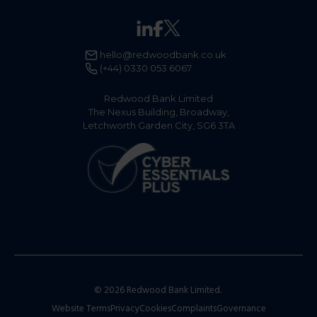
hello@redwoodbank.co.uk
(+44) 0330 053 6067
Redwood Bank Limited
The Nexus Building, Broadway,
Letchworth Garden City, SG6 3TA
© 2026 Redwood Bank Limited.
Website Terms
Privacy
Cookies
Complaints
Governance