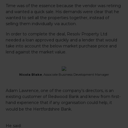
Time was of the essence because the vendor was retiring
and wanted a quick sale. His demands were clear that he
wanted to sell all the properties together, instead of
selling them individually via auction.
In order to complete the deal, Resolv Property Ltd
needed a loan approved quickly and a lender that would
take into account the below market purchase price and
lend against the market value.
Nicola Blake
, Associate Business Development Manager
Adam Lawrence, one of the company’s directors, is an
existing customer of Redwood Bank and knew from first-
hand experience that if any organisation could help, it
would be the Hertfordshire Bank.
He said: