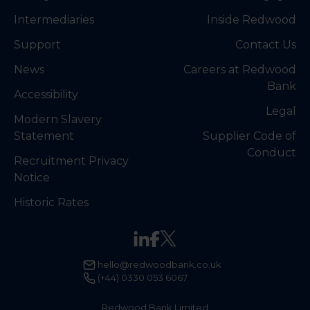
Intermediaries
Inside Redwood
Support
Contact Us
News
Careers at Redwood
Bank
Accessibility
Legal
Modern Slavery
Statement
Supplier Code of
Conduct
Recruitment Privacy
Notice
Historic Rates
hello@redwoodbank.co.uk
(+44) 0330 053 6067
Redwood Bank Limited