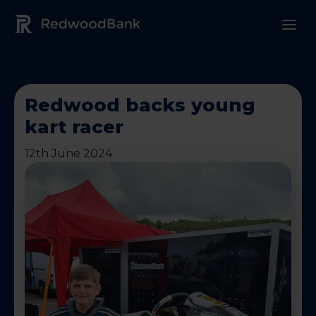
Redwood Bank Logo
Redwood backs young
kart racer
12th June 2024