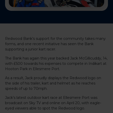
Redwood Bank’s support for the community takes many
forms, and one recent initiative has seen the Bank
supporting a junior kart racer.
The Bank has again this year backed Jack McGillicuddy, 14,
with £500 towards his expenses to compete in Indikart at
Hooton Park in Ellesmere Port.
As a result, Jack proudly displays the Redwood logo on
the side of his trailer, kart and helmet as he reaches
speeds of up to 70mph.
Jack’s latest outdoor kart race at Ellesmere Port was
broadcast on Sky TV and online on April 20, with eagle-
eyed viewers able to spot the Redwood logo.