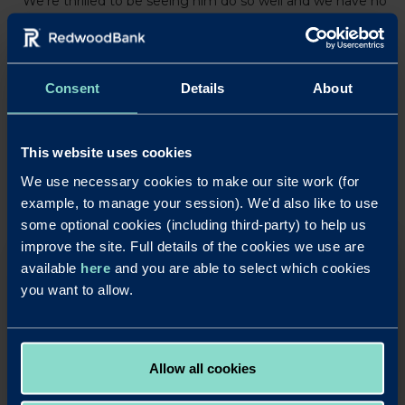
“We’re thrilled to be seeing him do so well and we have no
doubt he will continue to deliver out there on the track.”
Consent
Details
About
LinkedIn
X
Share this article:
Back to News
This website uses cookies
We use necessary cookies to make our site work (for
example, to manage your session). We'd also like to use
some optional cookies (including third-party) to help us
improve the site. Full details of the cookies we use are
available
here
and you are able to select which cookies
OUR SAVINGS PRODUCTS
you want to allow.
Put your business cash to work with our simple,
rewarding and easy to use business savings
accounts.
Apply Online
Allow all cookies