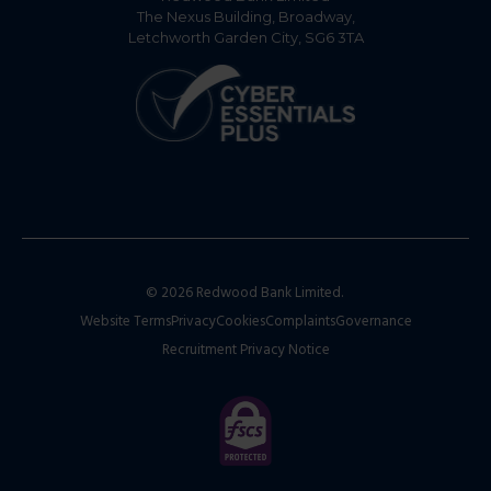
The Nexus Building, Broadway,
Letchworth Garden City, SG6 3TA
© 2026 Redwood Bank Limited.
Website Terms
Privacy
Cookies
Complaints
Governance
Recruitment Privacy Notice