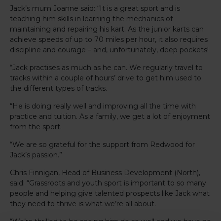
Jack’s mum Joanne said: “It is a great sport and is
teaching him skills in learning the mechanics of
maintaining and repairing his kart. As the junior karts can
achieve speeds of up to 70 miles per hour, it also requires
discipline and courage – and, unfortunately, deep pockets!
“Jack practises as much as he can. We regularly travel to
tracks within a couple of hours’ drive to get him used to
the different types of tracks.
“He is doing really well and improving all the time with
practice and tuition. As a family, we get a lot of enjoyment
from the sport.
“We are so grateful for the support from Redwood for
Jack’s passion.”
Chris Finnigan, Head of Business Development (North),
said: “Grassroots and youth sport is important to so many
people and helping give talented prospects like Jack what
they need to thrive is what we’re all about.