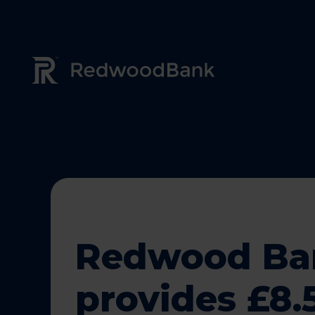
Redwood Bank Logo
Redwood Ba
provides £8.