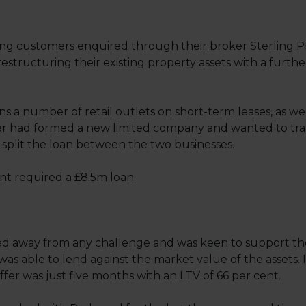
ng customers enquired through their broker Sterling P
restructuring their existing property assets with a furthe
 a number of retail outlets on short-term leases, as wel
er had formed a new limited company and wanted to transf
plit the loan between the two businesses.
ient required a £8.5m loan.
 away from any challenge and was keen to support the 
 was able to lend against the market value of the assets. In
ffer was just five months with an LTV of 66 per cent.