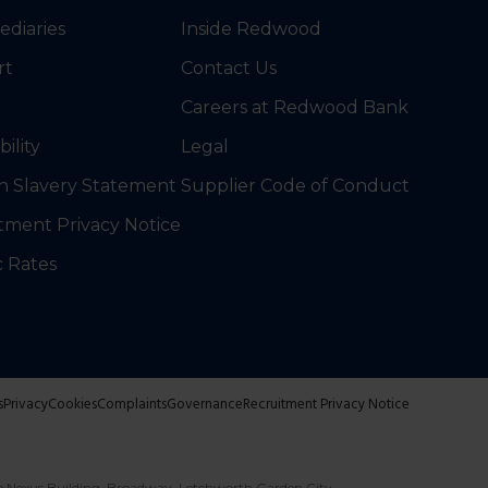
ediaries
Inside Redwood
rt
Contact Us
Careers at Redwood Bank
bility
Legal
 Slavery Statement
Supplier Code of Conduct
tment Privacy Notice
c Rates
s
Privacy
Cookies
Complaints
Governance
Recruitment Privacy Notice
e Nexus Building, Broadway, Letchworth Garden City,