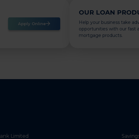
OUR LOAN PROD
Help your business take ad
Apply Online
opportunities with our fast
mortgage products.
nk Limited
Saving