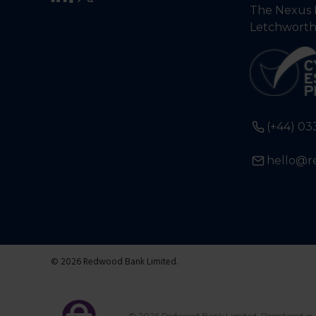
The Nexus 
Letchworth
(+44) 03
hello@r
© 2026 Redwood Bank Limited.
© 2026 Redwood Bank Limited. Registered in 