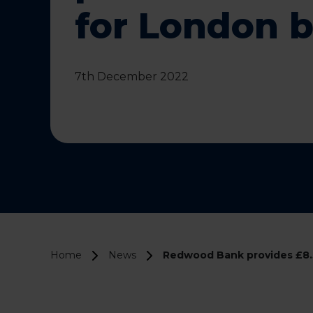
for London 
7th December 2022
Home
News
Redwood Bank provides £8.