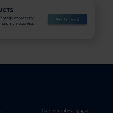
UCTS
vantage of property
Read more
 and simple business
s
Commercial Mortgages