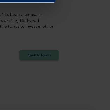
“It’s been a pleasure
his existing Redwood
he funds to invest in other
Back to News