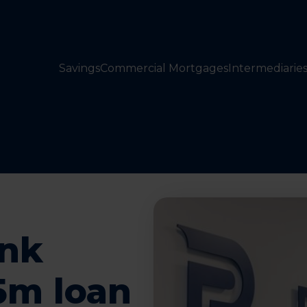
Savings
Commercial Mortgages
Intermediarie
nk
5m loan