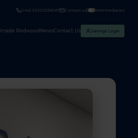
|
(+44) 03300536067
Contact us
Intermediaries
s
Inside Redwood
News
Contact Us
Savings Login