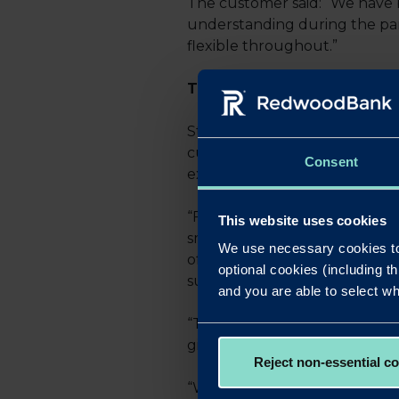
The customer said: “We have 
understanding during the pan
flexible throughout.”
THE EXPERIENCE
Sterling Professional Finance
current volatile climate, nothi
Consent
exactly what we did, so there 
“Following this I approached 
This website uses cookies
small businesses. With a full
We use necessary cookies to
offer, both in terms of a dece
optional cookies (including th
sufficient funds for an onwar
and you are able to select wh
“The approach from everyone in
give and take.
Reject non-essential c
“We would certainly continue 