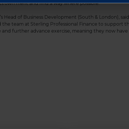
its own merit and find a way where possible.”
Head of Business Development (South & London), said: 
the team at Sterling Professional Finance to support t
 and further advance exercise, meaning they now have t