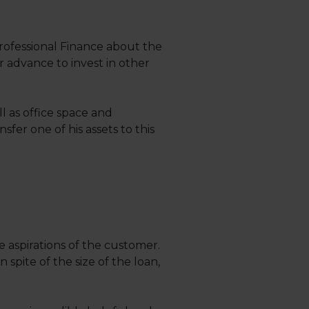
rofessional Finance about the
r advance to invest in other
l as office space and
er one of his assets to this
aspirations of the customer.
 spite of the size of the loan,