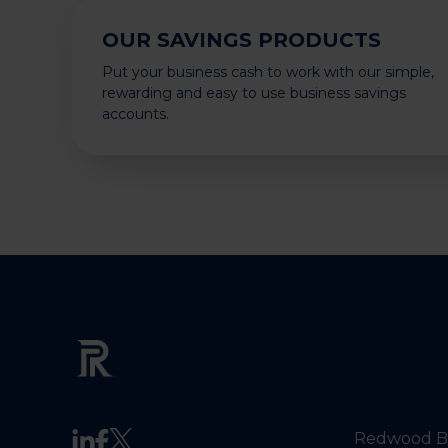
OUR SAVINGS PRODUCTS
Put your business cash to work with our simple,
rewarding and easy to use business savings
accounts.
Redwood Ba