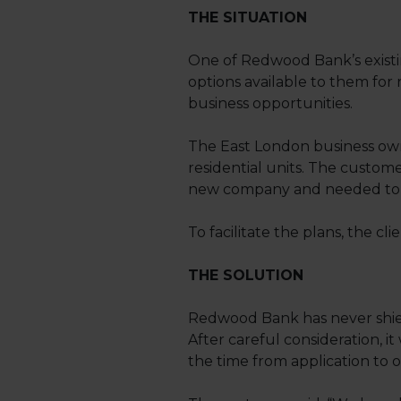
THE SITUATION
One of Redwood Bank’s existi
options available to them for 
business opportunities.
The East London business owns
residential units. The custom
new company and needed to s
To facilitate the plans, the cl
THE SOLUTION
Redwood Bank has never shied
After careful consideration, it
the time from application to o