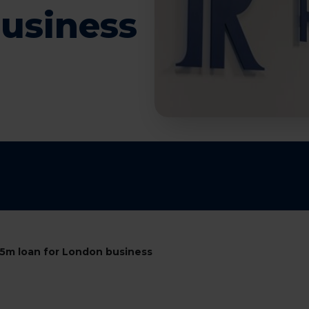
business
5m loan for London business