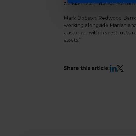
consider each transaction on 
Mark Dobson, Redwood Bank’s 
working alongside Manish and 
customer with his restructure
assets.”
LinkedIn
X
Share this article: