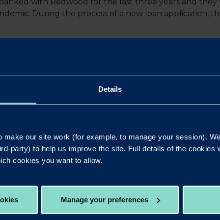
banked with Redwood for the last three years and they 
demic. During the process of a new loan application, t
’s Senior Consultant Manish Babla said: “When looking at 
ng is black and white. As always, a proper appraisal needs
Details
were no surprises.
Redwood Bank as a specialist lender, having understood 
 review and credit assessment, the team at Redwood wer
 make our site work (for example, to manage your session). We'
nt and acceptable rate and indeed the loan to value, allo
ird-party) to help us improve the site. Full details of the cookie
d purchase.
ich cookies you want to allow.
volved, including the client, was one of flexibility, coo
ookies
Manage your preferences
to consider transactions with Redwood, whether it’s vanil