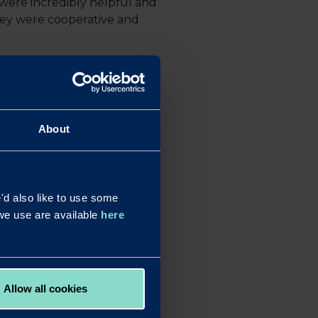
were incredibly helpful and
hey were cooperative and
funding a transaction in the
 to be carried out, which is
About
their appetite to support
e able to put together an
d also like to use some
wing the client to raise
s we use are available
here
peration and, of course, some
Allow all cookies
la or complex, as they will