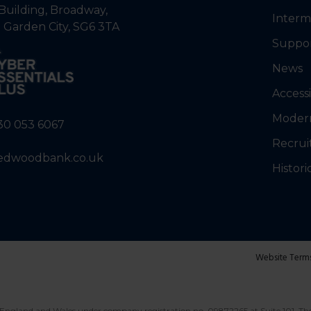
Building, Broadway,
Interm
 Garden City, SG6 3TA
Suppo
News
Accessi
Modern
30 053 6067
Recrui
edwoodbank.co.uk
Histori
Website Term
England and Wales under company registration no. 09872265 at Suite 101, Th