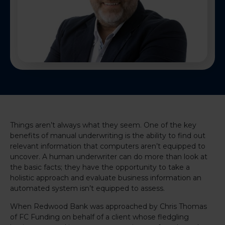
Things aren’t always what they seem. One of the key
benefits of manual underwriting is the ability to find out
relevant information that computers aren’t equipped to
uncover. A human underwriter can do more than look at
the basic facts; they have the opportunity to take a
holistic approach and evaluate business information an
automated system isn’t equipped to assess.
When Redwood Bank was approached by Chris Thomas
of FC Funding on behalf of a client whose fledgling