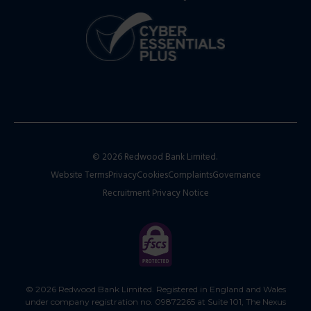
© 2026 Redwood Bank Limited.
Website Terms
Privacy
Cookies
Complaints
Governance
Recruitment Privacy Notice
© 2026 Redwood Bank Limited. Registered in England and Wales
under company registration no. 09872265 at Suite 101, The Nexus