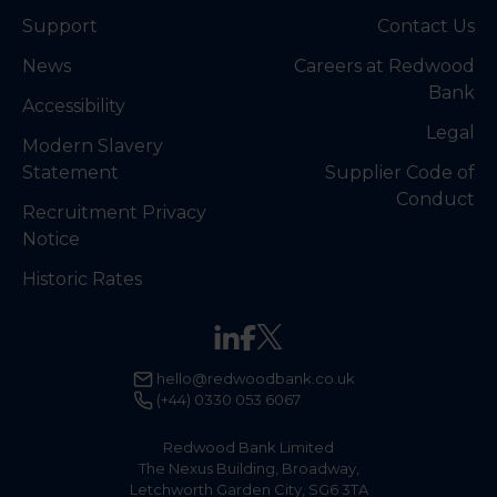
Support
Contact Us
News
Careers at Redwood
Bank
Accessibility
Legal
Modern Slavery
Statement
Supplier Code of
Conduct
Recruitment Privacy
Notice
Historic Rates
hello@redwoodbank.co.uk
(+44) 0330 053 6067
Redwood Bank Limited
The Nexus Building, Broadway,
Letchworth Garden City, SG6 3TA