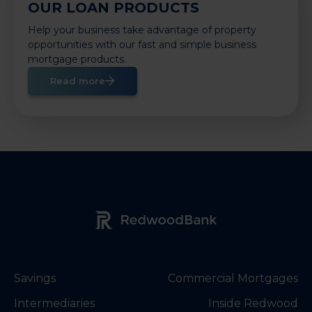
OUR LOAN PRODUCTS
Help your business take advantage of property
opportunities with our fast and simple business
mortgage products.
Read more
Redwood Bank Logo
Savings
Commercial Mortgages
Intermediaries
Inside Redwood