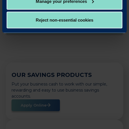
Manage your preferences
LinkedIn
X
Share this article:
Reject non-essential cookies
Back to News
OUR SAVINGS PRODUCTS
Put your business cash to work with our simple,
rewarding and easy to use business savings
accounts.
Apply Online