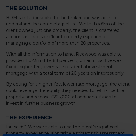
THE SOLUTION
BDM Ian Tudor spoke to the broker and was able to
understand the complete picture. While this firm of the
client owned just one property, the client, a chartered
accountant had significant property experience,
managing a portfolio of more than 20 properties.
With all the information to hand, Redwood was able to
provide £1.023m (LTV 68 per cent) on an initial five-year
fixed, higher-fee, lower-rate residential investment
mortgage with a total term of 20 years on interest only.
By opting for a higher-fee, lower-rate mortgage, the client
could leverage the equity they needed to refinance the
property and release £225,000 of additional funds to
invest in further business growth.
THE EXPERIENCE
Ian said: “. We were able to use the client’s significant
property experience, alongside a robust risk assessment