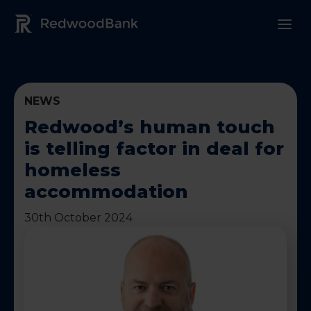
Redwood Bank Logo
NEWS
Redwood’s human touch
is telling factor in deal for
homeless
accommodation
30th October 2024