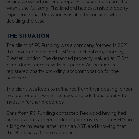
business owned just one property, it soon found out that
wasn’t the full story. The landlord had extensive property
experience that Redwood was able to consider when
deciding the case.
THE SITUATION
The client of FC Funding was a company formed in 2021
that owns an eight-bed HMO in Beckenham, Bromley,
Greater London. The detached property, valued at £1.5m,
is on a long-term lease to a Housing Association, a
registered charity providing accommodation for the
homeless.
The client was keen to refinance from their existing lender
to a better deal, while also releasing additional equity to
invest in further properties.
Chris from FC Funding contacted Redwood having had
previous deals agreed, including one involving an HMO on
a long-term lease rather than an AST, and knowing that
the Bank has a flexible approach.