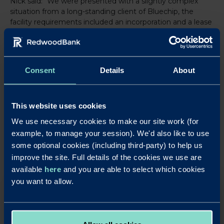
Nick said: “We were presented with a slightly complex
situation from a long-standing client of Bluechip, the
facility requirements included an incorporation and a lease
not an AST. Redwood understood what we were trying to
achieve and delivered on their promises, a good
experience all round.”
Consent
Details
About
LinkedIn
X
Share this article:
This website uses cookies
Back to News
We use necessary cookies to make our site work (for
example, to manage your session). We'd also like to use
some optional cookies (including third-party) to help us
improve the site. Full details of the cookies we use are
available
here
and you are able to select which cookies
you want to allow.
OUR SAVINGS PRODUCTS
Put your business cash to work with our simple,
rewarding and easy to use business savings