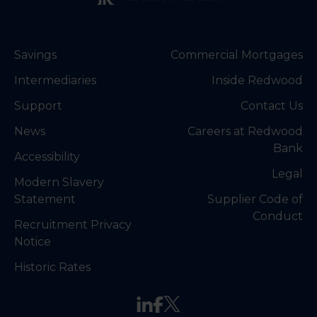
Savings
Commercial Mortgages
Intermediaries
Inside Redwood
Support
Contact Us
News
Careers at Redwood
Bank
Accessibility
Legal
Modern Slavery
Statement
Supplier Code of
Conduct
Recruitment Privacy
Notice
Historic Rates