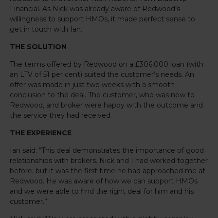
Financial. As Nick was already aware of Redwood’s
willingness to support HMOs, it made perfect sense to
get in touch with Ian.
THE SOLUTION
The terms offered by Redwood on a £306,000 loan (with
an LTV of 51 per cent) suited the customer’s needs. An
offer was made in just two weeks with a smooth
conclusion to the deal. The customer, who was new to
Redwood, and broker were happy with the outcome and
the service they had received.
THE EXPERIENCE
Ian said: “This deal demonstrates the importance of good
relationships with brokers. Nick and I had worked together
before, but it was the first time he had approached me at
Redwood. He was aware of how we can support HMOs
and we were able to find the right deal for him and his
customer.”