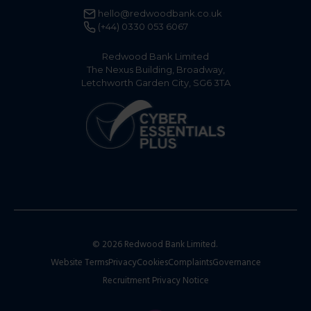
hello@redwoodbank.co.uk
(+44) 0330 053 6067
Redwood Bank Limited
The Nexus Building, Broadway,
Letchworth Garden City, SG6 3TA
© 2026 Redwood Bank Limited.
Website Terms
Privacy
Cookies
Complaints
Governance
Recruitment Privacy Notice