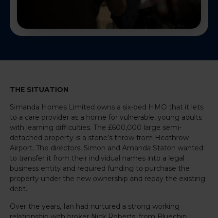
THE SITUATION
Simanda Homes Limited owns a six-bed HMO that it lets
to a care provider as a home for vulnerable, young adults
with learning difficulties. The £600,000 large semi-
detached property is a stone’s throw from Heathrow
Airport. The directors, Simon and Amanda Staton wanted
to transfer it from their individual names into a legal
business entity and required funding to purchase the
property under the new ownership and repay the existing
debt.
Over the years, Ian had nurtured a strong working
relationship with broker Nick Roberts, from Bluechip