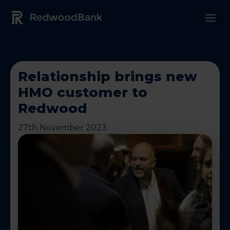
Redwood Bank Logo
Relationship brings new
HMO customer to
Redwood
27th November 2023