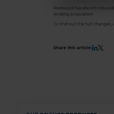
Redwood has also introduced 
lending proposition.
To find out the full changes, v
LinkedIn
X
Share this article: