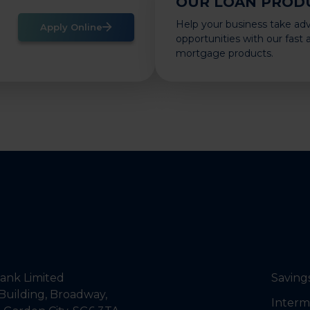
OUR LOAN PROD
Help your business take ad
Apply Online
opportunities with our fast
mortgage products.
nk Limited
Saving
Building, Broadway,
Interm