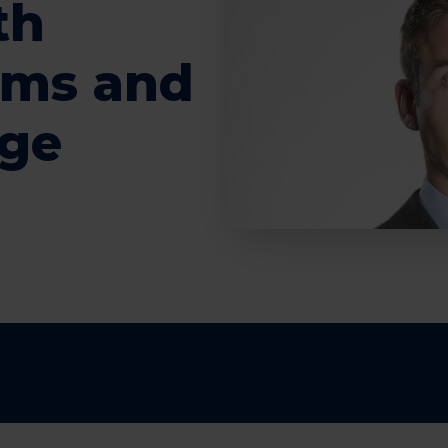
th
rms and
age