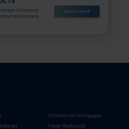
UCTS
vantage of property
Read more
 and simple business
s
Commercial Mortgages
ediaries
Inside Redwood