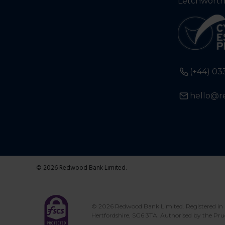
Letchworth
(+44) 03
hello@r
© 2026 Redwood Bank Limited.
© 2026 Redwood Bank Limited. Registered in 
Hertfordshire, SG6 3TA. Authorised by the Pru