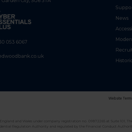
 Garden City, SG6 3TA
Suppo
News
Accessi
Modern
30 053 6067
Recrui
edwoodbank.co.uk
Histori
Website Term
England and Wales under company registration no. 09872265 at Suite 101, Th
dential Regulation Authority and regulated by the Financial Conduct Authori