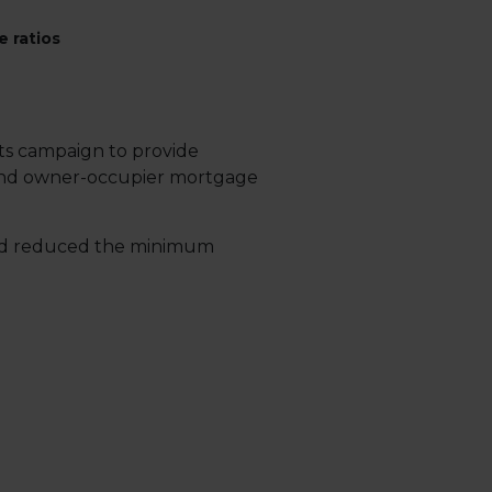
 ratios
its campaign to provide
t and owner-occupier mortgage
and reduced the minimum