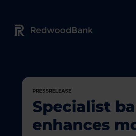
Redwood Bank Logo
PRESSRELEASE
Specialist b
enhances m