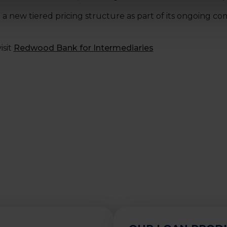
a new tiered pricing structure as part of its ongoing c
isit
Redwood Bank for Intermediaries