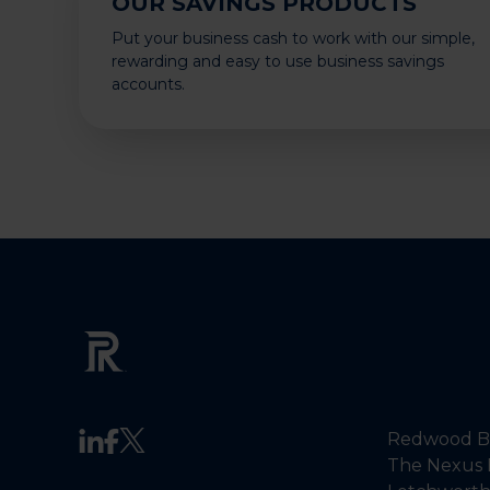
OUR SAVINGS PRODUCTS
Put your business cash to work with our simple,
rewarding and easy to use business savings
accounts.
Redwood Ba
The Nexus 