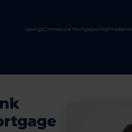
Savings
Commercial Mortgages
Intermediarie
ank
ortgage