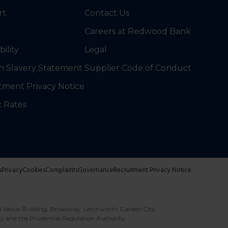
rt
Contact Us
Careers at Redwood Bank
bility
Legal
 Slavery Statement
Supplier Code of Conduct
tment Privacy Notice
c Rates
s
Privacy
Cookies
Complaints
Governance
Recruitment Privacy Notice
e Nexus Building, Broadway, Letchworth Garden City,
ty and the Prudential Regulation Authority.