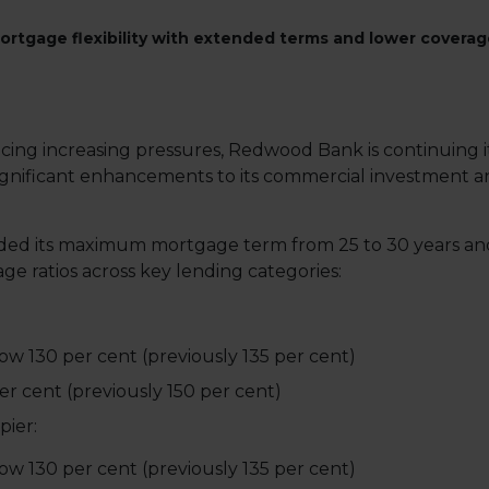
rtgage flexibility with extended terms and lower coverage
cing increasing pressures, Redwood Bank is continuing 
g significant enhancements to its commercial investmen
ended its maximum mortgage term from 25 to 30 years 
ge ratios across key lending categories:
w 130 per cent (previously 135 per cent)
er cent (previously 150 per cent)
ier:
w 130 per cent (previously 135 per cent)