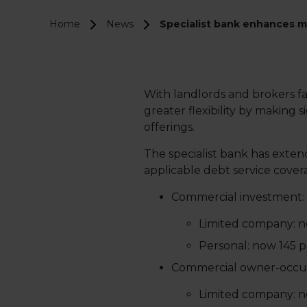
Home
News
Specialist bank enhances mo
With landlords and brokers fa
greater flexibility by makin
offerings.
The specialist bank has ext
applicable debt service covera
Commercial investment:
Limited company: no
Personal: now 145 p
Commercial owner-occup
Limited company: no