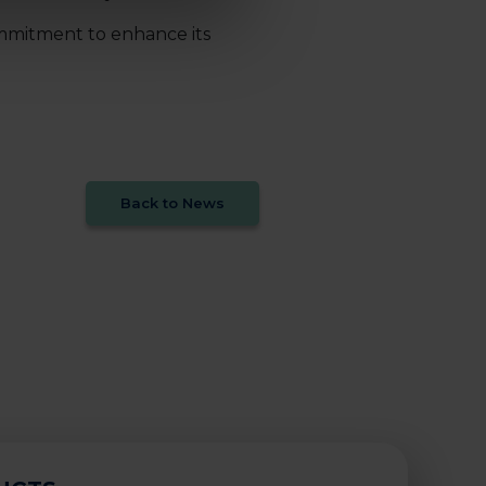
ommitment to enhance its
Back to News