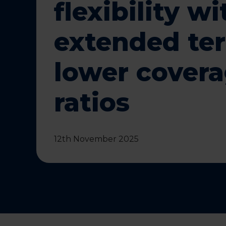
flexibility wi
extended te
lower cover
ratios
12th November 2025