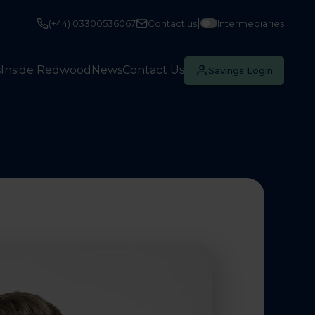
|
(+44) 03300536067
Contact us
Intermediaries
s
Inside Redwood
News
Contact Us
Savings Login