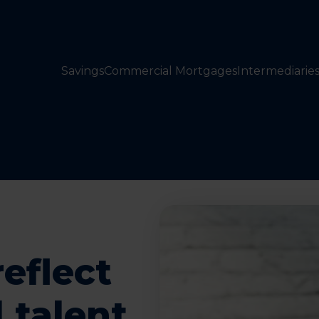
Savings
Commercial Mortgages
Intermediarie
eflect
 talent