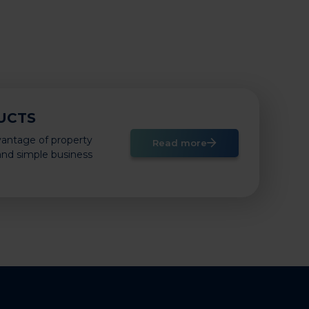
UCTS
vantage of property
Read more
 and simple business