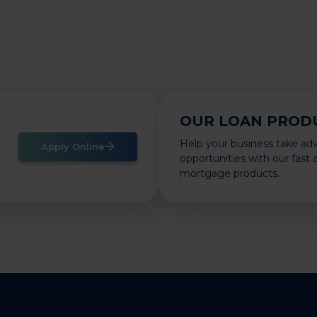
OUR LOAN PROD
Help your business take ad
Apply Online
opportunities with our fast
mortgage products.