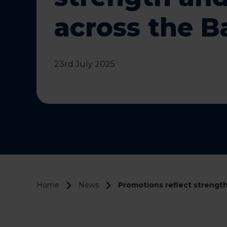
across the 
23rd July 2025
Home
News
Promotions reflect strength