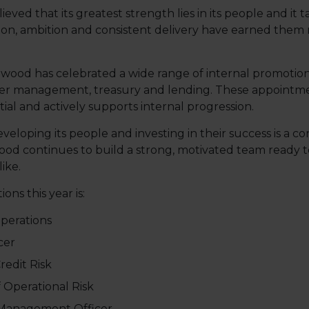
ed that its greatest strength lies in its people and it t
tion, ambition and consistent delivery have earned them
dwood has celebrated a wide range of internal promotion
mer management, treasury and lending. These appointmen
ial and actively supports internal progression.
oping its people and investing in their success is a cor
od continues to build a strong, motivated team ready t
ike.
ons this year is:
Operations
cer
redit Risk
 Operational Risk
 Management Officer