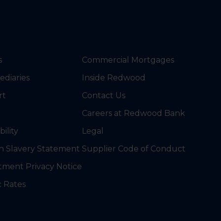
s
Commercial Mortgages
ediaries
Inside Redwood
rt
Contact Us
Careers at Redwood Bank
bility
Legal
 Slavery Statement
Supplier Code of Conduct
tment Privacy Notice
c Rates