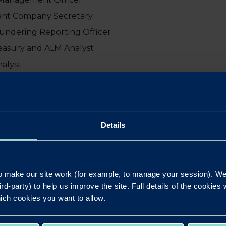
stant Company Secretary
aundering Reporting Officer
easury and ALM Analyst
nalyst
gulatory Reporting Analyst
tory Reporting Manager
cial Officer
Details
 Commercial Officer
eople Partner
M Manager
 make our site work (for example, to manage your session). We'
or Operations Manager
ird-party) to help us improve the site. Full details of the cookie
QA and Business Controls Officer
ich cookies you want to allow.
Customer Manager
 Lending Manager