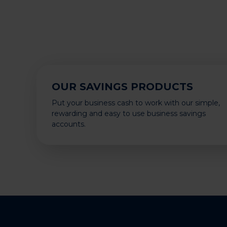
OUR SAVINGS PRODUCTS
Put your business cash to work with our simple,
rewarding and easy to use business savings
accounts.