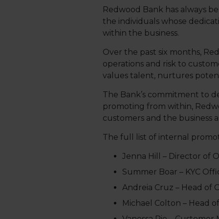
Redwood Bank has always believ
the individuals whose dedica
within the business.
Over the past six months, Re
operations and risk to custo
values talent, nurtures potent
The Bank’s commitment to devel
promoting from within, Redwo
customers and the business al
The full list of internal promoti
Jenna Hill – Director of 
Summer Boar – KYC Offi
Andreia Cruz – Head of C
Michael Colton – Head of
Vanessa Pie – Customer