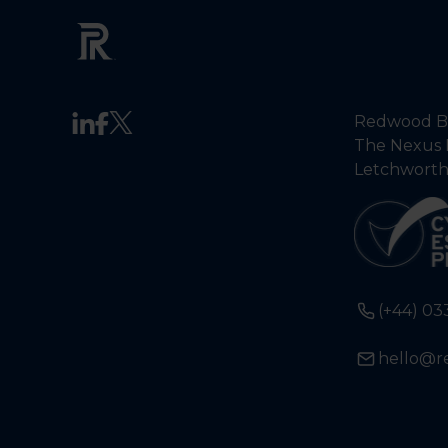
Redwood Ba
The Nexus 
Letchworth
(+44) 03
hello@r