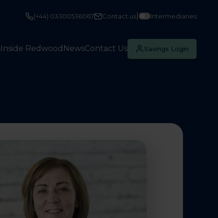
|
(+44) 03300536067
Contact us
Intermediaries
s
Inside Redwood
News
Contact Us
Savings Login