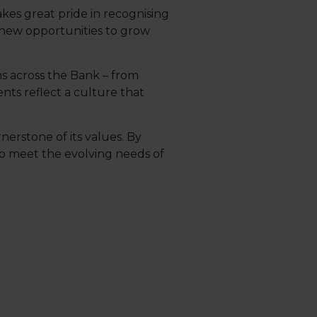
akes great pride in recognising
 new opportunities to grow
s across the Bank – from
ts reflect a culture that
nerstone of its values. By
o meet the evolving needs of