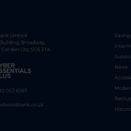
nk Limited
Saving
Building, Broadway,
Interm
 Garden City, SG6 3TA
Suppo
News
Accessi
Modern
30 053 6067
Recrui
edwoodbank.co.uk
Histori