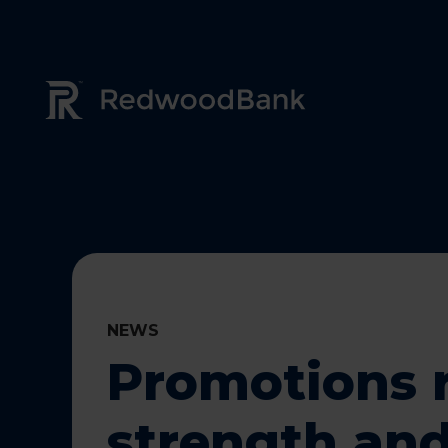
Redwood Bank Logo
NEWS
Promotions r
strength and