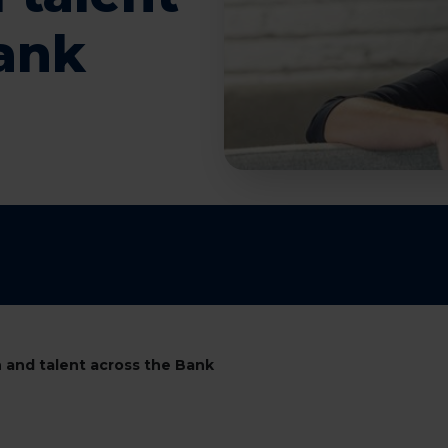
Bank
 and talent across the Bank