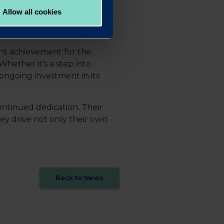
Allow all cookies
ant achievement for the
Whether it’s a step into
 ongoing investment in its
ontinued dedication. Their
y drive not only their own
Back to News