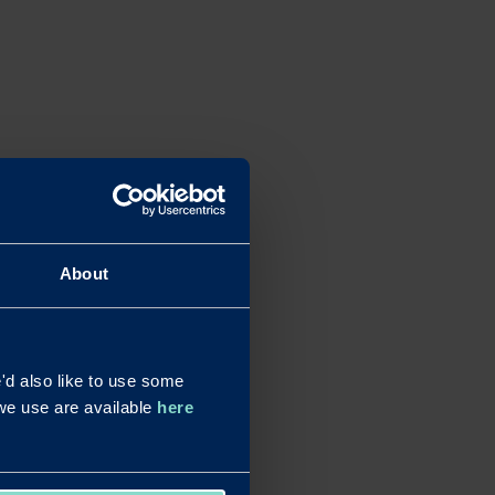
About
d also like to use some
s we use are available
here