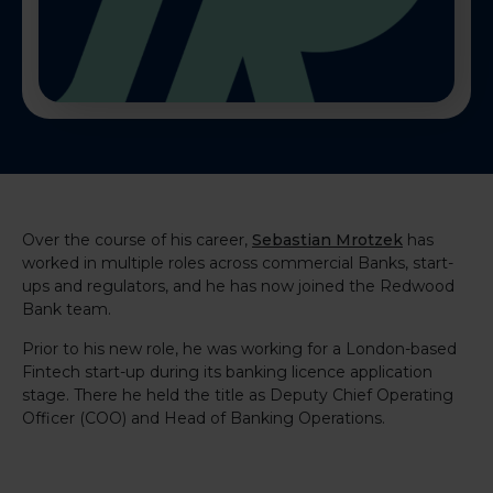
Over the course of his career,
Sebastian Mrotzek
has
worked in multiple roles across commercial Banks, start-
ups and regulators, and he has now joined the Redwood
Bank team.
Prior to his new role, he was working for a London-based
Fintech start-up during its banking licence application
stage. There he held the title as Deputy Chief Operating
Officer (COO) and Head of Banking Operations.