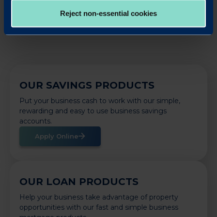
Back to News
Reject non-essential cookies
OUR SAVINGS PRODUCTS
Put your business cash to work with our simple,
rewarding and easy to use business savings
accounts.
Apply Online
OUR LOAN PRODUCTS
Help your business take advantage of property
opportunities with our fast and simple business