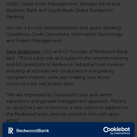
HSBC Global Asset Management, Barclays Retail and
Business Bank and Lloyds Bank Global Transaction
Banking.
His role is a multi-faceted position that spans Banking
Operations, Credit Operations, Information Technology
and Project Management.
Gary Wilkinson
, CEO and Co-Founder of Redwood Bank,
said: "This is a key role as it supports the smooth-running
and full operations of Redwood. Sebastian’s job involves
ensuring all activities are conducted in a regulatory
compliant manner, while also making sure all our
customers are well looked after.
"We are impressed by Sebastian’s vast and varied
experience and general management approach. There’s
no doubt he’s set to become a very welcome addition to
the Redwood team, and we welcome him with open
arms."
www.redwoodbank.co.uk
For further information, visit