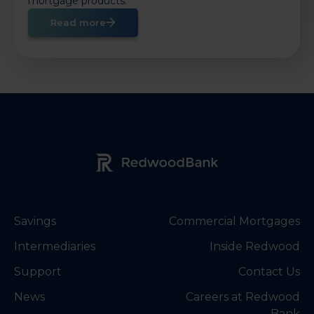
mortgage products.
Read more
Redwood Bank Logo
Savings
Commercial Mortgages
Intermediaries
Inside Redwood
Support
Contact Us
News
Careers at Redwood
Bank