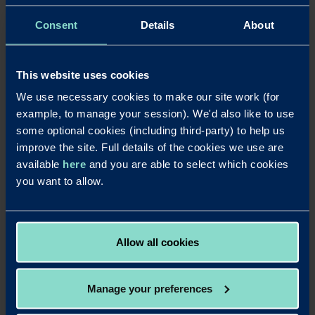
Download a PDF of this press release
Consent
Details
About
Notes to editors
For further details contact Laura Pearce at Strand PR on
laura@strand-
This website uses cookies
pr.co.uk
or 01763 274674 / 07903 106405.
We use necessary cookies to make our site work (for
Redwood Bank
was launched in August 2017, becoming Britain’s
example, to manage your session). We'd also like to use
newest business bank for SMEs and completing its ‘mobilisation’ phase just
some optional cookies (including third-party) to help us
over four months after securing its initial banking licence in April 2017.
improve the site. Full details of the cookies we use are
Redwood Bank offers secured SME mortgages for business owners, as well
available
here
and you are able to select which cookies
as for experienced commercial and residential property investors. It delivers
you want to allow.
fast and efficient mortgage decisions to help its business customers seize
property opportunities and also offers competitive business savings
accounts. Redwood Bank was founded by Jonathan Rowland and Gary
Wilkinson. It has a unique private-public ownership structure in which
Allow all cookies
Warrington Borough Council has a one-third stake.
Manage your preferences
LinkedIn
X
Share this article: