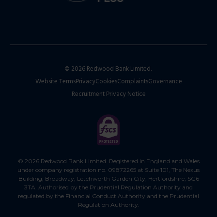
© 2026 Redwood Bank Limited.
Website Terms
Privacy
Cookies
Complaints
Governance
Recruitment Privacy Notice
© 2026 Redwood Bank Limited. Registered in England and Wales
under company registration no. 09872265 at Suite 101, The Nexus
Building, Broadway, Letchworth Garden City, Hertfordshire, SG6
3TA. Authorised by the Prudential Regulation Authority and
regulated by the Financial Conduct Authority and the Prudential
Regulation Authority.