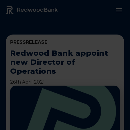
Redwood Bank Logo
PRESSRELEASE
Redwood Bank appoint
new Director of
Operations
26th April 2021