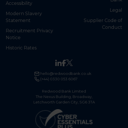
Accessibility
Legal
Modern Slavery
Statement
Supplier Code of
Conduct
Recruitment Privacy
Notice
Historic Rates
hello@redwoodbank.co.uk
(+44) 0330 053 6067
Redwood Bank Limited
The Nexus Building, Broadway,
Letchworth Garden City, SG6 3TA