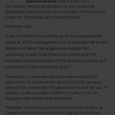
Sebastian Mrotzek
,
Director of Operations
He has also held senior positions at the Prudential
Regulation Authority and was a member of the Bank of
England’s Technology and Projects Board.
Sebastian said:
"I am thrilled to be joining such an experienced
team at both management and operational levels.
Redwood Bank has a genuine passion for
achieving great customer outcomes and I'm
excited to become part of the Bank's journey as it
continues to develop and grow."
"Working in a challenger bank provides me with the
opportunity to influence the direction of the company,
without the constraints of legacy systems and set ups. In
addition, it also provides a platform in which one can
engage in the end-to-end operations."
Sebastian started out as a Financial Services Analyst at
Datamonitor, before moving to Citigroup, Accenture,