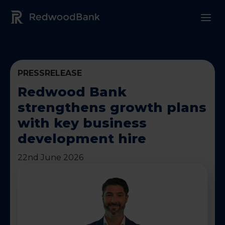
Redwood Bank Logo
PRESSRELEASE
Redwood Bank
strengthens growth plans
with key business
development hire
22nd June 2026