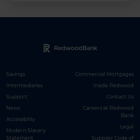
Redwood Bank Logo
Savings
Commercial Mortgages
Intermediaries
Inside Redwood
Support
Contact Us
News
Careers at Redwood
Bank
Accessibility
Legal
Modern Slavery
Statement
Supplier Code of