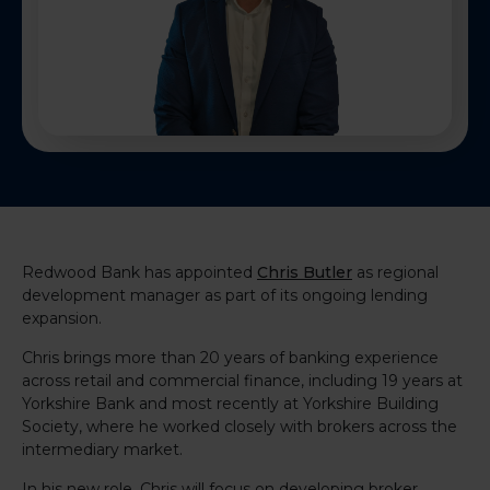
Redwood Bank has appointed
Chris Butler
as regional
development manager as part of its ongoing lending
expansion.
Chris brings more than 20 years of banking experience
across retail and commercial finance, including 19 years at
Yorkshire Bank and most recently at Yorkshire Building
Society, where he worked closely with brokers across the
intermediary market.
In his new role, Chris will focus on developing broker