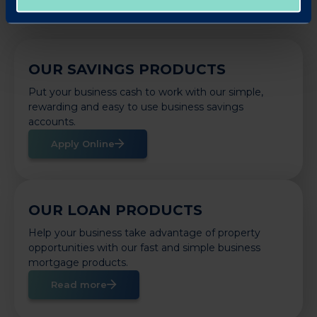
OUR SAVINGS PRODUCTS
Put your business cash to work with our simple,
rewarding and easy to use business savings
accounts.
Apply Online
OUR LOAN PRODUCTS
Help your business take advantage of property
opportunities with our fast and simple business
mortgage products.
Read more