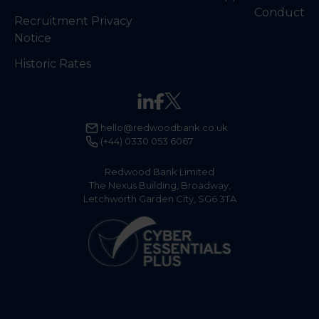
Conduct
Recruitment Privacy
Notice
Historic Rates
hello@redwoodbank.co.uk
(+44) 0330 053 6067
Redwood Bank Limited
The Nexus Building, Broadway,
Letchworth Garden City, SG6 3TA