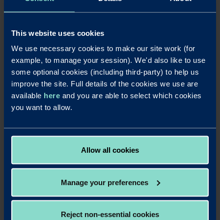
Chris brings deep market knowledge and long-standing
broker relationships, which will be instrumental as we
expand our lending activity across the North-East and
This website uses cookies
Yorkshire. His appointment strengthens our ability to
We use necessary cookies to make our site work (for
support more brokers and customers, complete more
example, to manage your session). We'd also like to use
deals, and deliver against our growth plans for 2026 and
beyond.
some optional cookies (including third-party) to help us
improve the site. Full details of the cookies we use are
We are continuing to evolve our proposition and broaden
available
here
and you are able to select which cookies
our reach, and people like Chris are central to that journey.
you want to allow.
His experience and approach align perfectly with our focus
on building a responsive, relationship led bank that is well
positioned for the future.”
Allow all cookies
LinkedIn
X
Share this article:
Manage your preferences
Back to News
Reject non-essential cookies