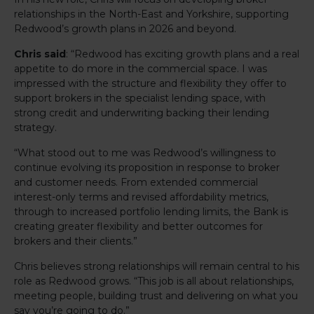
relationships in the North-East and Yorkshire, supporting
Redwood’s growth plans in 2026 and beyond.
Chris said
: “Redwood has exciting growth plans and a real
appetite to do more in the commercial space. I was
impressed with the structure and flexibility they offer to
support brokers in the specialist lending space, with
strong credit and underwriting backing their lending
strategy.
“What stood out to me was Redwood’s willingness to
continue evolving its proposition in response to broker
and customer needs. From extended commercial
interest-only terms and revised affordability metrics,
through to increased portfolio lending limits, the Bank is
creating greater flexibility and better outcomes for
brokers and their clients.”
Chris believes strong relationships will remain central to his
role as Redwood grows. “This job is all about relationships,
meeting people, building trust and delivering on what you
say you’re going to do.”