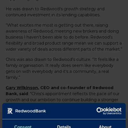
He was drawn to Redwood’s growth strategy and
continued investment in its lending capabilities.
“What excites me most is getting out there, raising
awareness of Redwood, meeting new brokers and doing
business I haven’t been able to do before. Redwood’s
flexibility and broad product range mean we can support a
wider variety of deals across different parts of the market.”
Chris was also drawn to Redwood’s culture. “It feels like a
family organisation. It really does seem like everybody
gets on with everybody and it’s a community, a real
family.”
Gary Wilkinson
, CEO and co-founder of Redwood
Bank, said
: “Chris’s appointment reflects the pace of our
growth and our ambition to continue building a stronger
presence across key regional markets. As demand for
specialist lending increases, we are investing in
experienced, broker focused talent to help us scale in a
disciplined and sustainable way.
Consent
Details
About