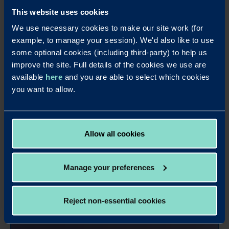
This website uses cookies
We use necessary cookies to make our site work (for
example, to manage your session). We'd also like to use
some optional cookies (including third-party) to help us
improve the site. Full details of the cookies we use are
available
here
and you are able to select which cookies
you want to allow.
Allow all cookies
Manage your preferences
Apply online - 95 Days Business
Savings Account Annual Interest
Reject non-essential cookies
It's easy to apply for this account online.