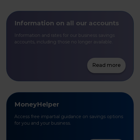
Information on all our accounts
Information and rates for our business savings
accounts, including those no longer available.
Read more
MoneyHelper
Access free impartial guidance on savings options
for you and your business.