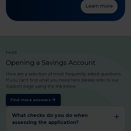
Learn more
FAQS
Opening a Savings Account
Here are a selection of most frequently asked questions.
If you can't find what you need here please refer to our
Support page using the link below.
Find more answers
What checks do you do when
assessing the application?