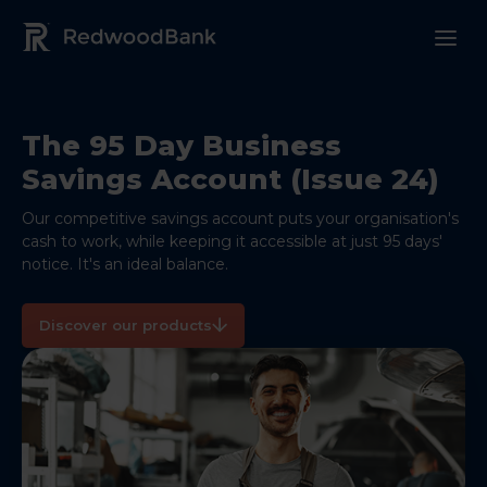
Redwood Bank Logo
The 95 Day Business
Savings Account (Issue 24)
Our competitive savings account puts your organisation's
cash to work, while keeping it accessible at just 95 days'
notice. It's an ideal balance.
Discover our products