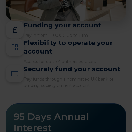
Funding your account
Pay in from £10,000 up to £1m
Flexibility to operate your
account
Access for up to 4 authorised users
Securely fund your account
Pay funds through a nominated UK bank or
building society current account
95 Days Annual
Interest