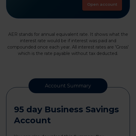
Open account
AER stands for annual equivalent rate. It shows what the
interest rate would be if interest was paid and
compounded once each year. All interest rates are 'Gross'
which is the rate payable without tax deducted.
Account Summary
95 day Business Savings
Account