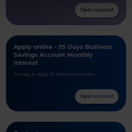
Open account
Apply online - 95 Days Business
Savings Account Monthly
Interest
It's easy to apply for this account online.
Open account