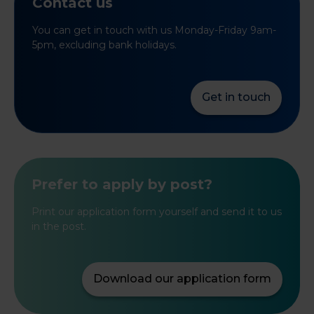
Contact us
You can get in touch with us Monday-Friday 9am-
5pm, excluding bank holidays.
Get in touch
Prefer to apply by post?
Print our application form yourself and send it to us
in the post.
Download our application form