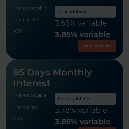
Interest payable
Annual Interest
Interest rate
3.85% variable
AER
3.85% variable
Open account
95 Days Monthly
Interest
Interest payable
Monthly Interest
Interest rate
3.78% variable
AER
3.85% variable