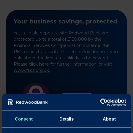
Your business savings, protected
Your eligible deposits with Redwood Bank are
protected up to a total of £120,000 by the
Financial Services Compensation Scheme, the
UK's deposit guarantee scheme. Any deposits you
hold above the limit are unlikely to be covered.
Please click
here
for further information, or visit
www.fscs.org.uk
.
Learn more
Consent
Details
About