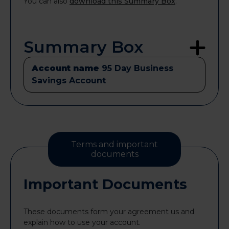
You can also
download this Summary Box
.
Summary Box
Account name
95 Day Business
Savings Account
Terms and important
documents
Important Documents
These documents form your agreement us and
explain how to use your account.