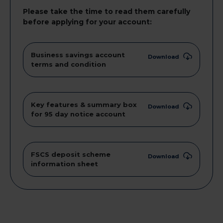
Please take the time to read them carefully
before applying for your account:
Business savings account
Download
terms and condition
Key features & summary box
Download
for 95 day notice account
FSCS deposit scheme
Download
information sheet