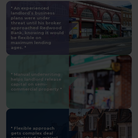
An experienced
landlord’s business
plans were under
threat until his broker
approached Redwood
Bank, knowing it would
be flexible on
maximum lending
ages.
Manual underwriting
helps landlord release
capital on semi-
commercial property
Flexible approach
gets complex deal