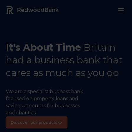
Redwood Bank Logo
It’s About Time
Britain
had a business bank that
cares as much as you do
We are a specialist business bank
focused on property loans and
savings accounts for businesses
and charities.
Discover our products