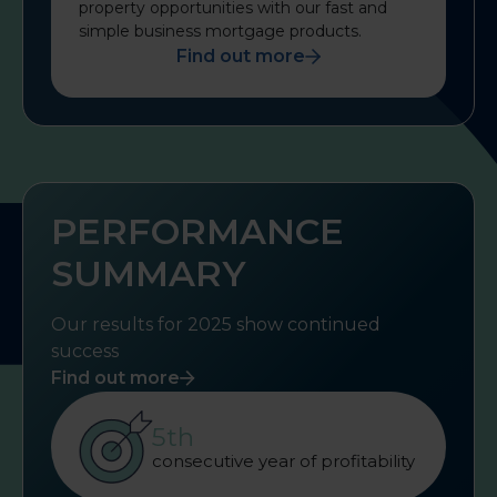
property opportunities with our fast and
simple business mortgage products.
Find out more
PERFORMANCE
SUMMARY
Our results for 2025 show continued
success
Find out more
5th
consecutive year of profitability