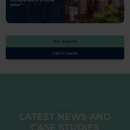
completed in critical
time
Our awards
Get in touch
NEWS
LATEST NEWS AND
CASE STUDIES