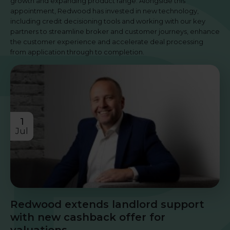
growth and expanding product range. Alongside this
appointment, Redwood has invested in new technology,
including credit decisioning tools and working with our key
partners to streamline broker and customer journeys, enhance
the customer experience and accelerate deal processing
from application through to completion.
1
Jul
Redwood extends landlord support
with new cashback offer for
valuations