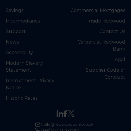
Savings
Commercial Mortgages
Intermediaries
Inside Redwood
Support
Contact Us
News
Careers at Redwood
Bank
Accessibility
Legal
Modern Slavery
Statement
Supplier Code of
Conduct
Recruitment Privacy
Notice
Historic Rates
hello@redwoodbank.co.uk
(+44) 0330 053 6067