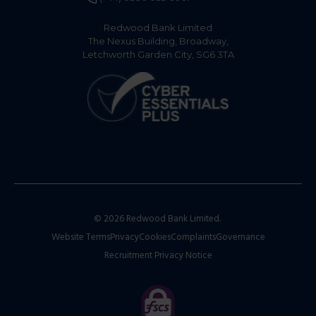
Redwood Bank Limited
The Nexus Building, Broadway,
Letchworth Garden City, SG6 3TA
© 2026 Redwood Bank Limited.
Website Terms
Privacy
Cookies
Complaints
Governance
Recruitment Privacy Notice