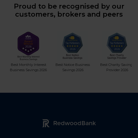
Proud to be recognised by our
customers, brokers and peers
Best Monthly Interest
Best Notice Business
Best Charity Savings
Business Savings 2026
Savings 2026
Provider 2026
Redwood Bank Logo