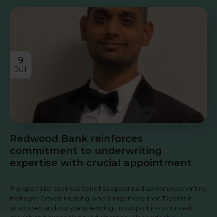
9
Jul
Redwood Bank reinforces
commitment to underwriting
expertise with crucial appointment
The specialist business bank has appointed senior underwriting
manager Omkar Hushing, who brings more than 15 years in
structured and non-bank lending, to support its continued