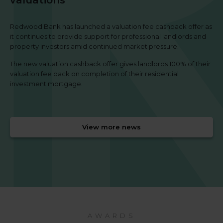
Redwood Bank has launched a valuation fee cashback offer as
it continues to provide support for professional landlords and
property investors amid continued market pressure.
The new valuation cashback offer gives landlords 100% of their
valuation fee back on completion of their residential
investment mortgage.
View more news
AWARDS