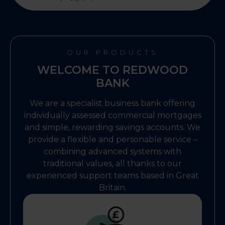
OUR PRODUCTS
WELCOME TO REDWOOD
BANK
We are a specialist business bank offering
individually assessed commercial mortgages
and simple, rewarding savings accounts. We
provide a flexible and personable service –
combining advanced systems with
traditional values, all thanks to our
experienced support teams based in Great
Britain.