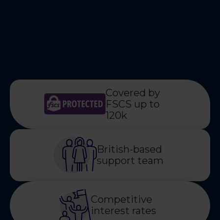
Covered by
FSCS up to
120k
British-based
support team
Competitive
interest rates