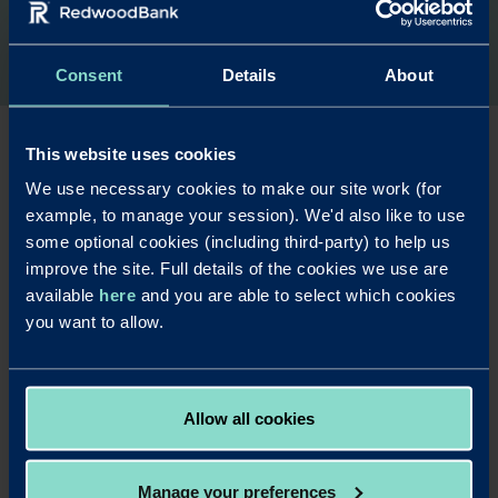
Consent
Details
About
This website uses cookies
We use necessary cookies to make our site work (for
Are you a
example, to manage your session). We'd also like to use
commercial
some optional cookies (including third-party) to help us
improve the site. Full details of the cookies we use are
finance broker?
available
here
and you are able to select which cookies
you want to allow.
Find out more about our commercial
mortgage products and working with us.
Allow all cookies
Read more
Manage your preferences