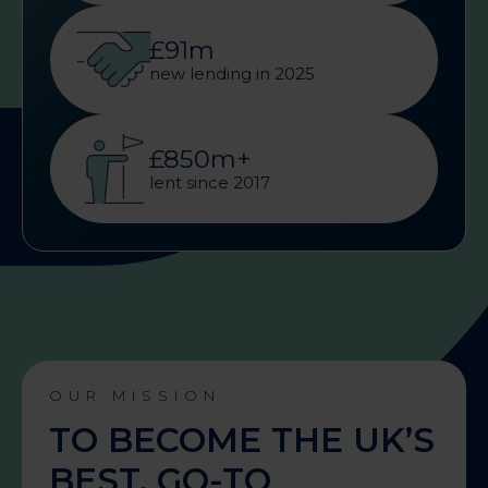
£91m
new lending in 2025
£850m+
lent since 2017
OUR MISSION
TO BECOME THE UK’S
BEST, GO-TO