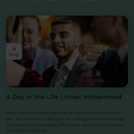
6
Aug
A Day in the Life | Umar Mohammed
Have you ever wondered what life at Redwood Bank looks
like? We have been talking to our colleagues to find out what
they enjoy about working at the Bank – and what they like to
do in their downtime.