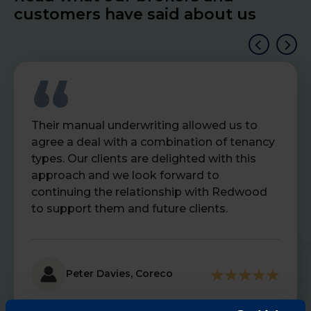
customers have said about us
Their manual underwriting allowed us to
agree a deal with a combination of tenancy
types. Our clients are delighted with this
approach and we look forward to
continuing the relationship with Redwood
to support them and future clients.
Peter Davies, Coreco