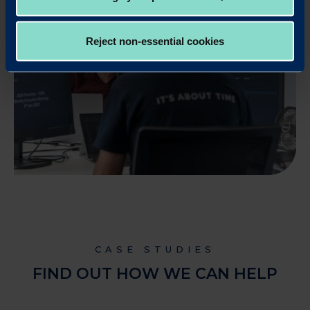
Reject non-essential cookies
CASE STUDIES
FIND OUT HOW WE CAN HELP