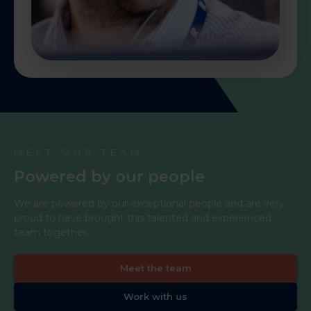
MEET OUR TEAM
Powered by our people
We are powered by our exceptional people and are very
proud to have brought this talented and experienced
team together.
Meet the team
Work with us