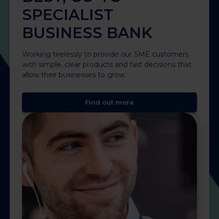
SPECIALIST
BUSINESS BANK
Working tirelessly to provide our SME customers
with simple, clear products and fast decisions that
allow their businesses to grow.
Find out more