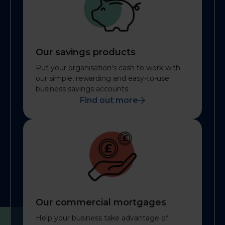
Our savings products
Put your organisation's cash to work with
our simple, rewarding and easy-to-use
business savings accounts.
Find out more
Our commercial mortgages
Help your business take advantage of