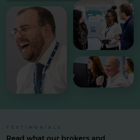
TESTIMONIALS
Read what our brokers and