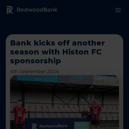
Redwood Bank Logo
Bank kicks off another
season with Histon FC
sponsorship
4th September 2024