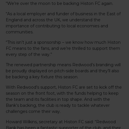
“We’re over the moon to be backing Histon FC again.
“As a local employer and funder of business in the East of
England and across the UK, we understand the
importance of contributing to local economies and
communities.
“This isn’t just a sponsorship – we know how much Histon
FC means to the fans, and we’re thrilled to support them
every step of the way.”
The renewed partnership means Redwood’s branding will
be proudly displayed on pitch-side boards and they’ll also
be backing a key fixture this season.
With Redwood’s support, Histon FC are set to kick off the
season on the front foot, with the funds helping to keep
the team and its facilities in top shape. And with the
Bank’s backing, the club is ready to tackle whatever
challenges come their way.
Howard Wilkins, secretary at Histon FC said: “Redwood
Bank has been a fantastic supporter of the club, and their