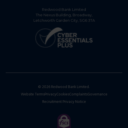
Redwood Bank Limited
The Nexus Building, Broadway,
Letchworth Garden City, SG6 3TA
© 2026 Redwood Bank Limited.
Website Terms
Privacy
Cookies
Complaints
Governance
Recruitment Privacy Notice