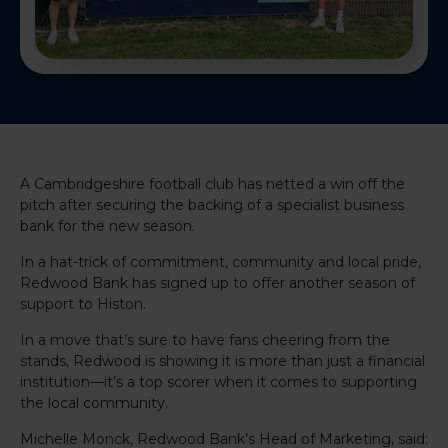
A Cambridgeshire football club has netted a win off the
pitch after securing the backing of a specialist business
bank for the new season.
In a hat-trick of commitment, community and local pride,
Redwood Bank has signed up to offer another season of
support to Histon.
In a move that’s sure to have fans cheering from the
stands, Redwood is showing it is more than just a financial
institution—it’s a top scorer when it comes to supporting
the local community.
Michelle Monck, Redwood Bank’s Head of Marketing, said: