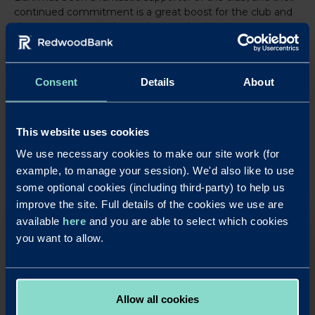
continued commitment is a great boost for the club and
the community. We’re ready to make this season one to
remember.”
Consent
Details
About
LinkedIn
X
Share this article:
Back to News
This website uses cookies
We use necessary cookies to make our site work (for
example, to manage your session). We'd also like to use
some optional cookies (including third-party) to help us
improve the site. Full details of the cookies we use are
available
here
and you are able to select which cookies
OUR SAVINGS PRODUCTS
you want to allow.
Put your business cash to work with our simple,
rewarding and easy to use business savings
accounts.
Allow all cookies
Apply Online