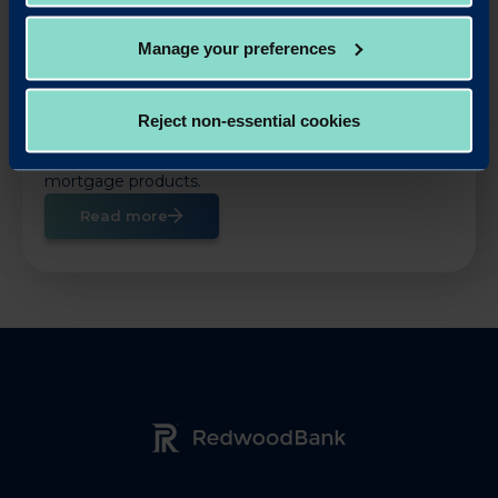
Manage your preferences
OUR LOAN PRODUCTS
Reject non-essential cookies
Help your business take advantage of property
opportunities with our fast and simple business
mortgage products.
Read more
Redwood Bank Logo