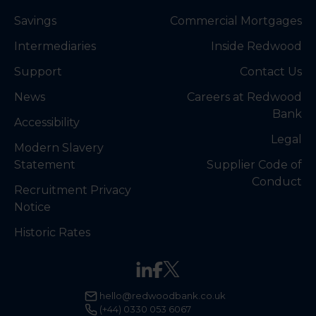
Savings
Commercial Mortgages
Intermediaries
Inside Redwood
Support
Contact Us
News
Careers at Redwood
Bank
Accessibility
Legal
Modern Slavery
Statement
Supplier Code of
Conduct
Recruitment Privacy
Notice
Historic Rates
hello@redwoodbank.co.uk
(+44) 0330 053 6067