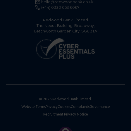
hello@redwoodbank.co.uk
(+44) 0330 053 6067
Redwood Bank Limited
The Nexus Building, Broadway,
Letchworth Garden City, SG6 3TA
© 2026 Redwood Bank Limited.
Website Terms
Privacy
Cookies
Complaints
Governance
Recruitment Privacy Notice