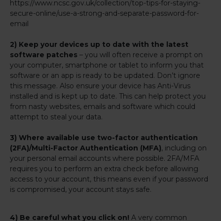
https://www.ncsc.gov.uk/collection/top-tips-for-staying-
secure-online/use-a-strong-and-separate-password-for-
email
2) Keep your devices up to date with the latest
software patches
– you will often receive a prompt on
your computer, smartphone or tablet to inform you that
software or an app is ready to be updated. Don’t ignore
this message. Also ensure your device has Anti-Virus
installed and is kept up to date. This can help protect you
from nasty websites, emails and software which could
attempt to steal your data.
3) Where available use two-factor authentication
(2FA)/Multi-Factor Authentication (MFA)
, including on
your personal email accounts where possible. 2FA/MFA
requires you to perform an extra check before allowing
access to your account, this means even if your password
is compromised, your account stays safe.
4) Be careful what you click on!
A very common