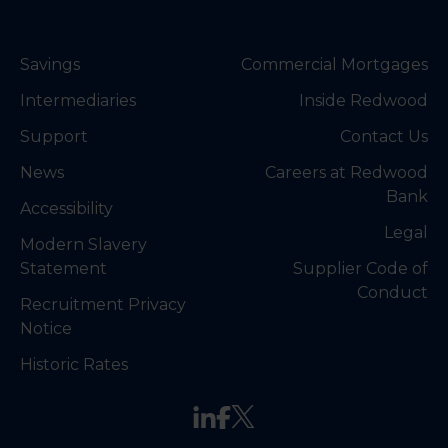
Savings
Commercial Mortgages
Intermediaries
Inside Redwood
Support
Contact Us
News
Careers at Redwood
Bank
Accessibility
Legal
Modern Slavery
Statement
Supplier Code of
Conduct
Recruitment Privacy
Notice
Historic Rates