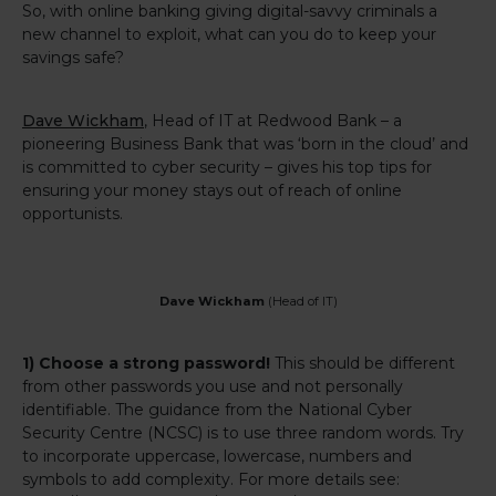
So, with online banking giving digital-savvy criminals a
new channel to exploit, what can you do to keep your
savings safe?
Dave Wickham
, Head of IT at Redwood Bank – a
pioneering Business Bank that was ‘born in the cloud’ and
is committed to cyber security – gives his top tips for
ensuring your money stays out of reach of online
opportunists.
Dave Wickham
(Head of IT)
1) Choose a strong password!
This should be different
from other passwords you use and not personally
identifiable. The guidance from the National Cyber
Security Centre (NCSC) is to use three random words. Try
to incorporate uppercase, lowercase, numbers and
symbols to add complexity. For more details see: