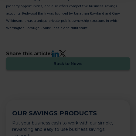
property opportunities, and also offers competitive business savings
accounts. Redwood Bank was founded by Jonathan Rowland and Gary
Wilkinson. It has a unique private-public ownership structure, in which
Warrington Borough Council has a one-third stake.
LinkedIn
X
Share this article:
Back to News
OUR SAVINGS PRODUCTS
Put your business cash to work with our simple,
rewarding and easy to use business savings
accounts.