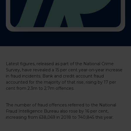
Latest figures, released as part of the National Crime
Survey, have revealed a 15 per cent year-on-year increase
in fraud incidents. Bank and credit account fraud
accounted for the majority of that rise, rising by 17 per
cent from 2.3m to 2.7m offences.
The number of fraud offences referred to the National
Fraud Intelligence Bureau also rose by 16 per cent,
increasing from 638,069 in 2018 to 740,845 this year.