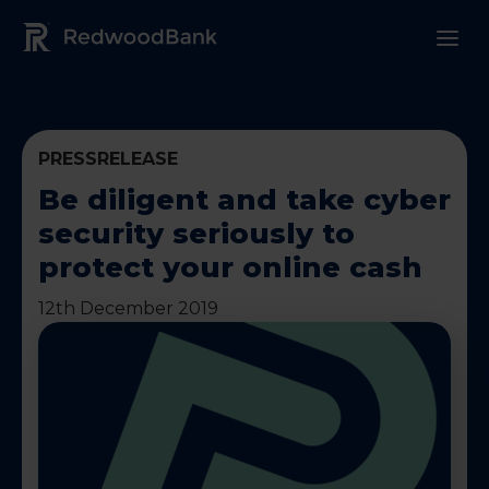
Redwood Bank Logo
PRESSRELEASE
Be diligent and take cyber
security seriously to
protect your online cash
12th December 2019