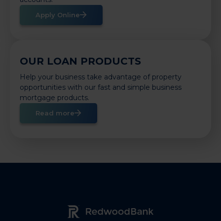
Apply Online
OUR LOAN PRODUCTS
Help your business take advantage of property
opportunities with our fast and simple business
mortgage products.
Read more
Redwood Bank Logo