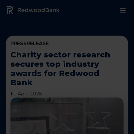
Redwood Bank Logo
PRESSRELEASE
Charity sector research
secures top industry
awards for Redwood
Bank
1st April 2026