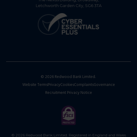
Letchworth Garden City, SG6 3TA
© 2026 Redwood Bank Limited.
Website Terms
Privacy
Cookies
Complaints
Governance
Recruitment Privacy Notice
© 2026 Redwood Bank Limited. Registered in England and Wales