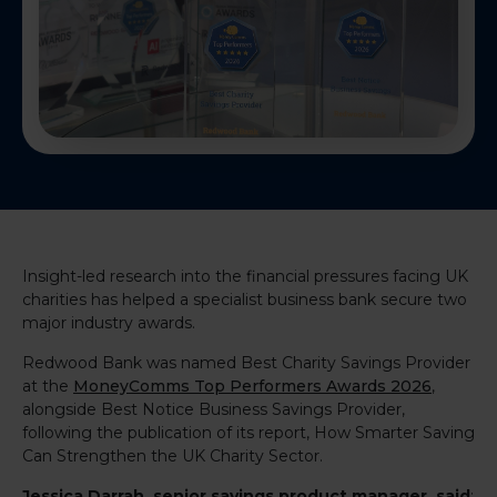
Insight-led research into the financial pressures facing UK
charities has helped a specialist business bank secure two
major industry awards.
Redwood Bank was named Best Charity Savings Provider
at the
MoneyComms Top Performers Awards 2026
,
alongside Best Notice Business Savings Provider,
following the publication of its report, How Smarter Saving
Can Strengthen the UK Charity Sector.
Jessica Darrah
, senior savings product manager, said
: