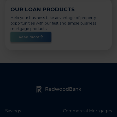
OUR LOAN PRODUCTS
Help your business take advantage of property
opportunities with our fast and simple business
mortgage products.
Read more
Redwood Bank Logo
Savings
Commercial Mortgages