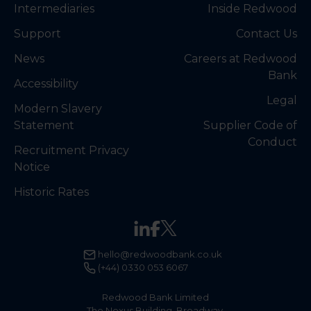
Intermediaries
Inside Redwood
Support
Contact Us
News
Careers at Redwood
Bank
Accessibility
Legal
Modern Slavery
Statement
Supplier Code of
Conduct
Recruitment Privacy
Notice
Historic Rates
hello@redwoodbank.co.uk
(+44) 0330 053 6067
Redwood Bank Limited
The Nexus Building, Broadway,