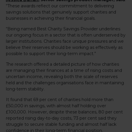
“These awards reflect our commitment to delivering
savings solutions that genuinely support charities and
businesses in achieving their financial goals.
“Being named Best Charity Savings Provider underlines
our ongoing focus in a sector that is often underserved by
larger institutions. Charities face unique pressures and we
believe their reserves should be working as effectively as
possible to support their long-term impact.”
The research offered a detailed picture of how charities
are managing their finances at a time of rising costs and
uncertain income, revealing both the scale of reserves
held and the challenges organisations face in maintaining
long-term stability.
It found that 69 per cent of charities hold more than
£50,000 in savings, with almost half holding over
£100,000. However, despite these balances, 80 per cent
reported rising day-to-day costs, 73 per cent said they
struggle to secure stable funding and almost half lack
confidence in their long-term financial position.