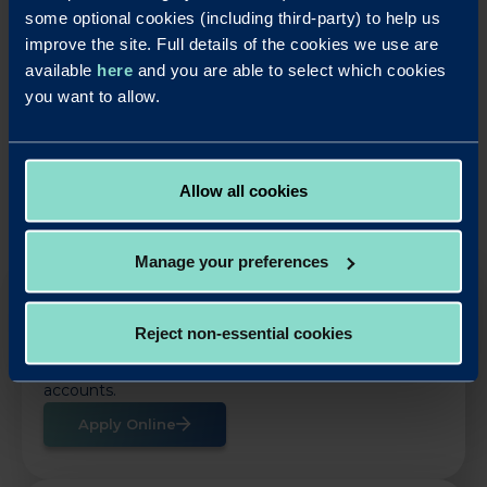
accounts
some optional cookies (including third-party) to help us
improve the site. Full details of the cookies we use are
available
here
and you are able to select which cookies
LinkedIn
X
Share this article:
you want to allow.
Back to News
Allow all cookies
Manage your preferences
OUR SAVINGS PRODUCTS
Reject non-essential cookies
Put your business cash to work with our simple,
rewarding and easy to use business savings
accounts.
Apply Online