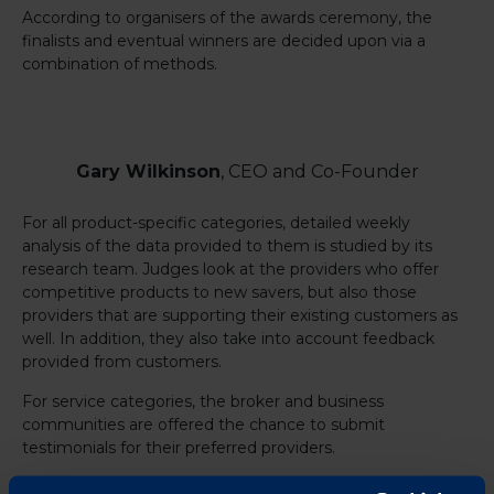
According to organisers of the awards ceremony, the
finalists and eventual winners are decided upon via a
combination of methods.
Gary Wilkinson
, CEO and Co-Founder
For all product-specific categories, detailed weekly
analysis of the data provided to them is studied by its
research team. Judges look at the providers who offer
competitive products to new savers, but also those
providers that are supporting their existing customers as
well. In addition, they also take into account feedback
provided from customers.
For service categories, the broker and business
communities are offered the chance to submit
testimonials for their preferred providers.
The awards will be announced on Thursday, April 15, 2021.