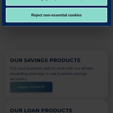
LinkedIn
X
Share this article:
Reject non-essential cookies
Back to News
OUR SAVINGS PRODUCTS
Put your business cash to work with our simple,
rewarding and easy to use business savings
accounts.
Apply Online
OUR LOAN PRODUCTS