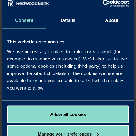
To find a complete list of Redwood Bank’s previous award
wins,
click here
.
Consent
Details
About
Notes to editors
Download a PDF of this press release
This website uses cookies
For further details contact Laura Pearce at Strand PR on laura@strand-
We use necessary cookies to make our site work (for
pr.co.uk or 01763 274674 / 07903 106405.
example, to manage your session). We'd also like to use
some optional cookies (including third-party) to help us
Redwood Bank
was launched in August 2017, becoming Britain’s
improve the site. Full details of the cookies we use are
newest business bank for SMEs and completing its ‘mobilisation’ phase just
over four months after securing its initial banking licence in April 2017.
available
here
and you are able to select which cookies
Redwood Bank offers secured SME mortgages for business owners, as well
you want to allow.
as for experienced commercial and residential property investors. It delivers
fast and efficient mortgage decisions to help its business customers seize
property opportunities and also offers competitive business savings
accounts. Redwood Bank was founded by Jonathan Rowland and Gary
Allow all cookies
Wilkinson. It has a unique private-public ownership structure in which
Warrington Borough Council has a one-third stake.
Manage your preferences