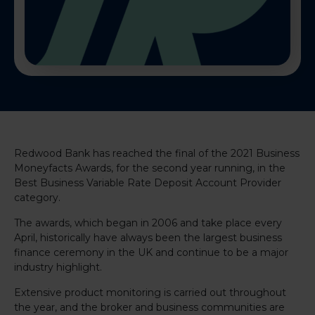
Redwood Bank has reached the final of the 2021 Business
Moneyfacts Awards, for the second year running, in the
Best Business Variable Rate Deposit Account Provider
category.
The awards, which began in 2006 and take place every
April, historically have always been the largest business
finance ceremony in the UK and continue to be a major
industry highlight.
Extensive product monitoring is carried out throughout
the year, and the broker and business communities are