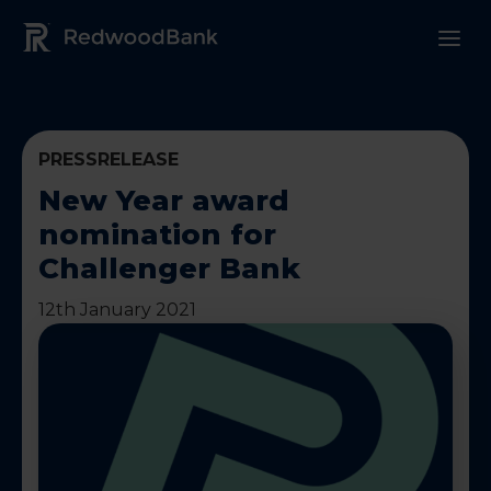
Redwood Bank Logo
PRESSRELEASE
New Year award
nomination for
Challenger Bank
12th January 2021