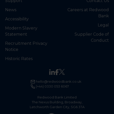
Support
Contact Us
News
Careers at Redwood
Bank
Accessibility
Legal
Modern Slavery
Statement
Supplier Code of
Conduct
Recruitment Privacy
Notice
Historic Rates
hello@redwoodbank.co.uk
(+44) 0330 053 6067
Redwood Bank Limited
The Nexus Building, Broadway,
Letchworth Garden City, SG6 3TA