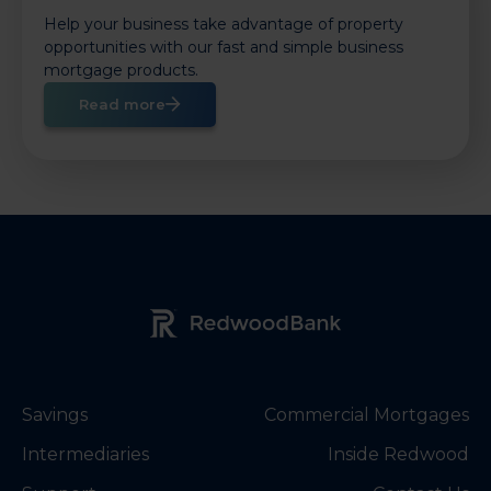
Help your business take advantage of property
opportunities with our fast and simple business
mortgage products.
Read more
Redwood Bank Logo
Savings
Commercial Mortgages
Intermediaries
Inside Redwood