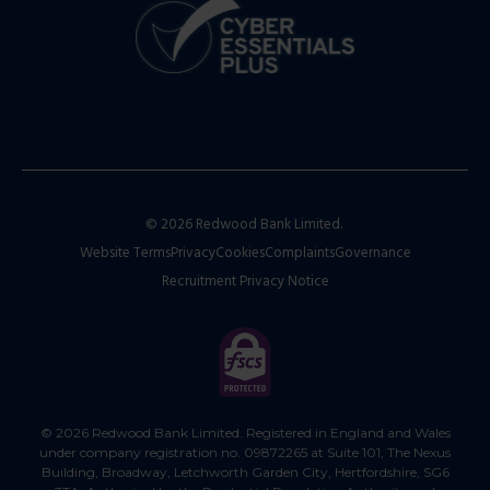
© 2026 Redwood Bank Limited.
Website Terms
Privacy
Cookies
Complaints
Governance
Recruitment Privacy Notice
© 2026 Redwood Bank Limited. Registered in England and Wales
under company registration no. 09872265 at Suite 101, The Nexus
Building, Broadway, Letchworth Garden City, Hertfordshire, SG6