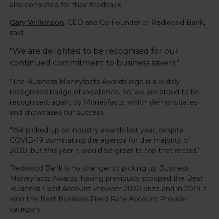
also consulted for their feedback.
Gary Wilkinson
, CEO and Co-Founder of Redwood Bank,
said:
"We are delighted to be recognised for our
continued commitment to business savers."
“The Business Moneyfacts Awards logo is a widely
recognised badge of excellence. So, we are proud to be
recognised, again, by Moneyfacts, which demonstrates
and showcases our success.
“We picked up six industry awards last year, despite
COVID-19 dominating the agenda for the majority of
2020, but this year it would be great to top that record.”
Redwood Bank is no stranger to picking up Business
Moneyfacts Awards, having previously scooped the Best
Business Fixed Account Provider 2020 prize and in 2019 it
won the Best Business Fixed Rate Account Provider
category.