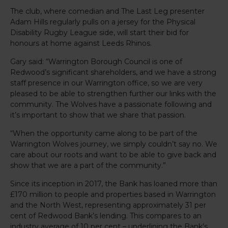
The club, where comedian and The Last Leg presenter
Adam Hills regularly pulls on a jersey for the Physical
Disability Rugby League side, will start their bid for
honours at home against Leeds Rhinos.
Gary said: “Warrington Borough Council is one of
Redwood’s significant shareholders, and we have a strong
staff presence in our Warrington office, so we are very
pleased to be able to strengthen further our links with the
community. The Wolves have a passionate following and
it’s important to show that we share that passion.
“When the opportunity came along to be part of the
Warrington Wolves journey, we simply couldn’t say no. We
care about our roots and want to be able to give back and
show that we are a part of the community.”
Since its inception in 2017, the Bank has loaned more than
£170 million to people and properties based in Warrington
and the North West, representing approximately 31 per
cent of Redwood Bank’s lending. This compares to an
industry average of 10 per cent – underlining the Bank’s