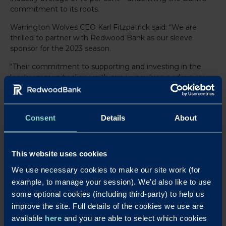
commitment to its roots.
Warrington Wolves CEO Karl Fitzpatrick said: “We are
thrilled to partner with Redwood Bank as our sleeve
sponsor for the 2023 season.
"Their commitment to supporting and investing in the
local community aligns with our own values, and we are
grateful for their support. A great example of this is their
generosity in donating 10 memberships to our Help a
Child be Part of the Pack scheme, which is fantastic to
Consent
Details
About
see. We look forward to working together this year.”
All that’s left to say is to wish the boys luck on Thursday
night and throughout the season.
This website uses cookies
We use necessary cookies to make our site work (for
example, to manage your session). We'd also like to use
LinkedIn
X
Share this article:
some optional cookies (including third-party) to help us
improve the site. Full details of the cookies we use are
Back to News
available
here
and you are able to select which cookies