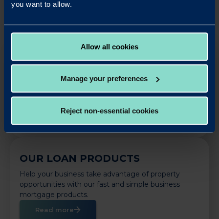
you want to allow.
Allow all cookies
OUR SAVINGS PRODUCTS
Put your business cash to work with our simple,
Manage your preferences
rewarding and easy to use business savings
accounts.
Reject non-essential cookies
Apply Online
OUR LOAN PRODUCTS
Help your business take advantage of property
opportunities with our fast and simple business
mortgage products.
Read more