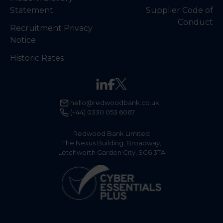
Statement
Supplier Code of
Conduct
Recruitment Privacy
Notice
Historic Rates
hello@redwoodbank.co.uk
(+44) 0330 053 6067
Redwood Bank Limited
The Nexus Building, Broadway,
Letchworth Garden City, SG6 3TA