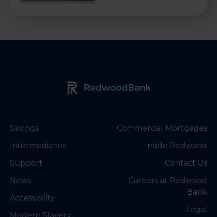
Redwood Bank Logo
Savings
Commercial Mortgages
Intermediaries
Inside Redwood
Support
Contact Us
News
Careers at Redwood
Bank
Accessibility
Legal
Modern Slavery