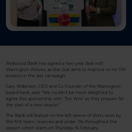
Redwood Bank has signed a two-year deal with
Warrington Wolves, as the club aims to improve on its 11th
position in the last campaign.
Gary Wilkinson, CEO and Co-Founder of the Warrington-
based bank, said: “We couldn’t be more delighted to
agree this sponsorship with ‘The Wire’ as they prepare for
the start of a new season.”
The Bank will feature on the left sleeve of shirts worn by
the first team, reserves and under 19s throughout the
season, which starts on Thursday 16 February.