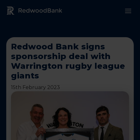
Redwood Bank Logo
Redwood Bank signs
sponsorship deal with
Warrington rugby league
giants
15th February 2023