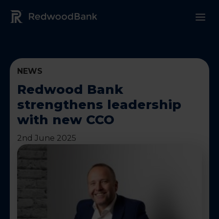
Redwood Bank Logo
NEWS
Redwood Bank
strengthens leadership
with new CCO
2nd June 2025