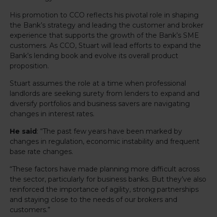
His promotion to CCO reflects his pivotal role in shaping
the Bank’s strategy and leading the customer and broker
experience that supports the growth of the Bank’s SME
customers. As CCO, Stuart will lead efforts to expand the
Bank’s lending book and evolve its overall product
proposition.
Stuart assumes the role at a time when professional
landlords are seeking surety from lenders to expand and
diversify portfolios and business savers are navigating
changes in interest rates.
He said
: “The past few years have been marked by
changes in regulation, economic instability and frequent
base rate changes.
“These factors have made planning more difficult across
the sector, particularly for business banks. But they’ve also
reinforced the importance of agility, strong partnerships
and staying close to the needs of our brokers and
customers.”