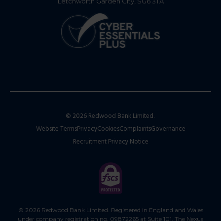
Letchworth Garden City, SG6 3TA
© 2026 Redwood Bank Limited.
Website Terms
Privacy
Cookies
Complaints
Governance
Recruitment Privacy Notice
© 2026 Redwood Bank Limited. Registered in England and Wales
under company registration no. 09872265 at Suite 101, The Nexus