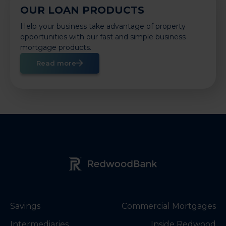
OUR LOAN PRODUCTS
Help your business take advantage of property
opportunities with our fast and simple business
mortgage products.
Read more
Redwood Bank Logo
Savings
Commercial Mortgages
Intermediaries
Inside Redwood