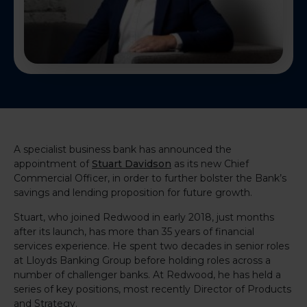
A specialist business bank has announced the
appointment of
Stuart Davidson
as its new Chief
Commercial Officer, in order to further bolster the Bank’s
savings and lending proposition for future growth.
Stuart, who joined Redwood in early 2018, just months
after its launch, has more than 35 years of financial
services experience. He spent two decades in senior roles
at Lloyds Banking Group before holding roles across a
number of challenger banks. At Redwood, he has held a
series of key positions, most recently Director of Products
and Strategy.