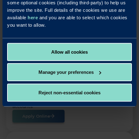
some optional cookies (including third-party) to help us
improve the site. Full details of the cookies we use are
available
here
and you are able to select which cookies
LinkedIn
X
Share this article:
you want to allow.
Back to News
Allow all cookies
Manage your preferences
OUR SAVINGS PRODUCTS
Reject non-essential cookies
Put your business cash to work with our simple,
rewarding and easy to use business savings
accounts.
Apply Online