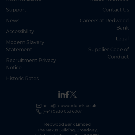
Support
Contact Us
News
Careers at Redwood
Bank
Accessibility
Legal
Modern Slavery
Statement
Supplier Code of
Conduct
Recruitment Privacy
Notice
Historic Rates
hello@redwoodbank.co.uk
(+44) 0330 053 6067
Redwood Bank Limited
The Nexus Building, Broadway,