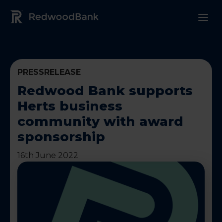
Redwood Bank Logo
PRESSRELEASE
Redwood Bank supports
Herts business
community with award
sponsorship
16th June 2022