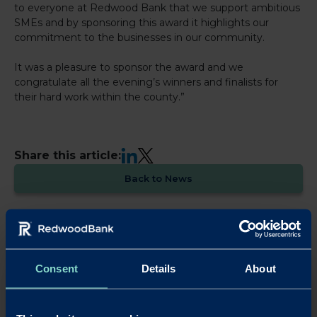
to everyone at Redwood Bank that we support ambitious
SMEs and by sponsoring this award it highlights our
commitment to the businesses in our community.
It was a pleasure to sponsor the award and we
congratulate all the evening’s winners and finalists for
their hard work within the county.”
LinkedIn
X
Share this article:
Back to News
Consent
Details
About
OUR SAVINGS PRODUCTS
Put your business cash to work with our simple,