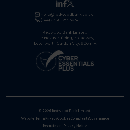
hello@redwoodbank.co.uk
(+44) 0330 053 6067
Redwood Bank Limited
The Nexus Building, Broadway,
Letchworth Garden City, SG6 3TA
© 2026 Redwood Bank Limited.
Website Terms
Privacy
Cookies
Complaints
Governance
Recruitment Privacy Notice