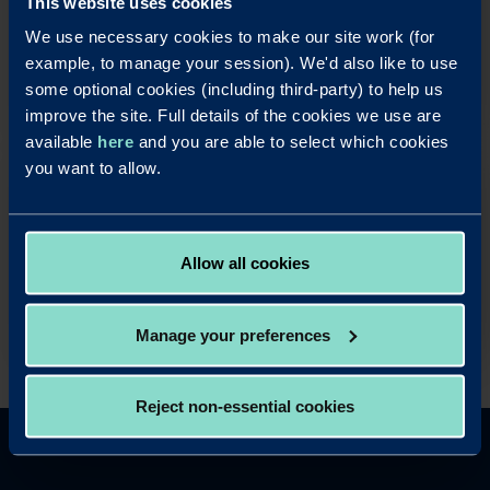
This website uses cookies
rewarding and easy to use business savings
We use necessary cookies to make our site work (for
accounts.
example, to manage your session). We'd also like to use
Apply Online
some optional cookies (including third-party) to help us
improve the site. Full details of the cookies we use are
available
here
and you are able to select which cookies
you want to allow.
OUR LOAN PRODUCTS
Help your business take advantage of property
opportunities with our fast and simple business
mortgage products.
Allow all cookies
Read more
Manage your preferences
Reject non-essential cookies