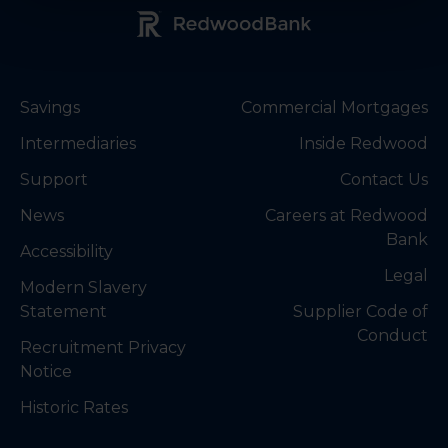
Redwood Bank Logo
Savings
Commercial Mortgages
Intermediaries
Inside Redwood
Support
Contact Us
News
Careers at Redwood
Bank
Accessibility
Legal
Modern Slavery
Statement
Supplier Code of
Conduct
Recruitment Privacy
Notice
Historic Rates