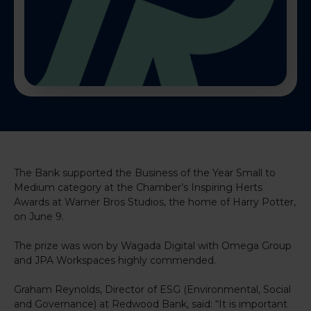
The Bank supported the Business of the Year Small to
Medium category at the Chamber’s Inspiring Herts
Awards at Warner Bros Studios, the home of Harry Potter,
on June 9.
The prize was won by Wagada Digital with Omega Group
and JPA Workspaces highly commended.
Graham Reynolds, Director of ESG (Environmental, Social
and Governance) at Redwood Bank, said: “It is important