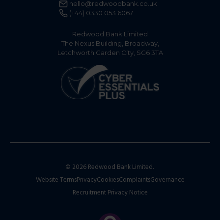
hello@redwoodbank.co.uk
(+44) 0330 053 6067
Redwood Bank Limited
The Nexus Building, Broadway,
Letchworth Garden City, SG6 3TA
© 2026 Redwood Bank Limited.
Website Terms
Privacy
Cookies
Complaints
Governance
Recruitment Privacy Notice