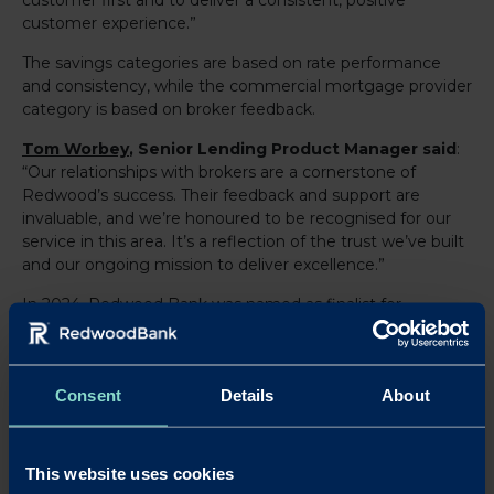
customer experience.”
The savings categories are based on rate performance
and consistency, while the commercial mortgage provider
category is based on broker feedback.
Tom Worbey
, Senior Lending Product Manager said
:
“Our relationships with brokers are a cornerstone of
Redwood’s success. Their feedback and support are
invaluable, and we’re honoured to be recognised for our
service in this area. It’s a reflection of the trust we’ve built
and our ongoing mission to deliver excellence.”
In 2024, Redwood Bank was named as finalist for
Specialist Lender and Innovation of the Year, with Tom a
highly commended Rising Star finalist, at the NACFB
Lender Awards. Additionally, the Bank has been shortlisted
Consent
Details
About
at the MoneyAge Mortgage Awards, reinforcing its
reputation as a standout performer in the specialist
banking sector.
This website uses cookies
Redwood’s success is rooted in its expert team, who