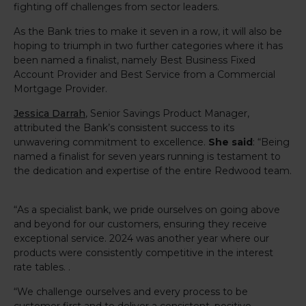
fighting off challenges from sector leaders.
As the Bank tries to make it seven in a row, it will also be
hoping to triumph in two further categories where it has
been named a finalist, namely Best Business Fixed
Account Provider and Best Service from a Commercial
Mortgage Provider.
Jessica Darrah
, Senior Savings Product Manager,
attributed the Bank’s consistent success to its
unwavering commitment to excellence.
She said
: “Being
named a finalist for seven years running is testament to
the dedication and expertise of the entire Redwood team.
“As a specialist bank, we pride ourselves on going above
and beyond for our customers, ensuring they receive
exceptional service. 2024 was another year where our
products were consistently competitive in the interest
rate tables. .
“We challenge ourselves and every process to be
customer first and to deliver a consistent, positive