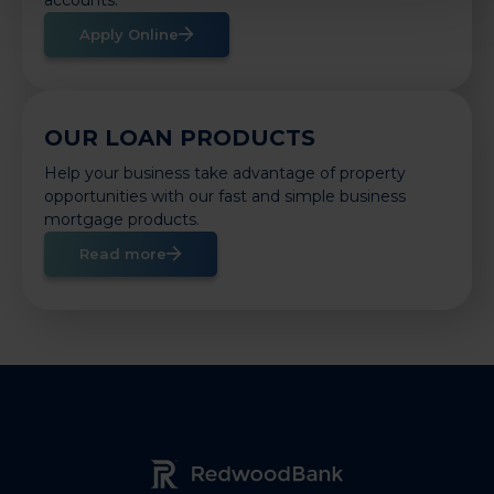
Apply Online
OUR LOAN PRODUCTS
Help your business take advantage of property
opportunities with our fast and simple business
mortgage products.
Read more
Redwood Bank Logo