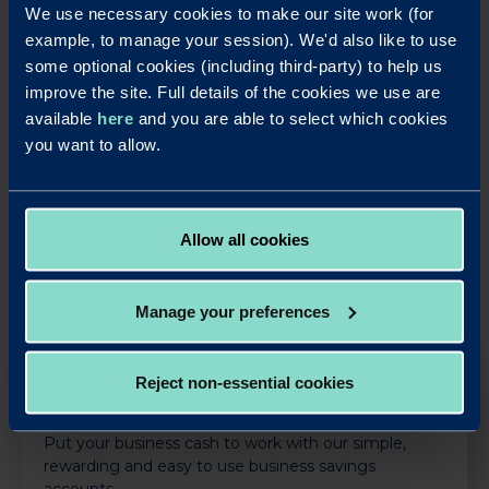
leverage their deep industry knowledge to challenge
We use necessary cookies to make our site work (for
traditional banking norms and create value for customers.
example, to manage your session). We'd also like to use
With this year’s impressive slate of nominations, the Bank
some optional cookies (including third-party) to help us
continues to cement its place as a trusted partner for
improve the site. Full details of the cookies we use are
businesses and brokers nationwide.
available
here
and you are able to select which cookies
you want to allow.
LinkedIn
X
Share this article:
Back to News
Allow all cookies
Manage your preferences
Reject non-essential cookies
OUR SAVINGS PRODUCTS
Put your business cash to work with our simple,
rewarding and easy to use business savings
accounts.