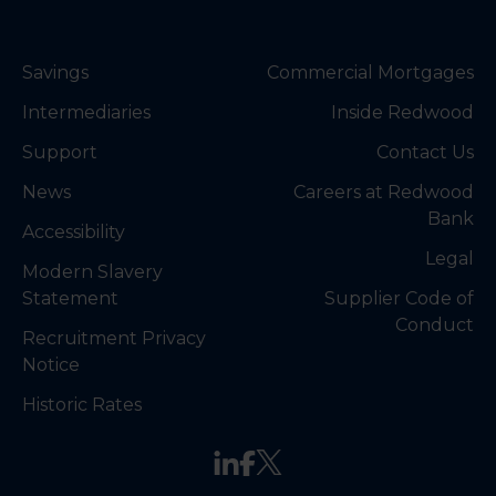
Savings
Commercial Mortgages
Intermediaries
Inside Redwood
Support
Contact Us
News
Careers at Redwood
Bank
Accessibility
Legal
Modern Slavery
Statement
Supplier Code of
Conduct
Recruitment Privacy
Notice
Historic Rates