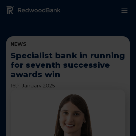
Redwood Bank Logo
NEWS
Specialist bank in running
for seventh successive
awards win
16th January 2025