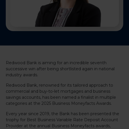
Redwood Bank is aiming for an incredible seventh
successive win after being shortlisted again in national
industry awards.
Redwood Bank, renowned for its tailored approach to
commercial and buy-to-let mortgages and business
savings accounts, has been named a finalist in multiple
categories at the 2025 Business Moneyfacts Awards.
Every year since 2019, the Bank has been presented the
trophy for Best Business Variable Rate Deposit Account
Provider at the annual Business Moneyfacts awards,