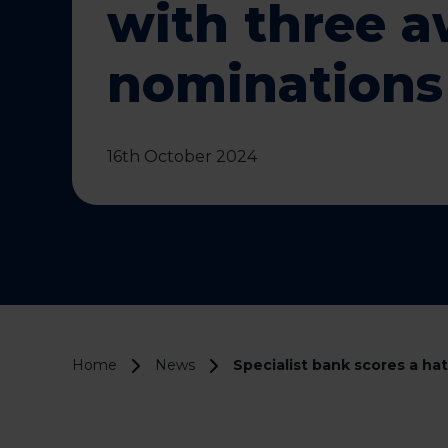
with three 
nominations
16th October 2024
Home
News
Specialist bank scores a ha