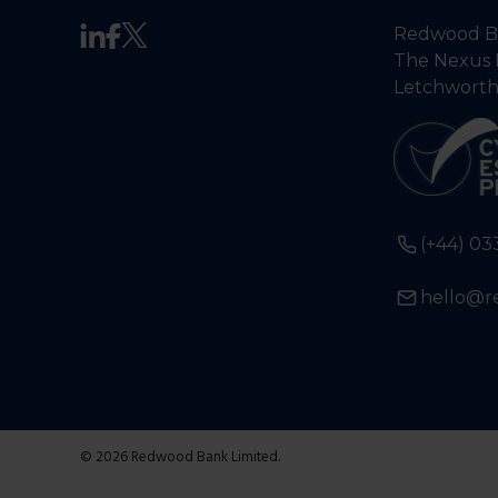
Redwood Ba
The Nexus 
Letchworth
(+44) 03
hello@r
© 2026 Redwood Bank Limited.