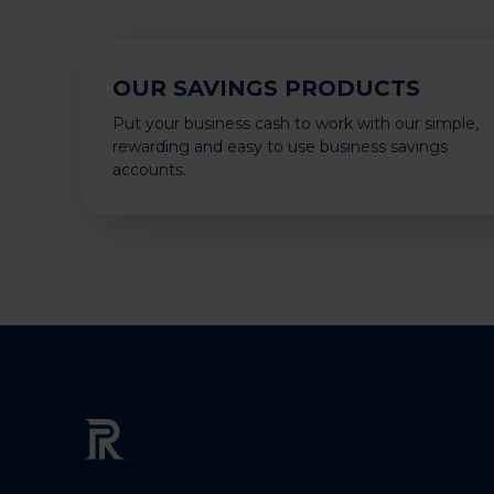
OUR SAVINGS PRODUCTS
Put your business cash to work with our simple,
rewarding and easy to use business savings
accounts.