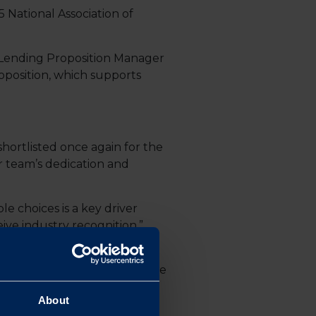
 National Association of
or Lending Proposition Manager
position, which supports
hortlisted once again for the
r team’s dedication and
e choices is a key driver
ive industry recognition.”
rds to make their properties
upgrades. This aligns with the
ons.
About
recognised as a rising star.