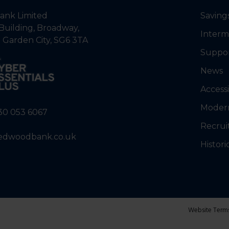
nk Limited
Saving
Building, Broadway,
Interm
 Garden City, SG6 3TA
Suppo
News
Accessi
Modern
30 053 6067
Recrui
edwoodbank.co.uk
Histori
Website Term