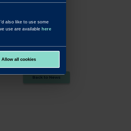
eds of our brokers and
d also like to use some
utions. This recognition
s we use are available
here
vember 28, at the
Allow all cookies
Back to News