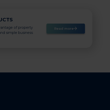
UCTS
vantage of property
Read more
 and simple business