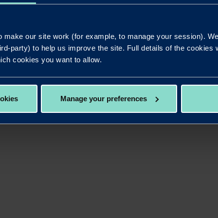
 lending solutions that meet the current and future ne
 make our site work (for example, to manage your session). We'
bank that’s committed to delivering innovative lending sol
ird-party) to help us improve the site. Full details of the cookie
 of the entire team at Redwood.”
ich cookies you want to allow.
d at the NACFB Lender Awards ceremony on Thursday No
ber voting runs until 5pm on Monday October 21.
ookies
Manage your preferences