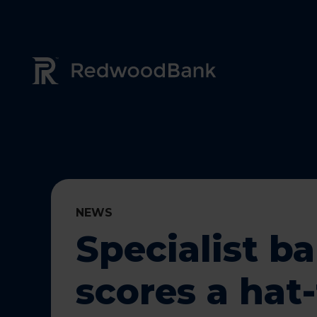
Redwood Bank Logo
NEWS
Specialist b
scores a hat-