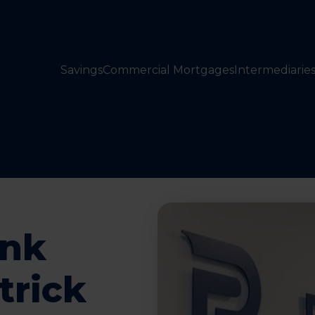
Savings
Commercial Mortgages
Intermediarie
ank
trick