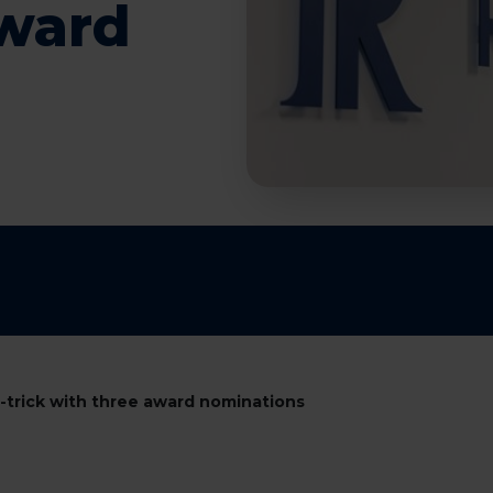
award
t-trick with three award nominations