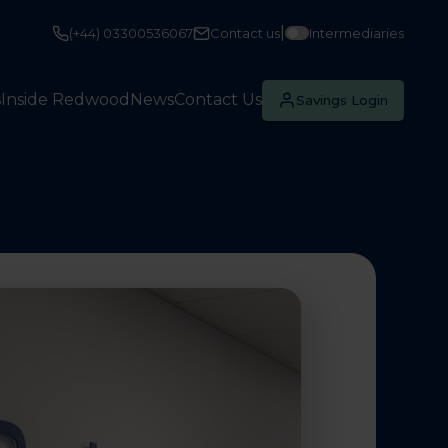
|
(+44) 03300536067
Contact us
Intermediaries
s
Inside Redwood
News
Contact Us
Savings Login