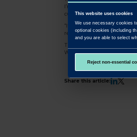
I’m passionate about creating
This website uses cookies
customers.
We use necessary cookies to
“It’s a privilege to work at a 
optional cookies (including th
reflects the collective effort
and you are able to select wh
The winners will be reveale
Westminster Park Plaza. Mem
Reject non-essential c
LinkedIn
X
Share this article: