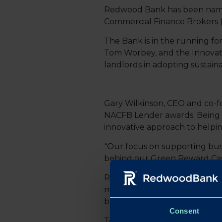
Redwood Bank has been named a
Commercial Finance Brokers 
The Bank is in the running fo
Tom Worbey, and the Innovati
landlords in adopting sustaina
Gary Wilkinson, CEO and co-fo
NACFB Lender awards. Being re
innovative approach to helpi
“Our focus on supporting busi
behind our Green Reward Cashba
Redwood Bank’s Green Reward 
more energy-efficient, offerin
bank’s commitment to helping
Consent
Tom Worbey, Lending Propositi