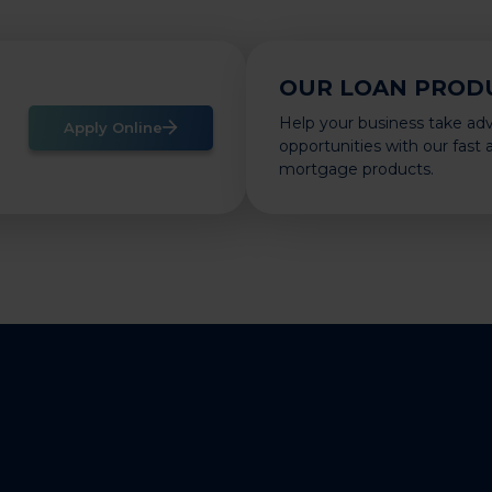
OUR LOAN PROD
Help your business take ad
Apply Online
opportunities with our fast
mortgage products.