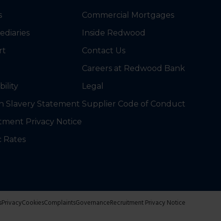
s
Commercial Mortgages
ediaries
Inside Redwood
rt
Contact Us
Careers at Redwood Bank
bility
Legal
 Slavery Statement
Supplier Code of Conduct
tment Privacy Notice
c Rates
s
Privacy
Cookies
Complaints
Governance
Recruitment Privacy Notice