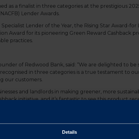
s a finalist in three categories at the prestigious 2025
(NACFB) Lender Awards.
r Specialist Lender of the Year, the Rising Star Award-f
on Award for its pioneering Green Reward Cashback pro
ble practices.
under of Redwood Bank, said: “We are delighted to be s
cognised in three categories is a true testament to ou
ng our customers.
nesses and landlords in making greener, more sustainabl
ck initiative, and it’s fantastic to see this product rece
Cashback proposition is designed to incentivise landlo
g a cashback reward for those who invest in sustainable 
 SMEs make smarter financial and environmental decisi
Details
on Manager at Redwood Bank, said: “It’s an honour to be 