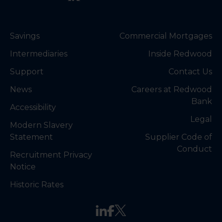
Savings
Commercial Mortgages
Intermediaries
Inside Redwood
Support
Contact Us
News
Careers at Redwood
Bank
Accessibility
Legal
Modern Slavery
Statement
Supplier Code of
Conduct
Recruitment Privacy
Notice
Historic Rates