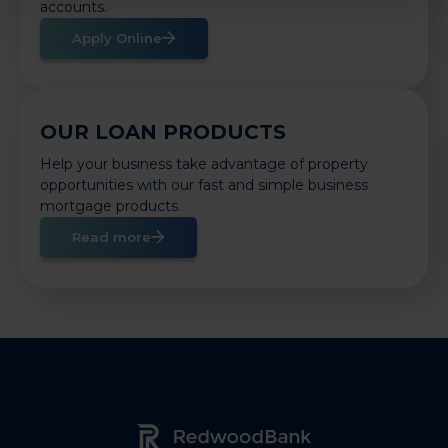
accounts.
Apply Online
OUR LOAN PRODUCTS
Help your business take advantage of property
opportunities with our fast and simple business
mortgage products.
Read more
Redwood Bank Logo