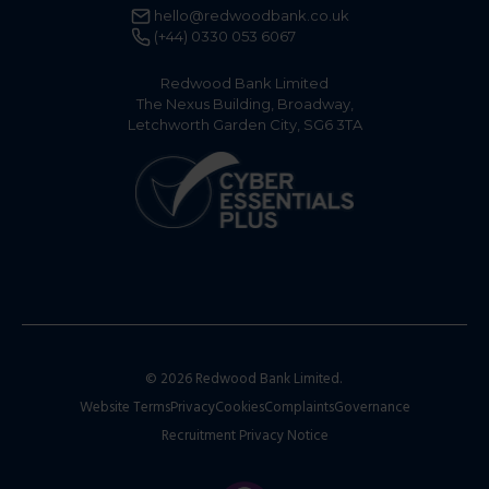
hello@redwoodbank.co.uk
(+44) 0330 053 6067
Redwood Bank Limited
The Nexus Building, Broadway,
Letchworth Garden City, SG6 3TA
© 2026 Redwood Bank Limited.
Website Terms
Privacy
Cookies
Complaints
Governance
Recruitment Privacy Notice