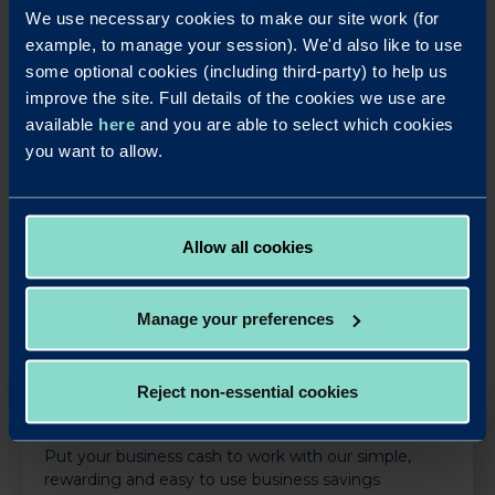
We use necessary cookies to make our site work (for
as many miles as they could throughout April.
example, to manage your session). We'd also like to use
The hospice St Rocco’s also benefited after Redwood
some optional cookies (including third-party) to help us
supported its ‘Renovate a Room’ scheme, donating
improve the site. Full details of the cookies we use are
£2,000 to refurbish a room for patients.
available
here
and you are able to select which cookies
you want to allow.
LinkedIn
X
Share this article:
Back to News
Allow all cookies
Manage your preferences
Reject non-essential cookies
OUR SAVINGS PRODUCTS
Put your business cash to work with our simple,
rewarding and easy to use business savings