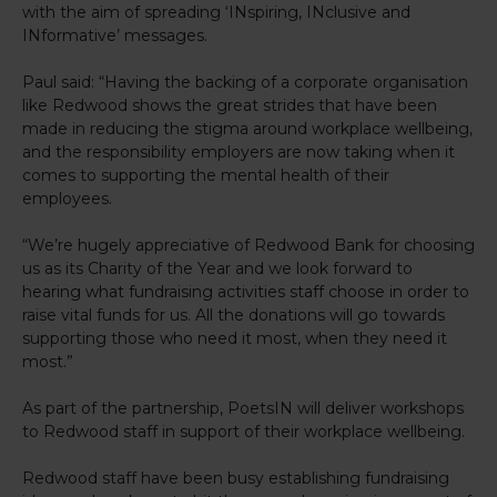
with the aim of spreading ‘INspiring, INclusive and
INformative’ messages.
Paul said: “Having the backing of a corporate organisation
like Redwood shows the great strides that have been
made in reducing the stigma around workplace wellbeing,
and the responsibility employers are now taking when it
comes to supporting the mental health of their
employees.
“We’re hugely appreciative of Redwood Bank for choosing
us as its Charity of the Year and we look forward to
hearing what fundraising activities staff choose in order to
raise vital funds for us. All the donations will go towards
supporting those who need it most, when they need it
most.”
As part of the partnership, PoetsIN will deliver workshops
to Redwood staff in support of their workplace wellbeing.
Redwood staff have been busy establishing fundraising