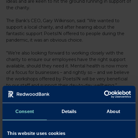
ideas and are keen to hit the ground running in support of
the charity.
The Bank’s CEO, Gary Wilkinson, said: “We wanted to
support a local charity, and after hearing about the
fantastic support PoetsIN offered to people during the
pandemic, it was an obvious choice.
“We’re also looking forward to working closely with the
charity to ensure our employees have the right support
available, should they need it. Mental health is now more
of a focus for businesses – and rightly so – and we believe
the workshops offered by PoetsIN will be very beneficial
to our staff and support their day-to-day wellbeing.”
Redwood has thrown its support behind a number of
charities and good causes in recent years, including a
donation of £10,000 for the East and North Hertfordshire
Consent
Details
About
NHS Trust in its fight against COVID-19 in 2020.
Last year, the Bank raised funds for the teenage cancer
This website uses cookies
charity, Teens Unite, with staff walking, cycling or running