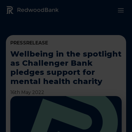
Redwood Bank Logo
PRESSRELEASE
Wellbeing in the spotlight
as Challenger Bank
pledges support for
mental health charity
16th May 2022