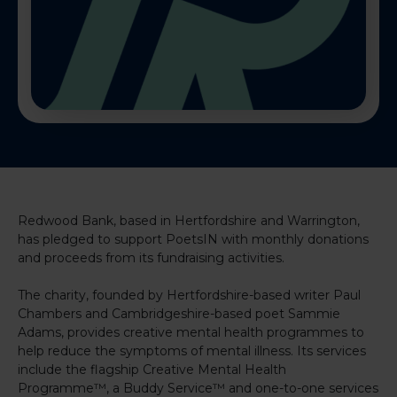
Redwood Bank, based in Hertfordshire and Warrington,
has pledged to support PoetsIN with monthly donations
and proceeds from its fundraising activities.
The charity, founded by Hertfordshire-based writer Paul
Chambers and Cambridgeshire-based poet Sammie
Adams, provides creative mental health programmes to
help reduce the symptoms of mental illness. Its services
include the flagship Creative Mental Health
Programme™, a Buddy Service™ and one-to-one services