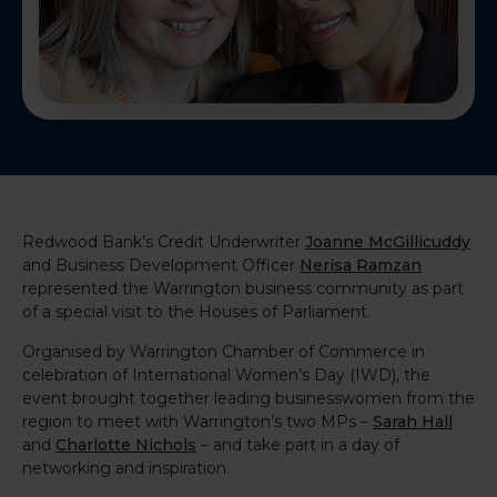
Redwood Bank’s Credit Underwriter
Joanne McGillicuddy
and Business Development Officer
Nerisa Ramzan
represented the Warrington business community as part
of a special visit to the Houses of Parliament.
Organised by Warrington Chamber of Commerce in
celebration of International Women’s Day (IWD), the
event brought together leading businesswomen from the
region to meet with Warrington’s two MPs –
Sarah Hall
and
Charlotte Nichols
– and take part in a day of
networking and inspiration.