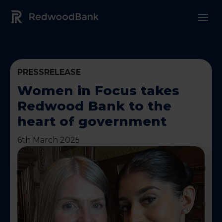
Redwood Bank Logo
PRESSRELEASE
Women in Focus takes
Redwood Bank to the
heart of government
6th March 2025