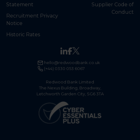
Statement
Supplier Code of
Conduct
Recruitment Privacy
Notice
Historic Rates
hello@redwoodbank.co.uk
(+44) 0330 053 6067
Redwood Bank Limited
The Nexus Building, Broadway,
Letchworth Garden City, SG6 3TA