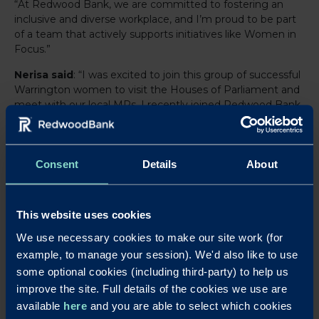
“At Redwood Bank, we are committed to fostering an
inclusive and diverse workplace, and I’m proud to be part
of a team that actively supports initiatives like Women in
Focus.”
Nerisa said
: “I was excited to join this group of successful
Warrington women to visit the Houses of Parliament and
meet with our local MPs. I recently joined Redwood Bank
and have found this experience to be invaluable as I
develop my career in financial services.”
By participating in this event, Redwood Bank continued
Consent
Details
About
to demonstrate its strong connection to Warrington and
its local businesses, supporting efforts that champion
diversity, collaboration and business growth.
This website uses cookies
We use necessary cookies to make our site work (for
example, to manage your session). We'd also like to use
LinkedIn
X
Share this article:
some optional cookies (including third-party) to help us
Back to News
improve the site. Full details of the cookies we use are
available
here
and you are able to select which cookies