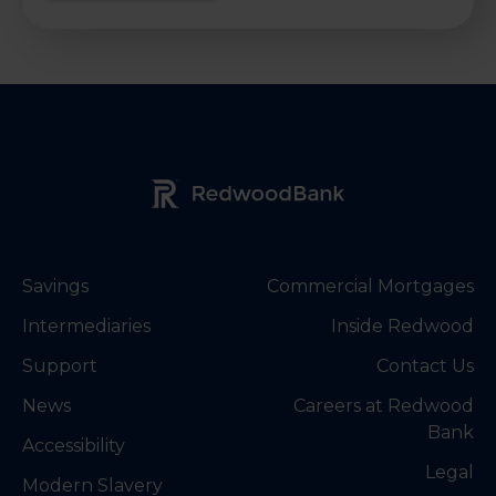
Redwood Bank Logo
Savings
Commercial Mortgages
Intermediaries
Inside Redwood
Support
Contact Us
News
Careers at Redwood
Bank
Accessibility
Legal
Modern Slavery