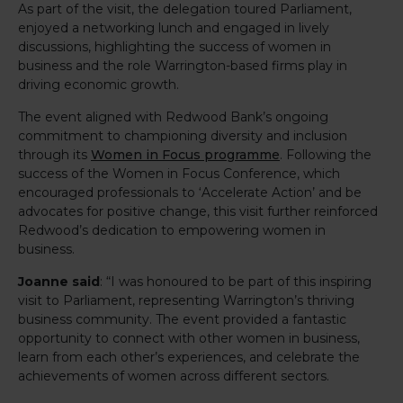
As part of the visit, the delegation toured Parliament,
enjoyed a networking lunch and engaged in lively
discussions, highlighting the success of women in
business and the role Warrington-based firms play in
driving economic growth.
The event aligned with Redwood Bank’s ongoing
commitment to championing diversity and inclusion
through its
Women in Focus programme
. Following the
success of the Women in Focus Conference, which
encouraged professionals to ‘Accelerate Action’ and be
advocates for positive change, this visit further reinforced
Redwood’s dedication to empowering women in
business.
Joanne said
: “I was honoured to be part of this inspiring
visit to Parliament, representing Warrington’s thriving
business community. The event provided a fantastic
opportunity to connect with other women in business,
learn from each other’s experiences, and celebrate the
achievements of women across different sectors.